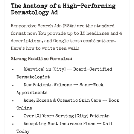
The Anatomy of a High-Performing
Dermatology Ad
Responsive Search Ads (RSAs) are the standard
format now. You provide up to 15 headlines and 4
descriptions, and Google tests combinations.
Here’s how to write them well:
Strong Headline Formulas:
[Service] in [City] — Board-Certified
Dermatologist
New Patients Welcome — Same-Week
Appointments
Acne, Eczema & Cosmetic Skin Care — Book
Online
Over [X] Years Serving [City] Patients
Accepting Most Insurance Plans — Call
Today