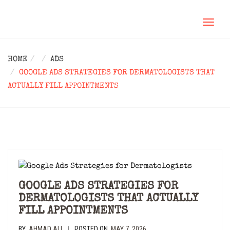
TOGGL
NAVIG
HOME
ADS
GOOGLE ADS STRATEGIES FOR DERMATOLOGISTS THAT
ACTUALLY FILL APPOINTMENTS
GOOGLE ADS STRATEGIES FOR
DERMATOLOGISTS THAT ACTUALLY
FILL APPOINTMENTS
BY
AHMAD ALI
POSTED ON
MAY 7, 2026
|