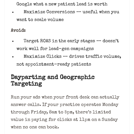
Google what a new patient lead is worth
Maximize Conversions — useful when you
want to scale volume
Avoid:
Target ROAS in the early stages — doesn’t
work well for lead-gen campaigns
Maximize Clicks — drives traffic volume,
not appointment-ready patients
Dayparting and Geographic
Targeting
Run your ads when your front desk can actually
answer calls. If your practice operates Monday
through Friday, 8am to 5pm, there’s limited
value in paying for clicks at 11pm on a Sunday
when no one can book.