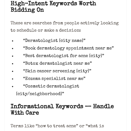
High-Intent Keywords Worth
Bidding On
These are searches from people actively looking
to schedule or make a decision:
“Dermatologist [city name]”
“Book dermatology appointment near me”
“Best dermatologist for acne [city]”
“Botox dermatologist near me”
“Skin cancer screening [city]”
“Eczema specialist near me”
“Cosmetic dermatologist
[city/neighborhood]”
Informational Keywords — Handle
With Care
Terms like “how to treat acne” or “what is