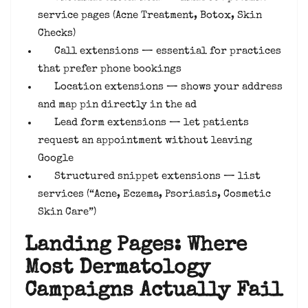
service pages (Acne Treatment, Botox, Skin
Checks)
Call extensions — essential for practices
that prefer phone bookings
Location extensions — shows your address
and map pin directly in the ad
Lead form extensions — let patients
request an appointment without leaving
Google
Structured snippet extensions — list
services (“Acne, Eczema, Psoriasis, Cosmetic
Skin Care”)
Landing Pages: Where
Most Dermatology
Campaigns Actually Fail