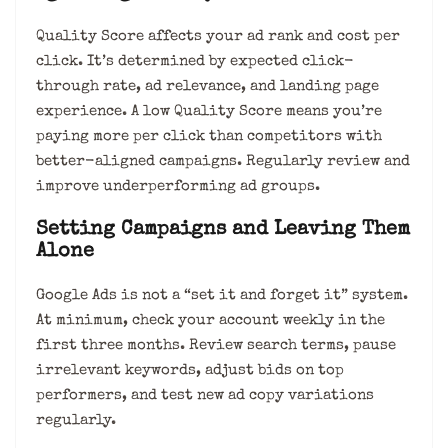
Quality Score affects your ad rank and cost per
click. It’s determined by expected click-
through rate, ad relevance, and landing page
experience. A low Quality Score means you’re
paying more per click than competitors with
better-aligned campaigns. Regularly review and
improve underperforming ad groups.
Setting Campaigns and Leaving Them
Alone
Google Ads is not a “set it and forget it” system.
At minimum, check your account weekly in the
first three months. Review search terms, pause
irrelevant keywords, adjust bids on top
performers, and test new ad copy variations
regularly.