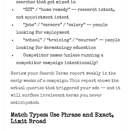
searches that get mixed in
“DIY” / “home remedy” — research intent,
not appointment intent
“jobs” / “careers” / “salary” — people
looking for employment
“school” / “training” / “courses” — people
looking for dermatology education
Competitor names (unless running a
competitor campaign intentionally)
Review your Search Terms report weekly in the
early weeks of a campaign. This report shows the
actual queries that triggered your ads — and it
will surface irrelevant terms you never
anticipated.
Match Types: Use Phrase and Exact,
Limit Broad