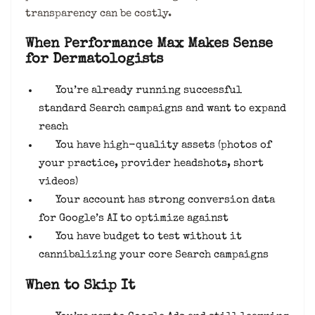
transparency can be costly.
When Performance Max Makes Sense
for Dermatologists
You’re already running successful
standard Search campaigns and want to expand
reach
You have high-quality assets (photos of
your practice, provider headshots, short
videos)
Your account has strong conversion data
for Google’s AI to optimize against
You have budget to test without it
cannibalizing your core Search campaigns
When to Skip It