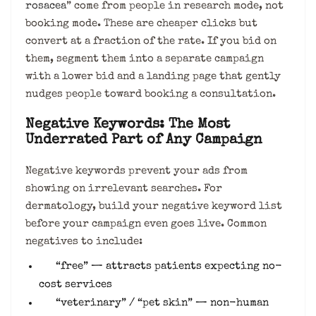
rosacea
” come from people in research mode, not
booking mode. These are cheaper clicks but
convert at a fraction of the rate. If you bid on
them, segment them into a separate campaign
with a lower bid and a landing page that gently
nudges people toward booking a consultation.
Negative Keywords: The Most
Underrated Part of Any Campaign
Negative keywords prevent your ads from
showing on irrelevant searches. For
dermatology, build your negative keyword list
before your campaign even goes live. Common
negatives to include:
“free” — attracts patients expecting no-
cost services
“veterinary” / “pet skin” — non-human