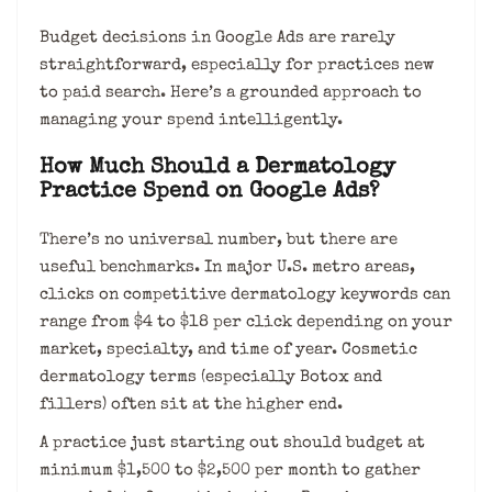
Budget decisions in Google Ads are rarely
straightforward, especially for practices new
to paid search. Here’s a grounded approach to
managing your spend intelligently.
How Much Should a Dermatology
Practice Spend on Google Ads?
There’s no universal number, but there are
useful benchmarks. In major U.S. metro areas,
clicks on competitive dermatology keywords can
range from $4 to $18 per click depending on your
market, specialty, and time of year. Cosmetic
dermatology terms (especially Botox and
fillers) often sit at the higher end.
A practice just starting out should budget at
minimum $1,500 to $2,500 per month to gather