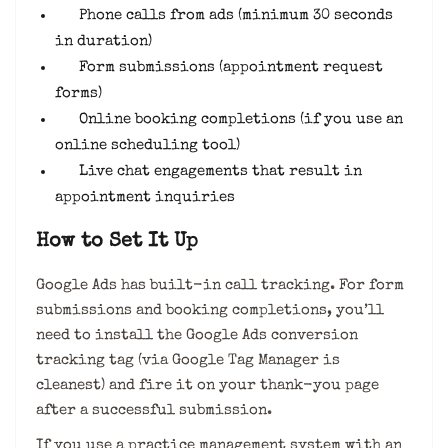
Phone calls from ads (minimum 30 seconds
in duration)
Form submissions (appointment request
forms)
Online booking completions (if you use an
online scheduling tool)
Live chat engagements that result in
appointment inquiries
How to Set It Up
Google Ads has built-in call tracking. For form
submissions and booking completions, you’ll
need to install the Google Ads conversion
tracking tag (via Google Tag Manager is
cleanest) and fire it on your thank-you page
after a successful submission.
If you use a practice management system with an