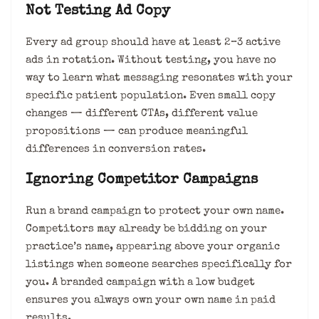
Not Testing Ad Copy
Every ad group should have at least 2–3 active
ads in rotation. Without testing, you have no
way to learn what messaging resonates with your
specific patient population. Even small copy
changes — different CTAs, different value
propositions — can produce meaningful
differences in conversion rates.
Ignoring Competitor Campaigns
Run a brand campaign to protect your own name.
Competitors may already be bidding on your
practice’s name, appearing above your organic
listings when someone searches specifically for
you. A branded campaign with a low budget
ensures you always own your own name in paid
results.