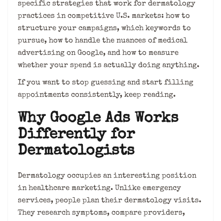
specific strategies that work for dermatology
practices in competitive U.S. markets: how to
structure your campaigns, which keywords to
pursue, how to handle the nuances of medical
advertising on Google, and how to measure
whether your spend is actually doing anything.
If you want to stop guessing and start filling
appointments consistently, keep reading.
Why Google Ads Works
Differently for
Dermatologists
Dermatology occupies an interesting position
in healthcare marketing. Unlike emergency
services, people plan their dermatology visits.
They research symptoms, compare providers,