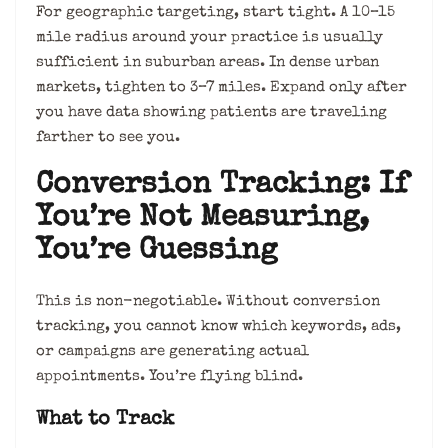
For geographic targeting, start tight. A 10–15
mile radius around your practice is usually
sufficient in suburban areas. In dense urban
markets, tighten to 3–7 miles. Expand only after
you have data showing patients are traveling
farther to see you.
Conversion Tracking: If
You’re Not Measuring,
You’re Guessing
This is non-negotiable. Without conversion
tracking, you cannot know which keywords, ads,
or campaigns are generating actual
appointments. You’re flying blind.
What to Track