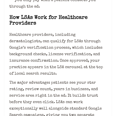
— you only pay when a patient contacts you
through the ad.
How LSAs Work for Healthcare
Providers
Healthcare providers, including
dermatologists, can qualify for LSAs through
Google’s verification process, which includes
background checks, license verification, and
insurance confirmation. Once approved, your
practice appears in the LSA carousel at the top
of local search results.
The major advantage: patients see your star
rating, review count, years in business, and
service area right in the ad. It builds trust
before they even click. LSAs can work
exceptionally well alongside standard Google
Search campaigns, giving you two separate