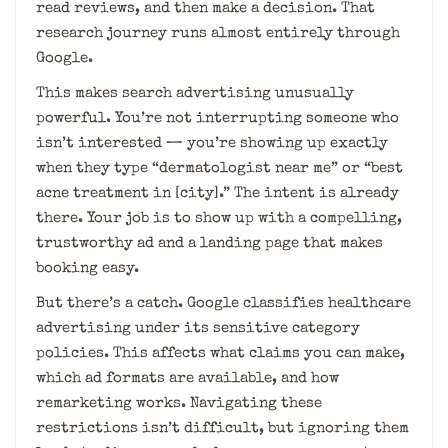
read reviews, and then make a decision. That
research journey runs almost entirely through
Google.
This makes search advertising unusually
powerful. You’re not interrupting someone who
isn’t interested — you’re showing up exactly
when they type “dermatologist near me” or “best
acne treatment in [city].” The intent is already
there. Your job is to show up with a compelling,
trustworthy ad and a landing page that makes
booking easy.
But there’s a catch. Google classifies healthcare
advertising under its sensitive category
policies. This affects what claims you can make,
which ad formats are available, and how
remarketing works. Navigating these
restrictions isn’t difficult, but ignoring them