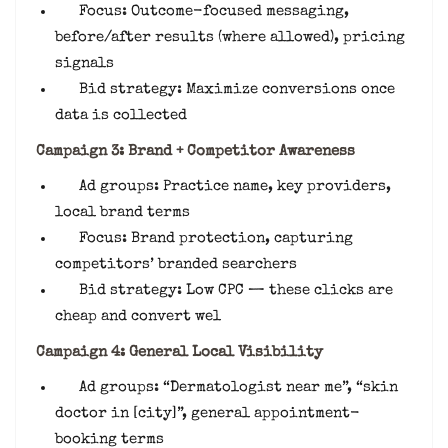
Focus: Outcome-focused messaging,
before/after results (where allowed), pricing
signals
Bid strategy: Maximize conversions once
data is collected
Campaign 3: Brand + Competitor Awareness
Ad groups: Practice name, key providers,
local brand terms
Focus: Brand protection, capturing
competitors’ branded searchers
Bid strategy: Low CPC — these clicks are
cheap and convert wel
Campaign 4: General Local Visibility
Ad groups: “Dermatologist near me”, “skin
doctor in [city]”, general appointment-
booking terms