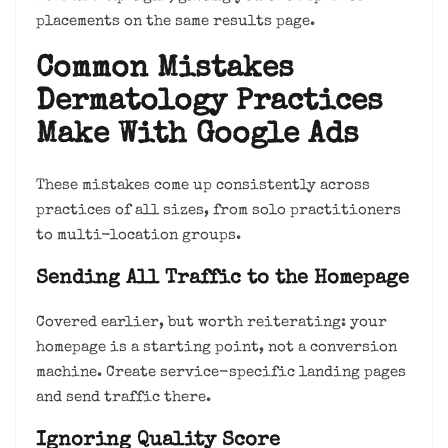
placements on the same results page.
Common Mistakes
Dermatology Practices
Make With Google Ads
These mistakes come up consistently across
practices of all sizes, from solo practitioners
to multi-location groups.
Sending All Traffic to the Homepage
Covered earlier, but worth reiterating: your
homepage is a starting point, not a conversion
machine. Create service-specific landing pages
and send traffic there.
Ignoring Quality Score