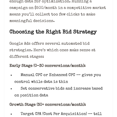
enough data for optimization. Running a
campaign on $500/month in a competitive market
means you’ll collect too few clicks to make
meaningful decisions.
Choosing the Right Bid Strategy
Google Ads offers several automated bid
strategies. Here’s which ones make sense at
different stages:
Early Stage (0–30 conversions/month):
Manual CPC or Enhanced CPC — gives you
control while data is thin
Set conservative bids and increase based
on position data
Growth Stage (30+ conversions/month):
Target CPA (Cost Per Acquisition) — tell