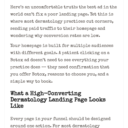
Here’s an uncomfortable truth: the best ad in the
world can’t fix a poor landing page. Yet this is
where most dermatology practices cut corners,
sending paid traffic to their homepage and
wondering why conversion rates are low.
Your homepage is built for multiple audiences
with different goals. A patient clicking on a
Botox ad doesn’t need to see everything your
practice does — they need confirmation that
you offer Botox, reasons to choose you, and a
simple way to book.
What a High-Converting
Dermatology Landing Page Looks
Like
Every page in your funnel should be designed
around one action. For most dermatology