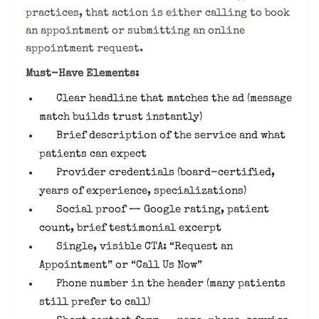
practices, that action is either calling to book
an appointment or submitting an online
appointment request.
Must-Have Elements:
Clear headline that matches the ad (message
match builds trust instantly)
Brief description of the service and what
patients can expect
Provider credentials (board-certified,
years of experience, specializations)
Social proof — Google rating, patient
count, brief testimonial excerpt
Single, visible CTA: “Request an
Appointment” or “Call Us Now”
Phone number in the header (many patients
still prefer to call)