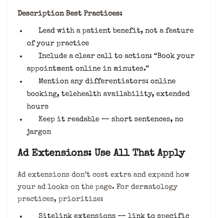
Description Best Practices:
Lead with a patient benefit, not a feature
of your practice
Include a clear call to action: “Book your
appointment online in minutes.”
Mention any differentiators: online
booking, telehealth availability, extended
hours
Keep it readable — short sentences, no
jargon
Ad Extensions: Use All That Apply
Ad extensions don’t cost extra and expand how
your ad looks on the page. For dermatology
practices, prioritize:
Sitelink extensions — link to specific