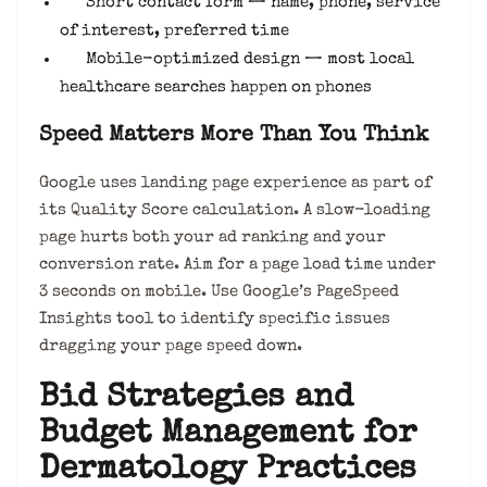
Short contact form — name, phone, service
of interest, preferred time
Mobile-optimized design — most local
healthcare searches happen on phones
Speed Matters More Than You Think
Google uses landing page experience as part of
its Quality Score calculation. A slow-loading
page hurts both your ad ranking and your
conversion rate. Aim for a page load time under
3 seconds on mobile. Use Google’s PageSpeed
Insights tool to identify specific issues
dragging your page speed down.
Bid Strategies and
Budget Management for
Dermatology Practices