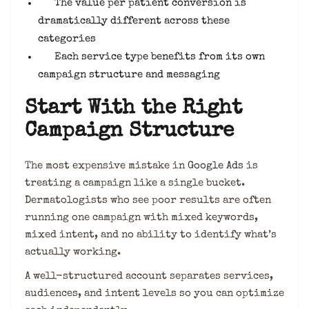
The value per patient conversion is
dramatically different across these
categories
Each service type benefits from its own
campaign structure and messaging
Start With the Right
Campaign Structure
The most expensive mistake in
Google Ads
is
treating a campaign like a single bucket.
Dermatologists who see poor results are often
running one campaign with mixed keywords,
mixed intent, and no ability to identify what’s
actually working.
A well-structured account separates services,
audiences, and intent levels so you can optimize