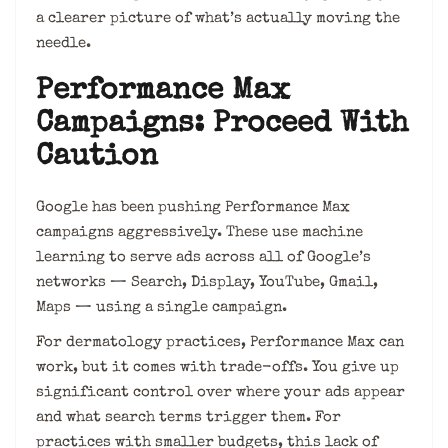
a clearer picture of what’s actually moving the
needle.
Performance Max
Campaigns: Proceed With
Caution
Google has been pushing Performance Max
campaigns aggressively. These use machine
learning to serve ads across all of Google’s
networks — Search, Display, YouTube, Gmail,
Maps — using a single campaign.
For dermatology practices, Performance Max can
work, but it comes with trade-offs. You give up
significant control over where your ads appear
and what search terms trigger them. For
practices with smaller budgets, this lack of