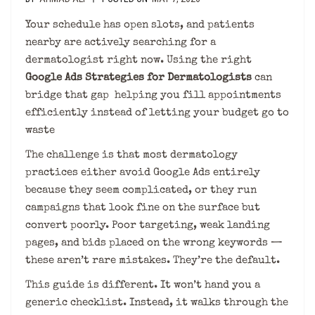
Your schedule has open slots, and patients
nearby are actively searching for a
dermatologist right now. Using the right
Google Ads Strategies for Dermatologists
can
bridge that gap helping you fill appointments
efficiently instead of letting your budget go to
waste
The challenge is that most dermatology
practices either avoid Google Ads entirely
because they seem complicated, or they run
campaigns that look fine on the surface but
convert poorly. Poor targeting, weak landing
pages, and bids placed on the wrong keywords —
these aren’t rare mistakes. They’re the default.
This guide is different. It won’t hand you a
generic checklist. Instead, it walks through the