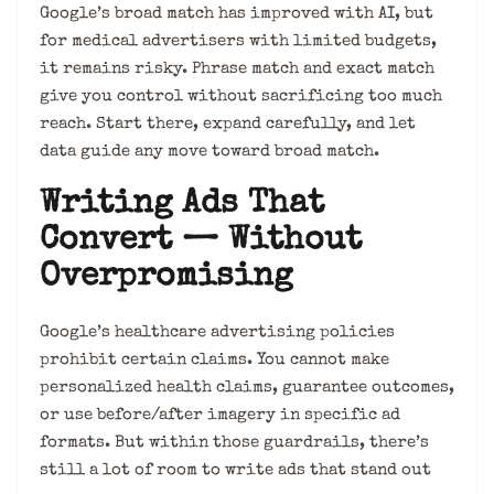
Google’s broad match has improved with AI, but
for medical advertisers with limited budgets,
it remains risky. Phrase match and exact match
give you control without sacrificing too much
reach. Start there, expand carefully, and let
data guide any move toward broad match.
Writing Ads That
Convert — Without
Overpromising
Google’s healthcare advertising policies
prohibit certain claims. You cannot make
personalized health claims, guarantee outcomes,
or use before/after imagery in specific ad
formats. But within those guardrails, there’s
still a lot of room to write ads that stand out