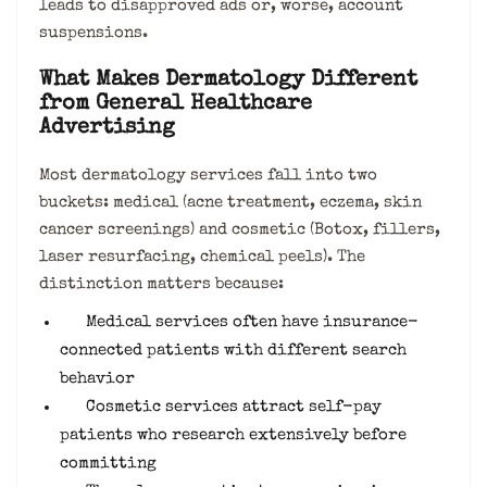
leads to disapproved ads or, worse, account
suspensions.
What Makes Dermatology Different
from General Healthcare
Advertising
Most dermatology services fall into two
buckets: medical (acne treatment, eczema, skin
cancer screenings) and cosmetic (Botox, fillers,
laser resurfacing, chemical peels). The
distinction matters because:
Medical services often have insurance-
connected patients with different search
behavior
Cosmetic services attract self-pay
patients who research extensively before
committing