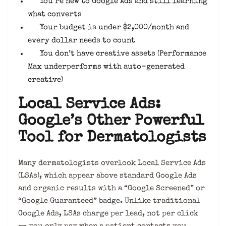
You’re new to Google Ads and still learning
what converts
Your budget is under $2,000/month and
every dollar needs to count
You don’t have creative assets (Performance
Max underperforms with auto-generated
creative)
Local Service Ads:
Google’s Other Powerful
Tool for Dermatologists
Many dermatologists overlook Local Service Ads
(LSAs), which appear above standard Google Ads
and organic results with a “Google Screened” or
“Google Guaranteed” badge. Unlike traditional
Google Ads, LSAs charge per lead, not per click