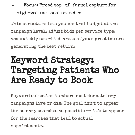
Focus: Broad top-of-funnel capture for
high-volume local searches
This structure lets you control budget at the
campaign level, adjust bids per service type,
and quickly see which areas of your practice are
generating the best return.
Keyword Strategy:
Targeting Patients Who
Are Ready to Book
Keyword selection is where most dermatology
campaigns live or die. The goal isn’t to appear
for as many searches as possible — it’s to appear
for the searches that lead to actual
appointments.