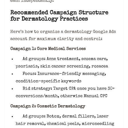
each independently.
Recommended Campaign Structure
for Dermatology Practices
Here’s how to organize a dermatology Google Ads
account for maximum clarity and control:
Campaign 1: Core Medical Services
Ad groups: Acne treatment, eczema care,
psoriasis, skin cancer screening, rosacea
Focus: Insurance-friendly messaging,
condition-specific keywords
Bid strategy: Target CPA once you have 30+
conversions/month, otherwise Manual CPC
Campaign 2: Cosmetic Dermatology
Ad groups: Botox, dermal fillers, laser
hair removal, chemical peels, microneedling