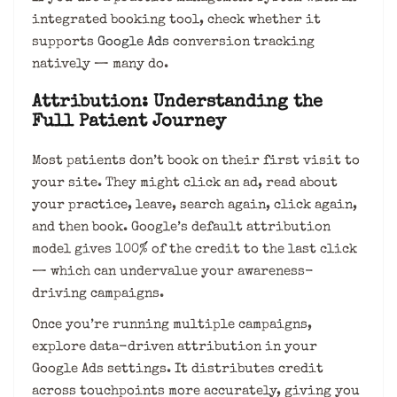
integrated booking tool, check whether it
supports
Google Ads
conversion tracking
natively — many do.
Attribution: Understanding the
Full Patient Journey
Most patients don’t book on their first visit to
your site. They might click an ad, read about
your practice, leave, search again, click again,
and then book. Google’s default attribution
model gives 100% of the credit to the last click
— which can undervalue your awareness-
driving campaigns.
Once you’re running multiple campaigns,
explore data-driven attribution in your
Google Ads settings. It distributes credit
across touchpoints more accurately, giving you