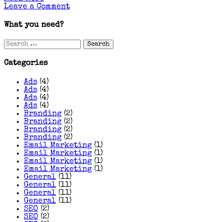
on
Leave a Comment
Google
Ads
What you need?
Strategies
for
Search
Hair
for:
&
Beauty
Categories
Salons
That
Ads
(4)
Actually
Ads
(4)
Book
Ads
(4)
Clients
Ads
(4)
Branding
(2)
Branding
(2)
Branding
(2)
Branding
(2)
Email Marketing
(1)
Email Marketing
(1)
Email Marketing
(1)
Email Marketing
(1)
General
(11)
General
(11)
General
(11)
General
(11)
SEO
(2)
SEO
(2)