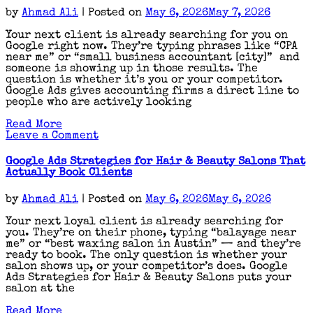
Roofers
by
Ahmad Ali
|
Posted on
May 6, 2026
May 7, 2026
That
Actually
Your next client is already searching for you on
Work
Google right now. They’re typing phrases like “CPA
near me” or “small business accountant [city]” and
someone is showing up in those results. The
question is whether it’s you or your competitor.
Google Ads gives accounting firms a direct line to
people who are actively looking
Read More
on
Leave a Comment
Google
Ads
Google Ads Strategies for Hair & Beauty Salons That
Strategies
Actually Book Clients
for
Accountants
by
Ahmad Ali
|
Posted on
May 6, 2026
May 6, 2026
|
The
Your next loyal client is already searching for
Complete
you. They’re on their phone, typing “balayage near
Playbook
me” or “best waxing salon in Austin” — and they’re
ready to book. The only question is whether your
salon shows up, or your competitor’s does. Google
Ads Strategies for Hair & Beauty Salons puts your
salon at the
Read More