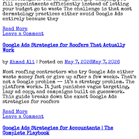
fill appointments efficiently instead of letting
your budget go to waste The challenge is that most
dermatology practices either avoid Google Ads
entirely because they
Read More
on
Leave a Comment
Google
Ads
Google Ads Strategies for Roofers That Actually
Strategies
Work
for
Dermatologists
by
Ahmad Ali
|
Posted on
May 7, 2026
May 7, 2026
That
Actually
Most roofing contractors who try Google Ads either
Fill
waste money fast or give up after a few weeks. That’s
Appointments
not a Google problem — it’s a strategy problem. The
platform works. It just punishes vague targeting,
lazy ad copy, and campaigns built on guesswork.
This guide breaks down the exact Google Ads
strategies for roofers
Read More
on
Leave a Comment
Google
Ads
Google Ads Strategies for Accountants | The
Strategies
Complete Playbook
for