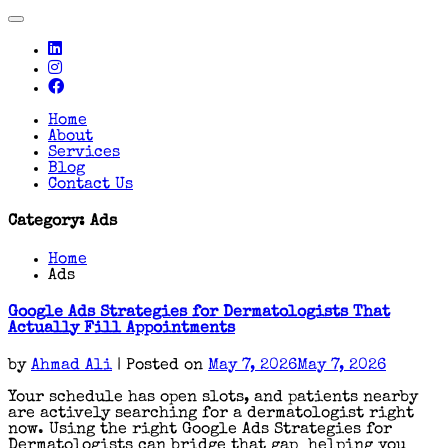
Toggle
navigation
Home
About
Services
Blog
Contact Us
Category:
Ads
Home
Ads
Google Ads Strategies for Dermatologists That
Actually Fill Appointments
by
Ahmad Ali
|
Posted on
May 7, 2026
May 7, 2026
Your schedule has open slots, and patients nearby
are actively searching for a dermatologist right
now. Using the right Google Ads Strategies for
Dermatologists can bridge that gap helping you