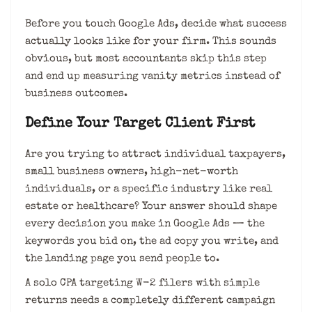
Before you touch Google Ads, decide what success
actually looks like for your firm. This sounds
obvious, but most accountants skip this step
and end up measuring vanity metrics instead of
business outcomes.
Define Your Target Client First
Are you trying to attract individual taxpayers,
small business owners, high-net-worth
individuals, or a specific industry like real
estate or healthcare? Your answer should shape
every decision you make in Google Ads — the
keywords you bid on, the ad copy you write, and
the landing page you send people to.
A solo CPA targeting W-2 filers with simple
returns needs a completely different campaign