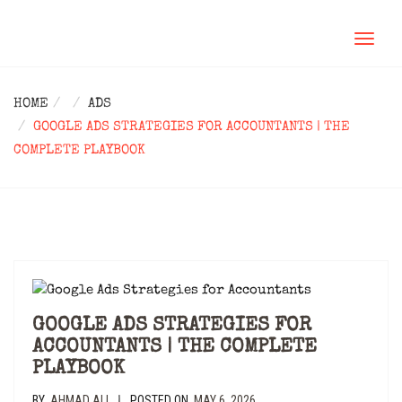
TOGGL
NAVIG
HOME
ADS
GOOGLE ADS STRATEGIES FOR ACCOUNTANTS | THE
COMPLETE PLAYBOOK
GOOGLE ADS STRATEGIES FOR
ACCOUNTANTS | THE COMPLETE
PLAYBOOK
BY
AHMAD ALI
POSTED ON
MAY 6, 2026
|