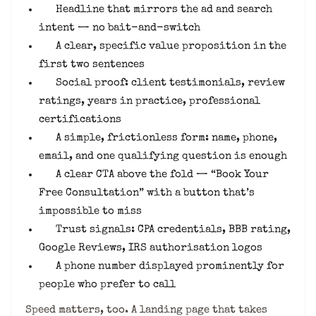
Headline that mirrors the ad and search
intent — no bait-and-switch
A clear, specific value proposition in the
first two sentences
Social proof: client testimonials, review
ratings, years in practice, professional
certifications
A simple, frictionless form: name, phone,
email, and one qualifying question is enough
A clear CTA above the fold — “Book Your
Free Consultation” with a button that’s
impossible to miss
Trust signals: CPA credentials, BBB rating,
Google Reviews, IRS authorisation logos
A phone number displayed prominently for
people who prefer to call
Speed matters, too. A landing page that takes