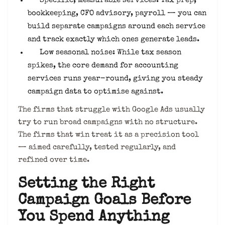
Specific, measurable services: Tax prep,
bookkeeping, CFO advisory, payroll — you can
build separate campaigns around each service
and track exactly which ones generate leads.
Low seasonal noise: While tax season
spikes, the core demand for accounting
services runs year-round, giving you steady
campaign data to optimise against.
The firms that struggle with Google Ads usually
try to run broad campaigns with no structure.
The firms that win treat it as a precision tool
— aimed carefully, tested regularly, and
refined over time.
Setting the Right
Campaign Goals Before
You Spend Anything