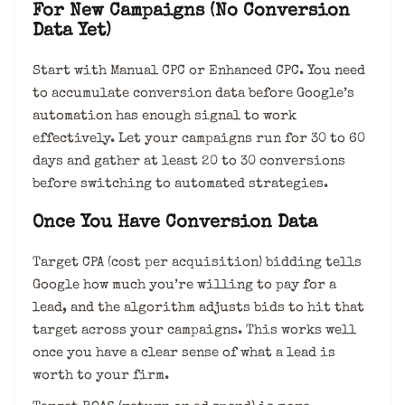
For New Campaigns (No Conversion
Data Yet)
Start with Manual CPC or Enhanced CPC. You need
to accumulate conversion data before Google’s
automation has enough signal to work
effectively. Let your campaigns run for 30 to 60
days and gather at least 20 to 30 conversions
before switching to automated strategies.
Once You Have Conversion Data
Target CPA (cost per acquisition) bidding tells
Google how much you’re willing to pay for a
lead, and the algorithm adjusts bids to hit that
target across your campaigns. This works well
once you have a clear sense of what a lead is
worth to your firm.