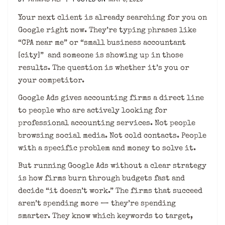
Your next client is already searching for you on
Google right now. They’re typing phrases like
“CPA near me” or “small business accountant
[city]” and someone is showing up in those
results. The question is whether it’s you or
your competitor.
Google Ads gives accounting firms a direct line
to people who are actively looking for
professional accounting services. Not people
browsing social media. Not cold contacts. People
with a specific problem and money to solve it.
But running Google Ads without a clear strategy
is how firms burn through budgets fast and
decide “it doesn’t work.” The firms that succeed
aren’t spending more — they’re spending
smarter. They know which keywords to target,