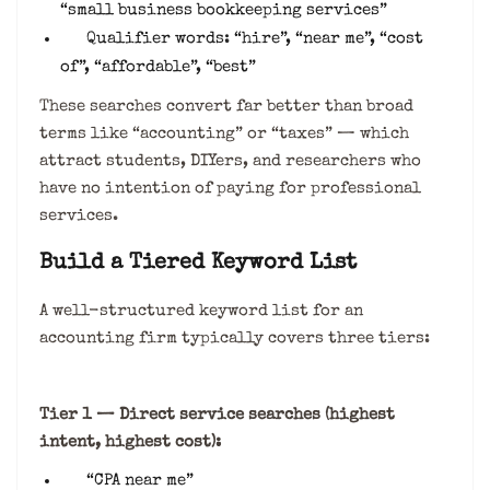
“small business bookkeeping services”
Qualifier words: “hire”, “near me”, “cost
of”, “affordable”, “best”
These searches convert far better than broad
terms like “accounting” or “taxes” — which
attract students, DIYers, and researchers who
have no intention of paying for professional
services.
Build a Tiered Keyword List
A well-structured keyword list for an
accounting firm typically covers three tiers:
Tier 1 — Direct service searches (highest
intent, highest cost):
“CPA near me”