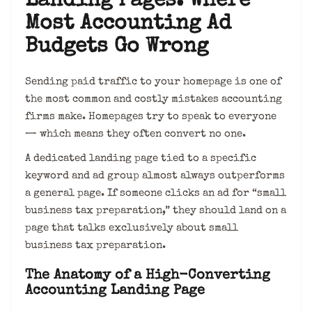
Landing Pages: Where
Most Accounting Ad
Budgets Go Wrong
Sending paid traffic to your homepage is one of
the most common and costly mistakes accounting
firms make. Homepages try to speak to everyone
— which means they often convert no one.
A dedicated landing page tied to a specific
keyword and ad group almost always outperforms
a general page. If someone clicks an ad for “small
business tax preparation,” they should land on a
page that talks exclusively about small
business tax preparation.
The Anatomy of a High-Converting
Accounting Landing Page