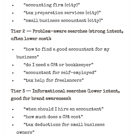
“accounting firm [city]”
“tax preparation services [city]”
“small business accountant [city]”
Tier 2 — Problem-aware searches (strong intent,
often lower cost):
“how to find a good accountant for my
business”
“do I need a CPA or bookkeeper”
“accountant for self-employed”
“tax help for freelancers”
Tier 3 — Informational searches (lower intent,
good for brand awareness):
“when should I hire an accountant”
“how much does a CPA cost”
“tax deductions for small business
owners”