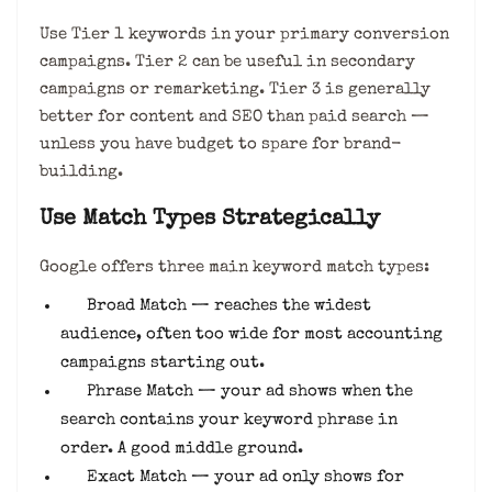
Use Tier 1 keywords in your primary conversion
campaigns. Tier 2 can be useful in secondary
campaigns or remarketing. Tier 3 is generally
better for content and SEO than paid search —
unless you have budget to spare for brand-
building.
Use Match Types Strategically
Google offers three main keyword match types:
Broad Match — reaches the widest
audience, often too wide for most accounting
campaigns starting out.
Phrase Match — your ad shows when the
search contains your keyword phrase in
order. A good middle ground.
Exact Match — your ad only shows for