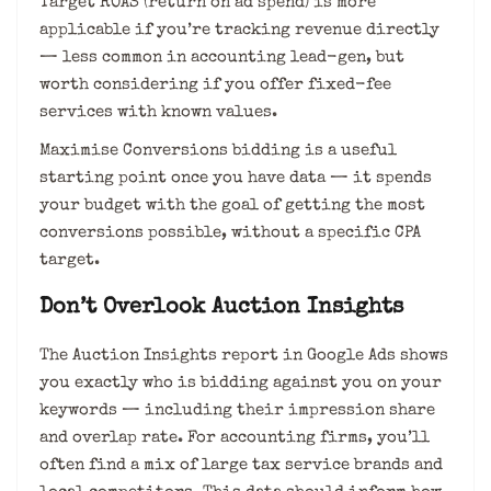
Target ROAS (return on ad spend) is more
applicable if you’re tracking revenue directly
— less common in accounting lead-gen, but
worth considering if you offer fixed-fee
services with known values.
Maximise Conversions bidding is a useful
starting point once you have data — it spends
your budget with the goal of getting the most
conversions possible, without a specific CPA
target.
Don’t Overlook Auction Insights
The Auction Insights report in Google Ads shows
you exactly who is bidding against you on your
keywords — including their impression share
and overlap rate. For accounting firms, you’ll
often find a mix of large tax service brands and