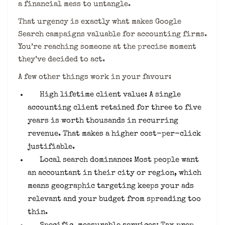
a financial mess to untangle.
That urgency is exactly what makes Google
Search campaigns valuable for accounting firms.
You’re reaching someone at the precise moment
they’ve decided to act.
A few other things work in your favour:
High lifetime client value: A single
accounting client retained for three to five
years is worth thousands in recurring
revenue. That makes a higher cost-per-click
justifiable.
Local search dominance: Most people want
an accountant in their city or region, which
means geographic targeting keeps your ads
relevant and your budget from spreading too
thin.