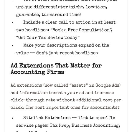
unique differentiator (niche, location,
guarantee, turnaround time)
Include a clear call to action in at least
two headlines: “Book a Free Consultation”,
“Get Your Tax Review Today”
Make your descriptions expand on the
value — don’t just repeat headlines
Ad Extensions That Matter for
Accounting Firms
Ad extensions (now called “assets” in Google Ads)
add information beneath your ad and increase
click-through rate without additional cost per
click. The most important ones for accountants:
Sitelink Extensions — link to specific
service pages: Tax Prep, Business Accounting,