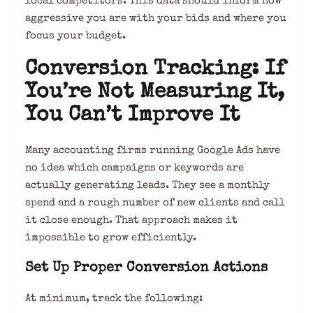
local competitors. This data should inform how
aggressive you are with your bids and where you
focus your budget.
Conversion Tracking: If
You’re Not Measuring It,
You Can’t Improve It
Many accounting firms running Google Ads have
no idea which campaigns or keywords are
actually generating leads. They see a monthly
spend and a rough number of new clients and call
it close enough. That approach makes it
impossible to grow efficiently.
Set Up Proper Conversion Actions
At minimum, track the following: