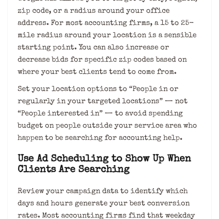
zip code, or a radius around your office
address. For most accounting firms, a 15 to 25-
mile radius around your location is a sensible
starting point. You can also increase or
decrease bids for specific zip codes based on
where your best clients tend to come from.
Set your location options to “People in or
regularly in your targeted locations” — not
“People interested in” — to avoid spending
budget on people outside your service area who
happen to be searching for accounting help.
Use Ad Scheduling to Show Up When
Clients Are Searching
Review your campaign data to identify which
days and hours generate your best conversion
rates. Most accounting firms find that weekday