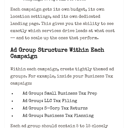
Each campaign gets its own budget, its own
location settings, and its own dedicated
landing page. This gives you the ability to see
exactly which services drive leads at what cost
— and to scale up the ones that perform.
Ad Group Structure Within Each
Campaign
Within each campaign, create tightly themed ad
groups. For example, inside your Business Tax
campaign:
Ad Group: Small Business Tax Prep
Ad Group: LLC Tax Filing
Ad Group: S-Corp Tax Returns
Ad Group: Business Tax Planning
Each ad group should contain 5 to 15 closely