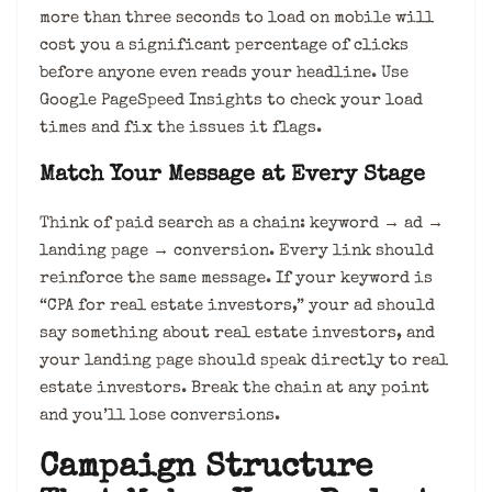
more than three seconds to load on mobile will
cost you a significant percentage of clicks
before anyone even reads your headline. Use
Google PageSpeed Insights to check your load
times and fix the issues it flags.
Match Your Message at Every Stage
Think of paid search as a chain: keyword → ad →
landing page → conversion. Every link should
reinforce the same message. If your keyword is
“CPA for real estate investors,” your ad should
say something about real estate investors, and
your landing page should speak directly to real
estate investors. Break the chain at any point
and you’ll lose conversions.
Campaign Structure