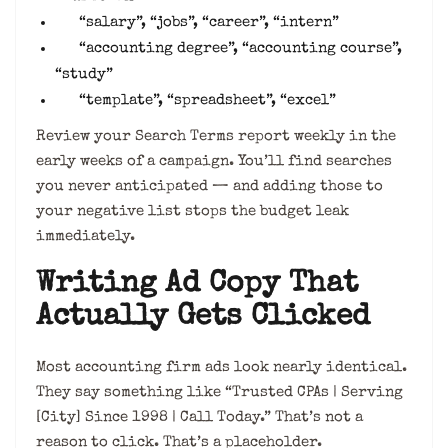
“salary”, “jobs”, “career”, “intern”
“accounting degree”, “accounting course”,
“study”
“template”, “spreadsheet”, “excel”
Review your Search Terms report weekly in the
early weeks of a campaign. You’ll find searches
you never anticipated — and adding those to
your negative list stops the budget leak
immediately.
Writing Ad Copy That
Actually Gets Clicked
Most accounting firm ads look nearly identical.
They say something like “Trusted CPAs | Serving
[City] Since 1998 | Call Today.” That’s not a
reason to click. That’s a placeholder.