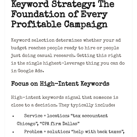
Keyword Strategy: The
Foundation of Every
Profitable Campaign
Keyword selection determines whether your ad
budget reaches people ready to hire or people
just doing casual research. Getting this right
is the single highest-leverage thing you can do
in Google Ads.
Focus on High-Intent Keywords
High-intent keywords signal that someone is
close to a decision. They typically include:
Service + location: “tax accountant
Chicago”, “CPA firm Dallas”
Problem + solution: “help with back taxes”,