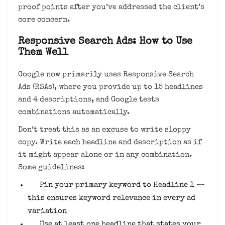
proof points after you’ve addressed the client’s
core concern.
Responsive Search Ads: How to Use
Them Well
Google now primarily uses Responsive Search
Ads (RSAs), where you provide up to 15 headlines
and 4 descriptions, and Google tests
combinations automatically.
Don’t treat this as an excuse to write sloppy
copy. Write each headline and description as if
it might appear alone or in any combination.
Some guidelines:
Pin your primary keyword to Headline 1 —
this ensures keyword relevance in every ad
variation
Use at least one headline that states your