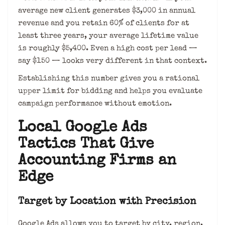
average new client generates $3,000 in annual
revenue and you retain 60% of clients for at
least three years, your average lifetime value
is roughly $5,400. Even a high cost per lead —
say $150 — looks very different in that context.
Establishing this number gives you a rational
upper limit for bidding and helps you evaluate
campaign performance without emotion.
Local Google Ads
Tactics That Give
Accounting Firms an
Edge
Target by Location with Precision
Google Ads allows you to target by city, region,