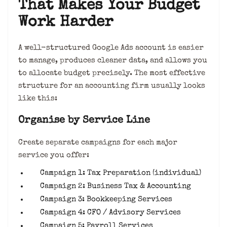
That Makes Your Budget
Work Harder
A well-structured Google Ads account is easier
to manage, produces cleaner data, and allows you
to allocate budget precisely. The most effective
structure for an accounting firm usually looks
like this:
Organise by Service Line
Create separate campaigns for each major
service you offer:
Campaign 1: Tax Preparation (individual)
Campaign 2: Business Tax & Accounting
Campaign 3: Bookkeeping Services
Campaign 4: CFO / Advisory Services
Campaign 5: Payroll Services