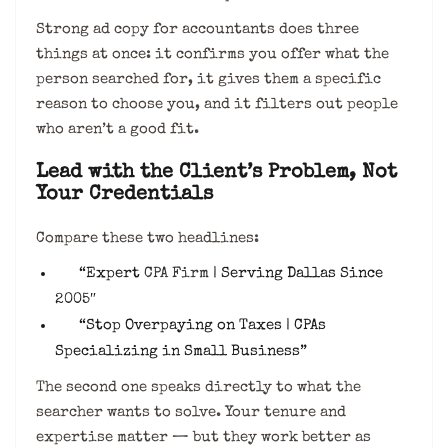
Strong ad copy for accountants does three
things at once: it confirms you offer what the
person searched for, it gives them a specific
reason to choose you, and it filters out people
who aren’t a good fit.
Lead with the Client’s Problem, Not
Your Credentials
Compare these two headlines:
“Expert
CPA Firm
| Serving Dallas Since
2005″
“Stop Overpaying on Taxes | CPAs
Specializing in Small Business”
The second one speaks directly to what the
searcher wants to solve. Your tenure and
expertise matter — but they work better as