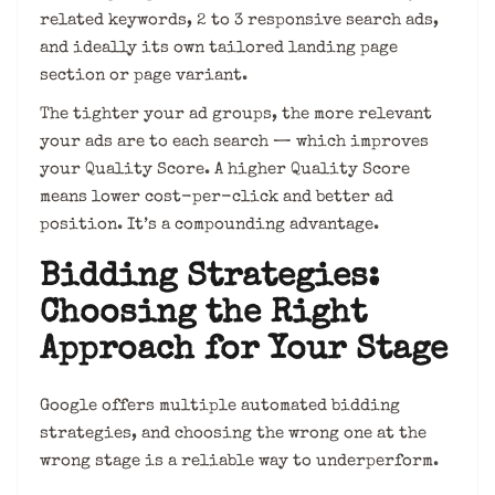
related keywords, 2 to 3 responsive search ads,
and ideally its own tailored landing page
section or page variant.
The tighter your ad groups, the more relevant
your ads are to each search — which improves
your Quality Score. A higher Quality Score
means lower cost-per-click and better ad
position. It’s a compounding advantage.
Bidding Strategies:
Choosing the Right
Approach for Your Stage
Google offers multiple automated bidding
strategies, and choosing the wrong one at the
wrong stage is a reliable way to underperform.