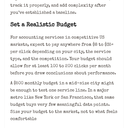
track it properly, and add complexity after
you’ve established a baseline.
Set a Realistic Budget
For accounting services in competitive US
markets, expect to pay anywhere from $8 to $35+
per click depending on your city, the service
type, and the competition. Your budget should
allow for at least 100 to 200 clicks per month
before you draw conclusions about performance.
A $500 monthly budget in a mid-size city might
be enough to test one service line. In a major
metro like New York or San Francisco, that same
budget buys very few meaningful data points.
Size your budget to the market, not to what feels
comfortable