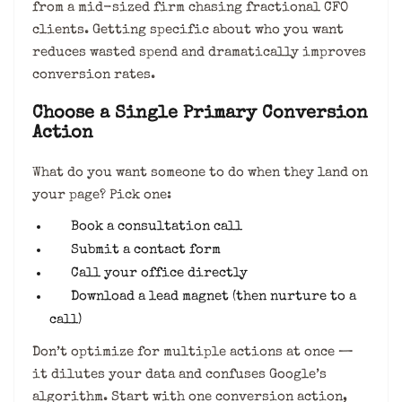
from a mid-sized firm chasing fractional CFO
clients. Getting specific about who you want
reduces wasted spend and dramatically improves
conversion rates.
Choose a Single Primary Conversion
Action
What do you want someone to do when they land on
your page? Pick one:
Book a consultation call
Submit a contact form
Call your office directly
Download a lead magnet (then nurture to a
call)
Don’t optimize for multiple actions at once —
it dilutes your data and confuses Google’s
algorithm. Start with one conversion action,