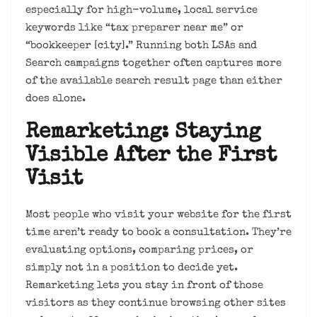
especially for high-volume, local service
keywords like “tax preparer near me” or
“bookkeeper [city].” Running both LSAs and
Search campaigns together often captures more
of the available search result page than either
does alone.
Remarketing: Staying
Visible After the First
Visit
Most people who visit your website for the first
time aren’t ready to book a consultation. They’re
evaluating options, comparing prices, or
simply not in a position to decide yet.
Remarketing lets you stay in front of those
visitors as they continue browsing other sites