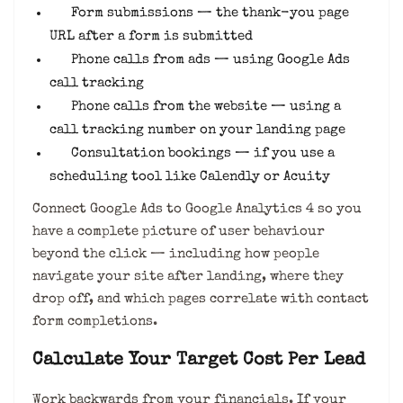
Form submissions — the thank-you page
URL after a form is submitted
Phone calls from ads — using Google Ads
call tracking
Phone calls from the website — using a
call tracking number on your landing page
Consultation bookings — if you use a
scheduling tool like Calendly or Acuity
Connect Google Ads to Google Analytics 4 so you
have a complete picture of user behaviour
beyond the click — including how people
navigate your site after landing, where they
drop off, and which pages correlate with contact
form completions.
Calculate Your Target Cost Per Lead
Work backwards from your financials. If your