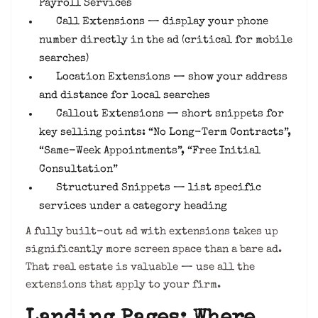
Payroll Services
Call Extensions — display your phone
number directly in the ad (critical for mobile
searches)
Location Extensions — show your address
and distance for local searches
Callout Extensions — short snippets for
key selling points: “No Long-Term Contracts”,
“Same-Week Appointments”, “Free Initial
Consultation”
Structured Snippets — list specific
services under a category heading
A fully built-out ad with extensions takes up
significantly more screen space than a bare ad.
That real estate is valuable — use all the
extensions that apply to your firm.