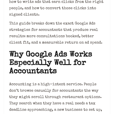
how to write ads that earn clicks from the right
people, and how to convert those clicks into
signed clients.
This guide breaks down the exact Google Ads
strategies for accountants that produce real
results: more consultations booked, better
client fit, and a measurable return on ad spend.
Why Google Ads Works
Especially Well for
Accountants
Accounting is a high-intent service. People
don’t browse casually for accountants the way
they might scroll through restaurant options.
They search when they have a real need: a tax
deadline approaching, a new business to set up,