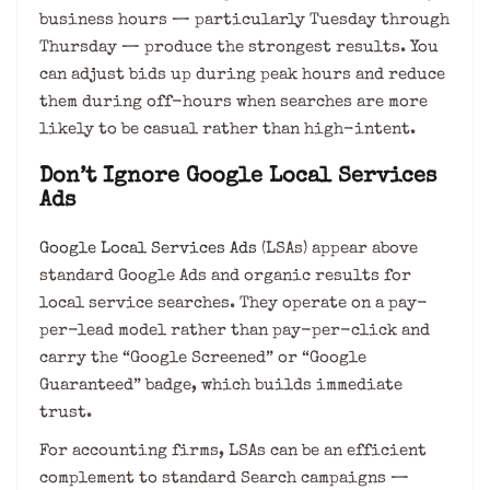
business hours — particularly Tuesday through
Thursday — produce the strongest results. You
can adjust bids up during peak hours and reduce
them during off-hours when searches are more
likely to be casual rather than high-intent.
Don’t Ignore Google Local Services
Ads
Google Local Services Ads
(LSAs) appear above
standard Google Ads and organic results for
local service searches. They operate on a pay-
per-lead model rather than pay-per-click and
carry the “Google Screened” or “Google
Guaranteed” badge, which builds immediate
trust.
For accounting firms, LSAs can be an efficient
complement to standard Search campaigns —