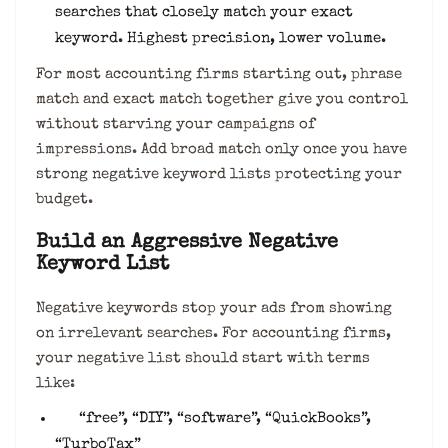
searches that closely match your exact
keyword. Highest precision, lower volume.
For most accounting firms starting out, phrase
match and exact match together give you control
without starving your campaigns of
impressions. Add broad match only once you have
strong negative keyword lists protecting your
budget.
Build an Aggressive Negative
Keyword List
Negative keywords stop your ads from showing
on irrelevant searches. For accounting firms,
your negative list should start with terms
like:
“free”, “DIY”, “software”, “QuickBooks”,
“TurboTax”