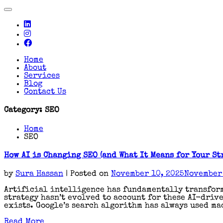
Toggle
navigation
Home
About
Services
Blog
Contact Us
Category:
SEO
Home
SEO
How AI is Changing SEO (and What It Means for Your St
by
Sura Hassan
|
Posted on
November 10, 2025
November 
Artificial intelligence has fundamentally transform
strategy hasn’t evolved to account for these AI-driv
exists. Google’s search algorithm has always used ma
Read More