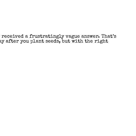
y received a frustratingly vague answer. That’s
y after you plant seeds, but with the right