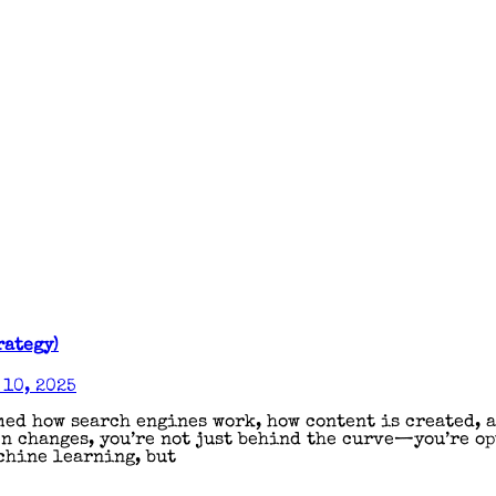
rategy)
10, 2025
ed how search engines work, how content is created, a
en changes, you’re not just behind the curve—you’re o
chine learning, but