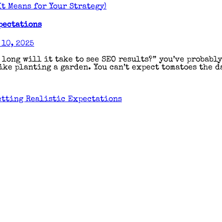
t Means for Your Strategy)
pectations
10, 2025
 long will it take to see SEO results?” you’ve probabl
ke planting a garden. You can’t expect tomatoes the da
etting Realistic Expectations