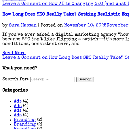
Leave a Comment
on How AI is Changing SEO (and What I
How Long Does SEO Really Take? Setting Realistic Ex
by
Sura Hassan
|
Posted on
November 10, 2025
November 
If you’ve ever asked a digital marketing agency “how
because SEO isn’t like flipping a switch—it’s more li
conditions, consistent care, and
Read More
Leave a Comment
on How Long Does SEO Really Take? S
What you need?
Search for:
Categories
Ads
(4)
Ads
(4)
Ads
(4)
Ads
(4)
Branding
(2)
Branding
(2)