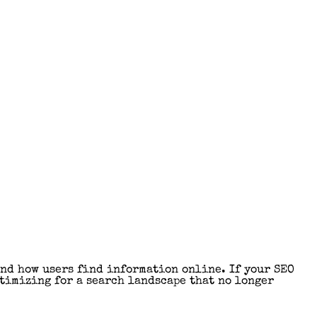
nd how users find information online. If your SEO
ptimizing for a search landscape that no longer