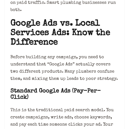
on paid traffic. Smart plumbing businesses run
both.
Google Ads vs. Local
Services Ads: Know the
Difference
Before building any campaign, you need to
understand that “Google Ads” actually covers
two different products. Many plumbers confuse
them, and mixing them up leads to poor strategy.
Standard Google Ads (Pay-Per-
Click)
This is the traditional paid search model. You
create campaigns, write ads, choose keywords,
and pay each time someone clicks your ad. Your