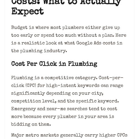
Costs: What to Actually
Expect
Budget is where most plumbers either give up
too early or spend too much without a plan. Here
is a realistic look at what Google Ads costs in
the plumbing industry.
Cost Per Click in Plumbing
Plumbing is a competitive category. Cost-per-
click (CPC) for high-intent keywords can range
significantly depending on your city,
competition level, and the specific keyword.
Emergency and near-me searches tend to cost
more because every plumber in your area is
bidding on them.
Major metro markets generally carry higher CPCs