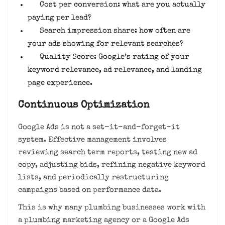
Cost per conversion: what are you actually
paying per lead?
Search impression share: how often are
your ads showing for relevant searches?
Quality Score: Google’s rating of your
keyword relevance, ad relevance, and landing
page experience.
Continuous Optimization
Google Ads is not a set-it-and-forget-it
system. Effective management involves
reviewing search term reports, testing new ad
copy, adjusting bids, refining negative keyword
lists, and periodically restructuring
campaigns based on performance data.
This is why many plumbing businesses work with
a plumbing marketing agency or a Google Ads