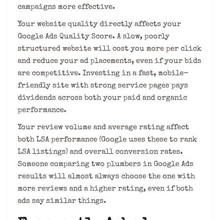
campaigns more effective.
Your website quality directly affects your
Google Ads Quality Score. A slow, poorly
structured website will cost you more per click
and reduce your ad placements, even if your bids
are competitive. Investing in a fast, mobile-
friendly site with strong service pages pays
dividends across both your paid and organic
performance.
Your review volume and average rating affect
both LSA performance (Google uses these to rank
LSA listings) and overall conversion rates.
Someone comparing two plumbers in Google Ads
results will almost always choose the one with
more reviews and a higher rating, even if both
ads say similar things.