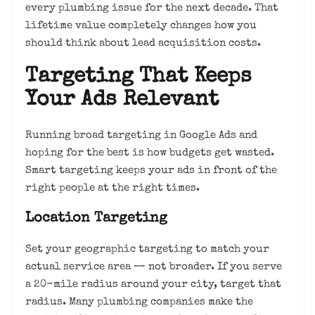
every plumbing issue for the next decade. That
lifetime value completely changes how you
should think about lead acquisition costs.
Targeting That Keeps
Your Ads Relevant
Running broad targeting in Google Ads and
hoping for the best is how budgets get wasted.
Smart targeting keeps your ads in front of the
right people at the right times.
Location Targeting
Set your geographic targeting to match your
actual service area — not broader. If you serve
a 20-mile radius around your city, target that
radius. Many plumbing companies make the