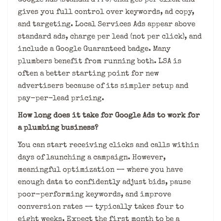
gives you full control over keywords, ad copy,
and targeting. Local Services Ads appear above
standard ads, charge per lead (not per click), and
include a Google Guaranteed badge. Many
plumbers benefit from running both. LSA is
often a better starting point for new
advertisers because of its simpler setup and
pay-per-lead pricing.
How long does it take for Google Ads to work for
a plumbing business?
You can start receiving clicks and calls within
days of launching a campaign. However,
meaningful optimization — where you have
enough data to confidently adjust bids, pause
poor-performing keywords, and improve
conversion rates — typically takes four to
eight weeks. Expect the first month to be a