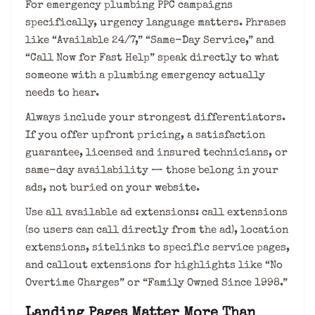
For emergency plumbing PPC campaigns
specifically, urgency language matters. Phrases
like “Available 24/7,” “Same-Day Service,” and
“Call Now for Fast Help” speak directly to what
someone with a plumbing emergency actually
needs to hear.
Always include your strongest differentiators.
If you offer upfront pricing, a satisfaction
guarantee, licensed and insured technicians, or
same-day availability — those belong in your
ads, not buried on your
website
.
Use all available ad extensions: call extensions
(so users can call directly from the ad), location
extensions, sitelinks to specific service pages,
and callout extensions for highlights like “No
Overtime Charges” or “Family Owned Since 1998.”
Landing Pages Matter More Than