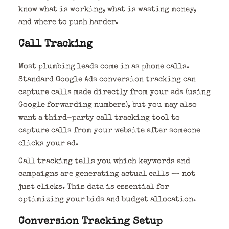
know what is working, what is wasting money,
and where to push harder.
Call Tracking
Most plumbing leads come in as phone calls.
Standard Google Ads conversion tracking can
capture calls made directly from your ads (using
Google forwarding numbers), but you may also
want a third-party call tracking tool to
capture calls from your website after someone
clicks your ad.
Call tracking tells you which keywords and
campaigns are generating actual calls — not
just clicks. This data is essential for
optimizing your bids and budget allocation.
Conversion Tracking Setup