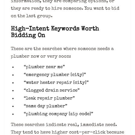
information, they are comparing options, or
they are ready to hire someone. You want to bid
on the last group.
High-Intent Keywords Worth
Bidding On
These are the searches where someone needs a
plumber now or very soon:
“plumber near me”
“emergency plumber [city]”
“water heater repair [city]”
“clogged drain service”
“leak repair plumber”
“same day plumber”
“plumbing company [zip code]”
These searches indicate real, immediate need.
They tend to have higher cost-per-click because