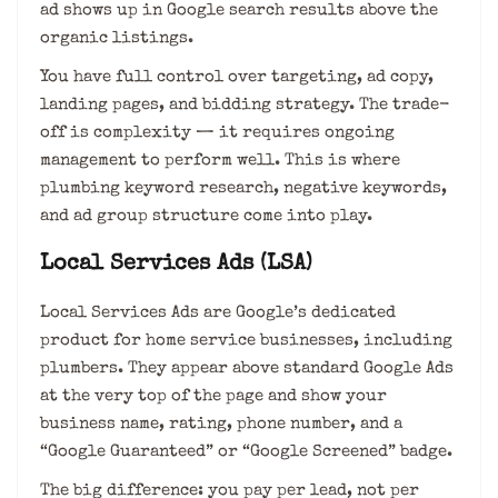
ad shows up in Google search results above the
organic listings.
You have full control over targeting, ad copy,
landing pages, and bidding strategy. The trade-
off is complexity — it requires ongoing
management to perform well. This is where
plumbing keyword research, negative keywords,
and ad group structure come into play.
Local Services Ads (LSA)
Local Services Ads are Google’s dedicated
product for home service businesses, including
plumbers. They appear above standard Google Ads
at the very top of the page and show your
business name, rating, phone number, and a
“Google Guaranteed” or “Google Screened” badge.
The big difference: you pay per lead, not per