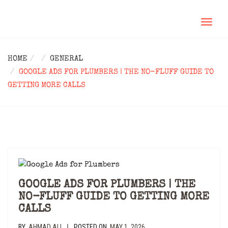
TOGGL
NAVIG
HOME
GENERAL
GOOGLE ADS FOR PLUMBERS | THE NO-FLUFF GUIDE TO
GETTING MORE CALLS
GOOGLE ADS FOR PLUMBERS | THE
NO-FLUFF GUIDE TO GETTING MORE
CALLS
BY
AHMAD ALI
POSTED ON
MAY 1, 2026
|