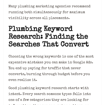
Many plumbing marketing agencies recommend
running both simultaneously for maximum
visibility across all placements.
Plumbing Keyword
Research: Finding the
Searches That Convert
Choosing the wrong keywords is one of the most
expensive mistakes you can make in Google Ads.
You end up paying for traffic that never
converts, burning through budget before you
even realize it.
Good plumbing keyword research starts with
intent. Every search someone types falls into
one of a few categories: they are looking for