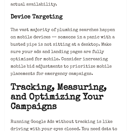
actual availability.
Device Targeting
The vast majority of plumbing searches happen
on mobile devices — someone in a panic with a
busted pipe is not sitting at a desktop. Make
sure your ads and landing pages are fully
optimized for mobile. Consider increasing
mobile bid adjustments to prioritize mobile
placements for emergency campaigns.
Tracking, Measuring,
and Optimizing Your
Campaigns
Running Google Ads without tracking is like
driving with your eyes closed. You need data to