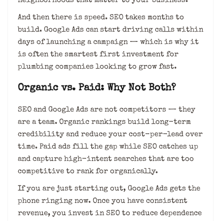
neighborhoods that matter to your business.
And then there is speed. SEO takes months to
build. Google Ads can start driving calls within
days of launching a campaign — which is why it
is often the smartest first investment for
plumbing companies looking to grow fast.
Organic vs. Paid: Why Not Both?
SEO and Google Ads are not competitors — they
are a team. Organic rankings build long-term
credibility and reduce your cost-per-lead over
time. Paid ads fill the gap while SEO catches up
and capture high-intent searches that are too
competitive to rank for organically.
If you are just starting out, Google Ads gets the
phone ringing now. Once you have consistent
revenue, you invest in SEO to reduce dependence