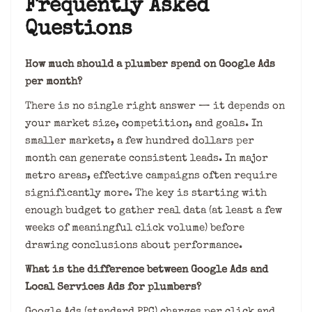
Frequently Asked
Questions
How much should a plumber spend on Google Ads
per month?
There is no single right answer — it depends on
your market size, competition, and goals. In
smaller markets, a few hundred dollars per
month can generate consistent leads. In major
metro areas, effective campaigns often require
significantly more. The key is starting with
enough budget to gather real data (at least a few
weeks of meaningful click volume) before
drawing conclusions about performance.
What is the difference between Google Ads and
Local Services Ads for plumbers?
Google Ads (standard PPC) charges per click and