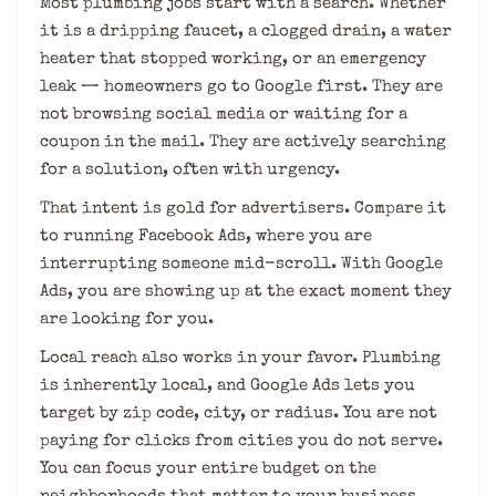
Most plumbing jobs start with a search. Whether
it is a dripping faucet, a clogged drain, a water
heater that stopped working, or an emergency
leak — homeowners go to Google first. They are
not browsing social media or waiting for a
coupon in the mail. They are actively searching
for a solution, often with urgency.
That intent is gold for advertisers. Compare it
to running Facebook Ads, where you are
interrupting someone mid-scroll. With Google
Ads, you are showing up at the exact moment they
are looking for you.
Local reach also works in your favor. Plumbing
is inherently local, and Google Ads lets you
target by zip code, city, or radius. You are not
paying for clicks from cities you do not serve.
You can focus your entire budget on the