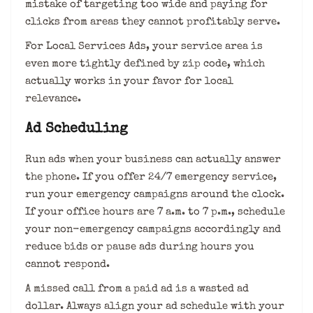
mistake of targeting too wide and paying for
clicks from areas they cannot profitably serve.
For Local Services Ads, your service area is
even more tightly defined by zip code, which
actually works in your favor for local
relevance.
Ad Scheduling
Run ads when your business can actually answer
the phone. If you offer 24/7 emergency service,
run your emergency campaigns around the clock.
If your office hours are 7 a.m. to 7 p.m., schedule
your non-emergency campaigns accordingly and
reduce bids or pause ads during hours you
cannot respond.
A missed call from a paid ad is a wasted ad
dollar. Always align your ad schedule with your