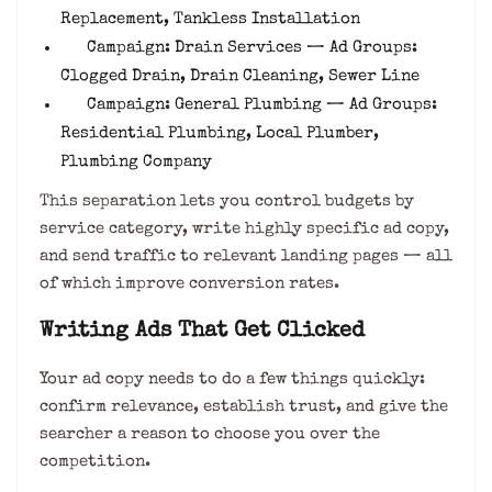
Replacement, Tankless Installation
Campaign: Drain Services — Ad Groups:
Clogged Drain, Drain Cleaning, Sewer Line
Campaign: General Plumbing — Ad Groups:
Residential Plumbing, Local Plumber,
Plumbing Company
This separation lets you control budgets by
service category, write highly specific ad copy,
and send traffic to relevant landing pages — all
of which improve conversion rates.
Writing Ads That Get Clicked
Your ad copy needs to do a few things quickly:
confirm relevance, establish trust, and give the
searcher a reason to choose you over the
competition.