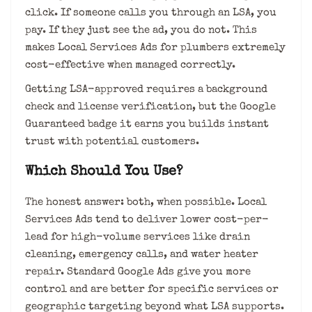
click. If someone calls you through an LSA, you
pay. If they just see the ad, you do not. This
makes Local Services Ads for plumbers extremely
cost-effective when managed correctly.
Getting LSA-approved requires a background
check and license verification, but the Google
Guaranteed badge it earns you builds instant
trust with potential customers.
Which Should You Use?
The honest answer: both, when possible. Local
Services Ads tend to deliver lower cost-per-
lead for high-volume services like drain
cleaning, emergency calls, and water heater
repair. Standard Google Ads give you more
control and are better for specific services or
geographic targeting beyond what LSA supports.