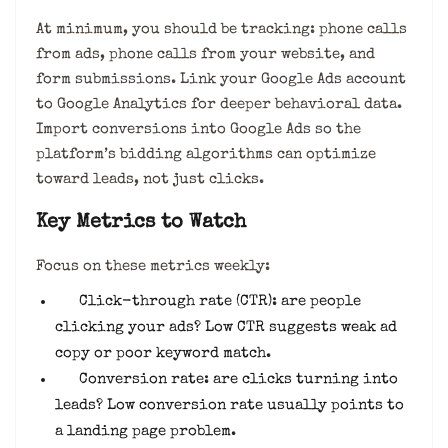
At minimum, you should be tracking: phone calls
from ads, phone calls from your website, and
form submissions. Link your Google Ads account
to Google Analytics for deeper behavioral data.
Import conversions into Google Ads so the
platform’s bidding algorithms can optimize
toward leads, not just clicks.
Key Metrics to Watch
Focus on these metrics weekly:
Click-through rate (CTR): are people
clicking your ads? Low CTR suggests weak ad
copy or poor keyword match.
Conversion rate: are clicks turning into
leads? Low conversion rate usually points to
a landing page problem.