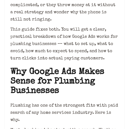
complicated, or they throw money at it without
a real strategy and wonder why the phone is
still not ringing.
This guide fixes both. You will get a clear,
practical breakdown of how Google Ads works for
plumbing businesses — what to set up, what to
avoid, how much to expect to spend, and how to
turn clicks into actual paying customers.
Why Google Ads Makes
Sense for Plumbing
Businesses
Plumbing has one of the strongest fits with paid
search of any home services industry. Here is
why.