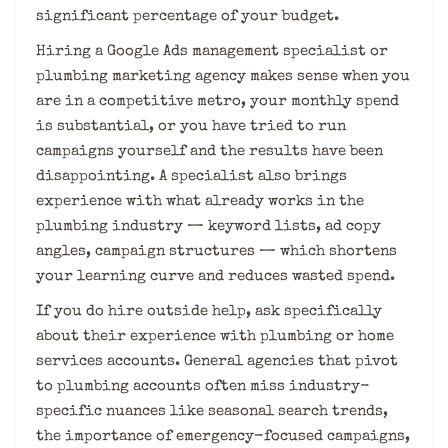
significant percentage of your budget.
Hiring a Google Ads management specialist or
plumbing marketing agency makes sense when you
are in a competitive metro, your monthly spend
is substantial, or you have tried to run
campaigns yourself and the results have been
disappointing. A specialist also brings
experience with what already works in the
plumbing industry — keyword lists, ad copy
angles, campaign structures — which shortens
your learning curve and reduces wasted spend.
If you do hire outside help, ask specifically
about their experience with plumbing or home
services accounts. General agencies that pivot
to plumbing accounts often miss industry-
specific nuances like seasonal search trends,
the importance of emergency-focused campaigns,