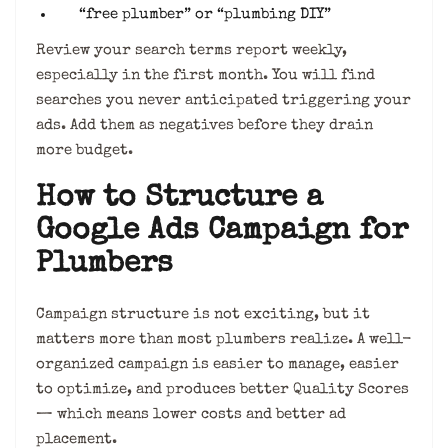
“free plumber” or “plumbing DIY”
Review your search terms report weekly,
especially in the first month. You will find
searches you never anticipated triggering your
ads. Add them as negatives before they drain
more budget.
How to Structure a
Google Ads Campaign for
Plumbers
Campaign structure is not exciting, but it
matters more than most plumbers realize. A well-
organized campaign is easier to manage, easier
to optimize, and produces better Quality Scores
— which means lower costs and better ad
placement.