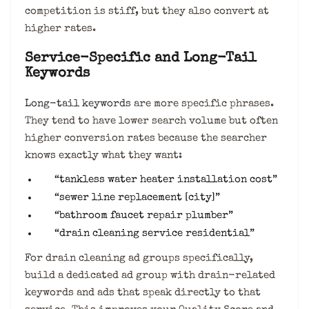
competition is stiff, but they also convert at
higher rates.
Service-Specific and Long-Tail
Keywords
Long-tail keywords
are more specific phrases.
They tend to have lower search volume but often
higher conversion rates because the searcher
knows exactly what they want:
“tankless water heater installation cost”
“sewer line replacement [city]”
“bathroom faucet repair plumber”
“drain cleaning service residential”
For drain cleaning ad groups specifically,
build a dedicated ad group with drain-related
keywords and ads that speak directly to that