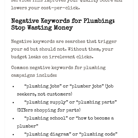
service. This improves your Quality Score and
lowers your cost-per-click.
Negative Keywords for Plumbing:
Stop Wasting Money
Negative keywords are searches that trigger
your ad but should not. Without them, your
budget leaks on irrelevant clicks.
Common negative keywords for plumbing
campaigns include:
“plumbing jobs” or “plumber jobs” (job
seekers, not customers)
“plumbing supply” or “plumbing parts”
(DIYers shopping for parts)
“plumbing school” or “how to become a
plumber”
“plumbing diagram” or “plumbing code”