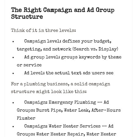
The Right Campaign and Ad Group
Structure
Think of it in three levels:
Campaign level: defines your budget,
targeting, and network (Search vs. Display)
Ad group level: groups keywords by theme
or service
Ad level: the actual text ads users see
For a plumbing business, a solid campaign
structure might look like this:
Campaign: Emergency Plumbing — Ad
Groups: Burst Pipe, Water Leak, After-Hours
Plumber
Campaign: Water Heater Services — Ad
Groups: Water Heater Repair, Water Heater