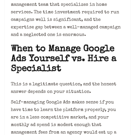
management team that specializes in home
services. The time investment required to run
campaigns well is significant, and the
expertise gap between a well-managed campaign
and a neglected one is enormous.
When to Manage Google
Ads Yourself vs. Hire a
Specialist
This is a legitimate question, and the honest
answer depends on your situation.
Self-managing Google Ads makes sense if you
have time to learn the platform properly, you
are in a less competitive market, and your
monthly ad spend is modest enough that
management fees from an agency would eat up a