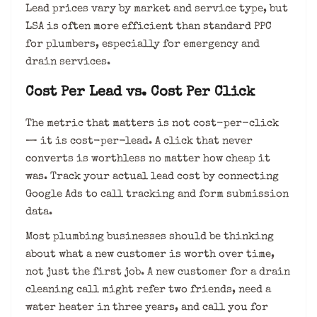
Lead prices vary by market and service type, but
LSA is often more efficient than standard PPC
for plumbers, especially for emergency and
drain services.
Cost Per Lead vs. Cost Per Click
The metric that matters is not cost-per-click
— it is cost-per-lead. A click that never
converts is worthless no matter how cheap it
was. Track your actual lead cost by connecting
Google Ads to call tracking and form submission
data.
Most plumbing businesses should be thinking
about what a new customer is worth over time,
not just the first job. A new customer for a drain
cleaning call might refer two friends, need a
water heater in three years, and call you for