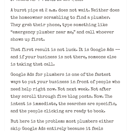
A burst pipe at 2 a.m. does not wait. Neither does
the homeowner scrambling to find a plumber.
They grab their phone, type something like
“emergency plumber near me,” and call whoever
shows up first.
That first result is not luck. It is Google Ads —
and if your business is not there, someone else
is taking that call.
Google Ads for plumbers is one of the fastest
ways to put your business in front of people who
need help right now. Not next week. Not after
they scroll through five blog posts. Now. The
intent is immediate, the searches are specific,
and the people clicking are ready to book.
But here is the problem: most plumbers either
skip Google Ads entirely because it feels