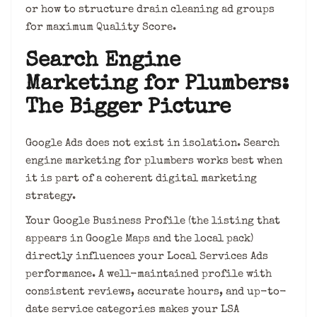
or how to structure drain cleaning ad groups
for maximum Quality Score.
Search Engine
Marketing for Plumbers:
The Bigger Picture
Google Ads does not exist in isolation. Search
engine marketing for plumbers works best when
it is part of a coherent digital marketing
strategy.
Your Google Business Profile (the listing that
appears in Google Maps and the local pack)
directly influences your Local Services Ads
performance. A well-maintained profile with
consistent reviews, accurate hours, and up-to-
date service categories makes your LSA