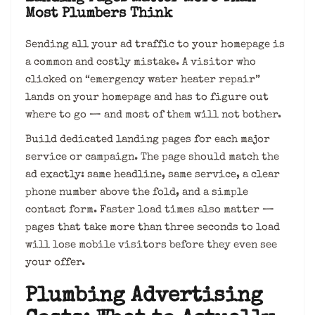
Most Plumbers Think
Sending all your ad traffic to your homepage is
a common and costly mistake. A visitor who
clicked on “emergency water heater repair”
lands on your homepage and has to figure out
where to go — and most of them will not bother.
Build dedicated landing pages for each major
service or campaign. The page should match the
ad exactly: same headline, same service, a clear
phone number above the fold, and a simple
contact form. Faster load times also matter —
pages that take more than three seconds to load
will lose mobile visitors before they even see
your offer.
Plumbing Advertising