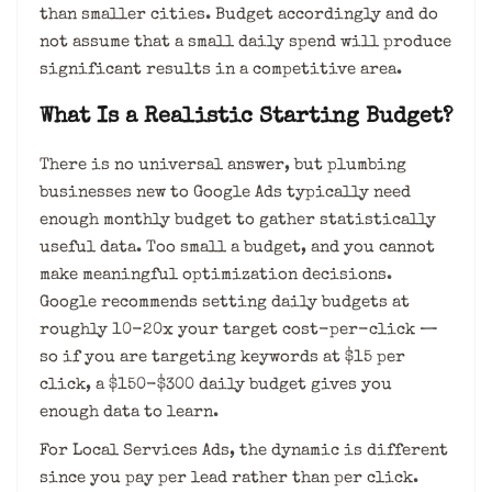
than smaller cities. Budget accordingly and do
not assume that a small daily spend will produce
significant results in a competitive area.
What Is a Realistic Starting Budget?
There is no universal answer, but plumbing
businesses new to Google Ads typically need
enough monthly budget to gather statistically
useful data. Too small a budget, and you cannot
make meaningful optimization decisions.
Google recommends setting daily budgets at
roughly 10-20x your target cost-per-click —
so if you are targeting keywords at $15 per
click, a $150-$300 daily budget gives you
enough data to learn.
For Local Services Ads, the dynamic is different
since you pay per lead rather than per click.