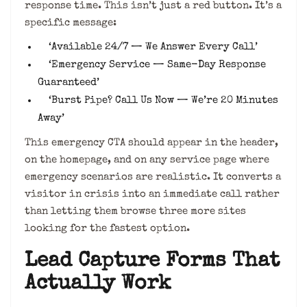
response time. This isn’t just a red button. It’s a
specific message:
‘Available 24/7 — We Answer Every Call’
‘Emergency Service — Same-Day Response
Guaranteed’
‘Burst Pipe? Call Us Now — We’re 20 Minutes
Away’
This emergency CTA should appear in the header,
on the homepage, and on any service page where
emergency scenarios are realistic. It converts a
visitor in crisis into an immediate call rather
than letting them browse three more sites
looking for the fastest option.
Lead Capture Forms That
Actually Work