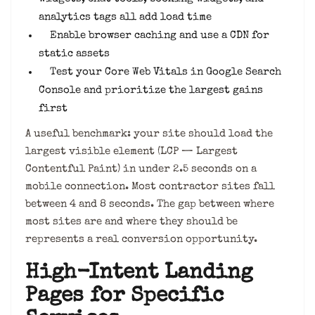
analytics tags all add load time
Enable browser caching and use a CDN for
static assets
Test your Core Web Vitals in Google Search
Console and prioritize the largest gains
first
A useful benchmark: your site should load the
largest visible element (LCP — Largest
Contentful Paint) in under 2.5 seconds on a
mobile connection. Most contractor sites fall
between 4 and 8 seconds. The gap between where
most sites are and where they should be
represents a real conversion opportunity.
High-Intent Landing
Pages for Specific