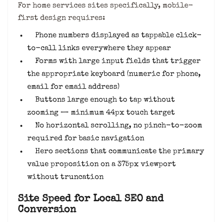
For home services sites specifically, mobile-
first design requires:
Phone numbers displayed as tappable click-
to-call links everywhere they appear
Forms with large input fields that trigger
the appropriate keyboard (numeric for phone,
email for email address)
Buttons large enough to tap without
zooming — minimum 44px touch target
No horizontal scrolling, no pinch-to-zoom
required for basic navigation
Hero sections that communicate the primary
value proposition on a 375px viewport
without truncation
Site Speed for Local SEO and
Conversion