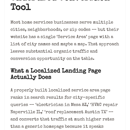
Tool
Most home services businesses serve multiple
cities, neighborhoods, or zip codes — but their
website has a single ‘Service Area’ page with a
list of city names and maybe a map. That approach
leaves substantial organic traffic and
conversion opportunity on the table.
What a Localized Landing Page
Actually Does
A properly built localized service area page
ranks in search results for city-specific
queries — ‘electrician in Mesa AZ,’ ‘HVAC repair
Naperville IL,’ ‘roof replacement Austin TX’ —
and converts that traffic at much higher rates
than a generic homepage because it speaks