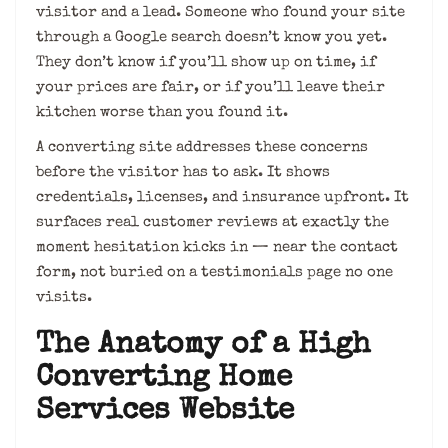
visitor and a lead. Someone who found your site
through a Google search doesn’t know you yet.
They don’t know if you’ll show up on time, if
your prices are fair, or if you’ll leave their
kitchen worse than you found it.
A converting site addresses these concerns
before the visitor has to ask. It shows
credentials, licenses, and insurance upfront. It
surfaces real customer reviews at exactly the
moment hesitation kicks in — near the contact
form, not buried on a testimonials page no one
visits.
The Anatomy of a High
Converting Home
Services Website