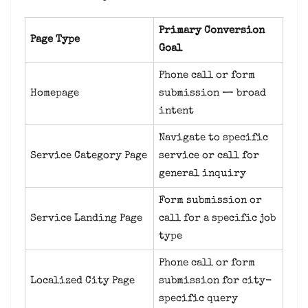
Primary Conversion
Page Type
Goal
Phone call or form
Homepage
submission — broad
intent
Navigate to specific
Service Category Page
service or call for
general inquiry
Form submission or
Service Landing Page
call for a specific job
type
Phone call or form
Localized City Page
submission for city-
specific query