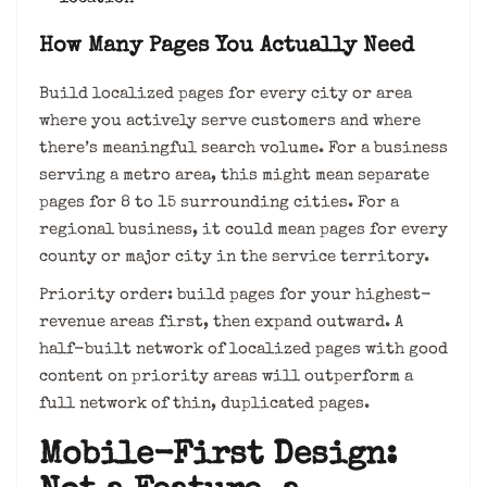
How Many Pages You Actually Need
Build localized pages for every city or area
where you actively serve customers and where
there’s meaningful search volume. For a business
serving a metro area, this might mean separate
pages for 8 to 15 surrounding cities. For a
regional business, it could mean pages for every
county or major city in the service territory.
Priority order: build pages for your highest-
revenue areas first, then expand outward. A
half-built network of localized pages with good
content on priority areas will outperform a
full network of thin, duplicated pages.
Mobile-First Design: