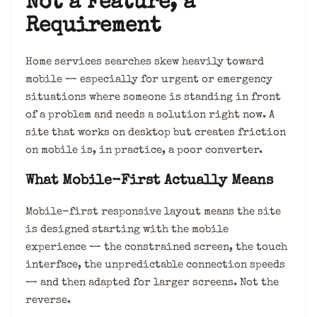
Not a Feature, a
Requirement
Home services searches skew heavily toward
mobile — especially for urgent or emergency
situations where someone is standing in front
of a problem and needs a solution right now. A
site that works on desktop but creates friction
on mobile is, in practice, a poor converter.
What Mobile-First Actually Means
Mobile-first responsive layout means the site
is designed starting with the mobile
experience — the constrained screen, the touch
interface, the unpredictable connection speeds
— and then adapted for larger screens. Not the
reverse.