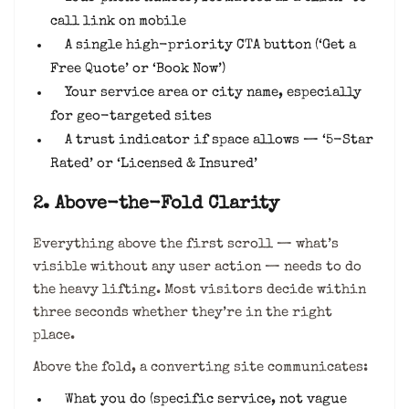
call link on mobile
A single high-priority CTA button (‘Get a
Free Quote’ or ‘Book Now’)
Your service area or city name, especially
for geo-targeted sites
A trust indicator if space allows — ‘5-Star
Rated’ or ‘Licensed & Insured’
2. Above-the-Fold Clarity
Everything above the first scroll — what’s
visible without any user action — needs to do
the heavy lifting. Most visitors decide within
three seconds whether they’re in the right
place.
Above the fold, a converting site communicates:
What you do (specific service, not vague