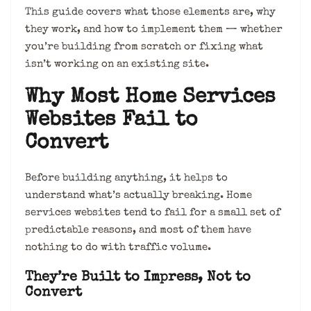
This guide covers what those elements are, why
they work, and how to implement them — whether
you’re building from scratch or fixing what
isn’t working on an existing site.
Why Most Home Services
Websites Fail to
Convert
Before building anything, it helps to
understand what’s actually breaking. Home
services websites tend to fail for a small set of
predictable reasons, and most of them have
nothing to do with traffic volume.
They’re Built to Impress, Not to
Convert