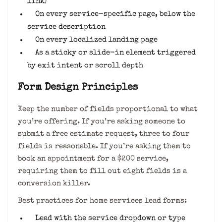
link)
On every service-specific page, below the
service description
On every localized landing page
As a sticky or slide-in element triggered
by exit intent or scroll depth
Form Design Principles
Keep the number of fields proportional to what
you’re offering. If you’re asking someone to
submit a free estimate request, three to four
fields is reasonable. If you’re asking them to
book an appointment for a $200 service,
requiring them to fill out eight fields is a
conversion killer.
Best practices for home services lead forms:
Lead with the service dropdown or type