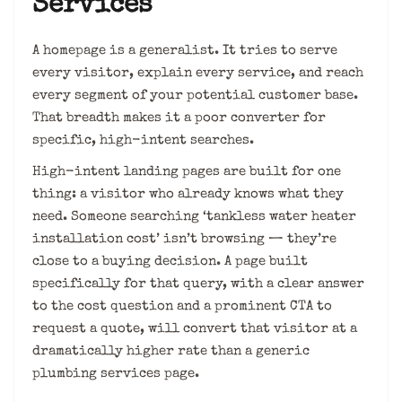
Services
A homepage is a generalist. It tries to serve
every visitor, explain every service, and reach
every segment of your potential customer base.
That breadth makes it a poor converter for
specific, high-intent searches.
High-intent landing pages are built for one
thing: a visitor who already knows what they
need. Someone searching ‘tankless water heater
installation cost’ isn’t browsing — they’re
close to a buying decision. A page built
specifically for that query, with a clear answer
to the cost question and a prominent CTA to
request a quote, will convert that visitor at a
dramatically higher rate than a generic
plumbing services page.