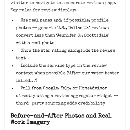
visitor to navigate to a separate reviews page.
Key rules for review display:
Use real names and, if possible, profile
photos — generic ‘J.S., Dallas TX’ reviews
convert less than ‘Jennifer S., Scottsdale’
with a real photo
Show the star rating alongside the review
text
Include the service type in the review
context when possible (‘After our water heater
failed…’)
Pull from Google, Yelp, or HomeAdvisor
directly using a review aggregator widget —
third-party sourcing adds credibility
Before-and-After Photos and Real
Work Imagery