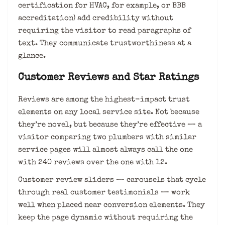
certification for HVAC, for example, or BBB
accreditation) add credibility without
requiring the visitor to read paragraphs of
text. They communicate trustworthiness at a
glance.
Customer Reviews and Star Ratings
Reviews are among the highest-impact trust
elements on any local service site. Not because
they’re novel, but because they’re effective — a
visitor comparing two plumbers with similar
service pages will almost always call the one
with 240 reviews over the one with 12.
Customer review sliders — carousels that cycle
through real customer testimonials — work
well when placed near conversion elements. They
keep the page dynamic without requiring the