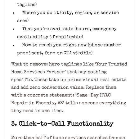
tagline)
Where you do it (city, region, or service
area)
That you’re available (hours, emergency
availability if applicable)
How to reach you right now (phone number
prominent, form or CTA visible)
What to remove: hero taglines like ‘Your Trusted
Home Services Partner’ that say nothing
specific. These take up prime visual real estate
and add zero conversion value. Replace them
with a concrete statement: ‘Same-Day HVAC
Repair in Phoenix, AZ’ tells someone everything
they need in one line.
3. Click-to-Call Functionality
More than half of home services searches happen