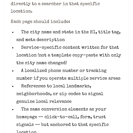
directly to a searcher in that specific
location.
Each page should include:
The city name and state in the H1, title tag,
and meta description
Service-specific content written for that
location (not a template copy-paste with only
the city name changed)
A localized phone number or tracking
number if you operate multiple service areas
References to local landmarks,
neighborhoods, or zip codes to signal
genuine local relevance
The same conversion elements as your
homepage — click-to-call, form, trust
signals — but anchored to that specific
location