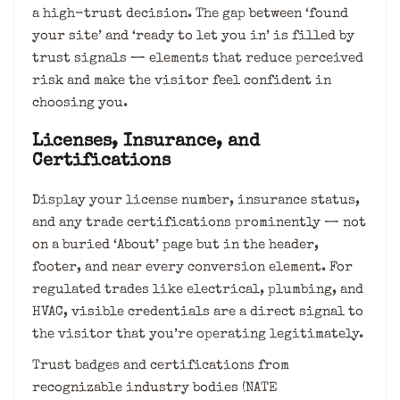
a high-trust decision. The gap between ‘found
your site’ and ‘ready to let you in’ is filled by
trust signals — elements that reduce perceived
risk and make the visitor feel confident in
choosing you.
Licenses, Insurance, and
Certifications
Display your license number, insurance status,
and any trade certifications prominently — not
on a buried ‘About’ page but in the header,
footer, and near every conversion element. For
regulated trades like electrical, plumbing, and
HVAC, visible credentials are a direct signal to
the visitor that you’re operating legitimately.
Trust badges and certifications from
recognizable industry bodies (NATE