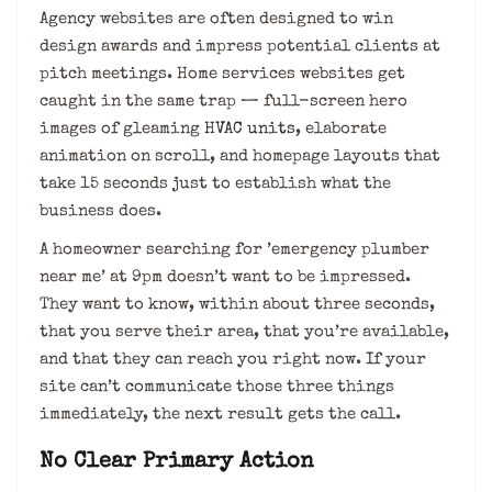
Agency websites are often designed to win
design awards and impress potential clients at
pitch meetings. Home services websites get
caught in the same trap — full-screen hero
images of gleaming
HVAC units
, elaborate
animation on scroll, and homepage layouts that
take 15 seconds just to establish what the
business does.
A homeowner searching for ’emergency plumber
near me’ at 9pm doesn’t want to be impressed.
They want to know, within about three seconds,
that you serve their area, that you’re available,
and that they can reach you right now. If your
site can’t communicate those three things
immediately, the next result gets the call.
No Clear Primary Action