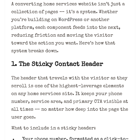
A converting home services website isn’t just a
collection of pages — it’s a system. Whether
you’re building on
WordPress
or another
platform, each component feeds into the next,
reducing friction and moving the visitor
toward the action you want. Here’s how that
system breaks down.
1. The Sticky Contact Header
The header that travels with the visitor as they
scroll is one of the highest-leverage elements
on any home services site. It keeps your phone
number, service area, and primary CTA visible at
all times — no matter how deep into the page the
user goes.
What to include in a sticky header:
Your phone number, formatted as a click-to-