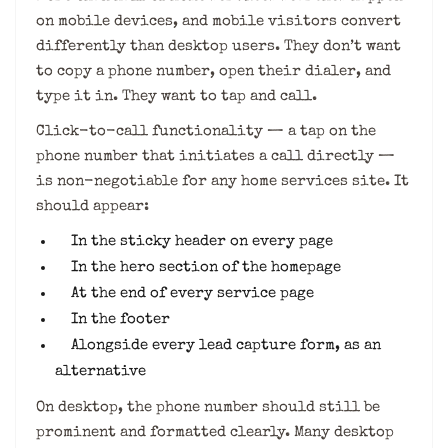
on mobile devices, and mobile visitors convert
differently than desktop users. They don’t want
to copy a phone number, open their dialer, and
type it in. They want to tap and call.
Click-to-call functionality — a tap on the
phone number that initiates a call directly —
is non-negotiable for any home services site. It
should appear:
In the sticky header on every page
In the hero section of the homepage
At the end of every service page
In the footer
Alongside every lead capture form, as an
alternative
On desktop, the phone number should still be
prominent and formatted clearly. Many desktop