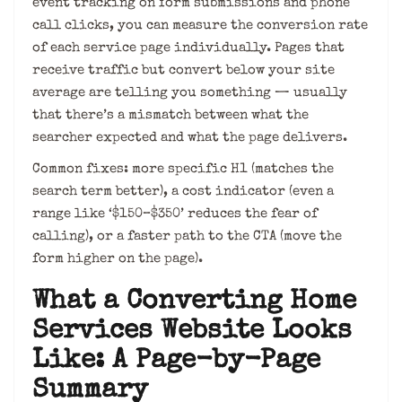
event tracking on form submissions and phone
call clicks, you can measure the conversion rate
of each service page individually. Pages that
receive traffic but convert below your site
average are telling you something — usually
that there’s a mismatch between what the
searcher expected and what the page delivers.
Common fixes: more specific H1 (matches the
search term better), a cost indicator (even a
range like ‘$150–$350’ reduces the fear of
calling), or a faster path to the CTA (move the
form higher on the page).
What a Converting Home
Services Website Looks
Like: A Page-by-Page
Summary