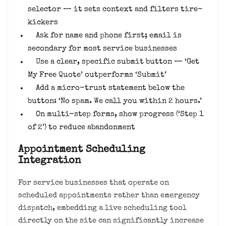
selector — it sets context and filters tire-
kickers
Ask for name and phone first; email is
secondary for most service businesses
Use a clear, specific submit button — ‘Get
My Free Quote’ outperforms ‘Submit’
Add a micro-trust statement below the
button: ‘No spam. We call you within 2 hours.’
On multi-step forms, show progress (‘Step 1
of 2’) to reduce abandonment
Appointment Scheduling
Integration
For service businesses that operate on
scheduled appointments rather than emergency
dispatch, embedding a live scheduling tool
directly on the site can significantly increase