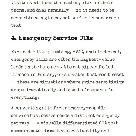
visitors will see the number, pick up their
phone, and dial manually — so it needs to be
scannable at a glance, not buried in paragraph
text.
4. Emergency Service CTAs
For trades like plumbing, HVAC, and electrical,
emergency calls are often the highest-value
leads in the business. A burst pipe, a failed
furnace in January, or a breaker that won’t reset
— these are situations where price sensitivity
drops dramatically and speed of response is
everything.
A converting site for emergency-capable
service businesses needs a distinct emergency
pathway — a visually differentiated CTA that
communicates immediate availability and