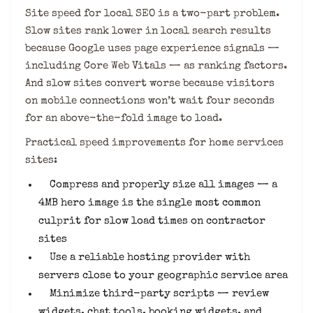
Site speed for local SEO is a two-part problem.
Slow sites rank lower in local search results
because Google uses page experience signals —
including Core Web Vitals — as ranking factors.
And slow sites convert worse because visitors
on mobile connections won’t wait four seconds
for an above-the-fold image to load.
Practical speed improvements for home services
sites:
Compress and properly size all images — a
4MB hero image is the single most common
culprit for slow load times on contractor
sites
Use a reliable hosting provider with
servers close to your geographic service area
Minimize third-party scripts — review
widgets, chat tools, booking widgets, and