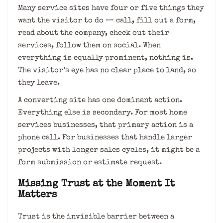
Many service sites have four or five things they
want the visitor to do — call, fill out a form,
read about the company, check out their
services, follow them on social. When
everything is equally prominent, nothing is.
The visitor’s eye has no clear place to land, so
they leave.
A converting site has one dominant action.
Everything else is secondary. For most home
services businesses, that primary action is a
phone call. For businesses that handle larger
projects with longer sales cycles, it might be a
form submission or estimate request.
Missing Trust at the Moment It
Matters
Trust is the invisible barrier between a