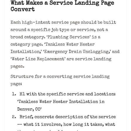
What Makes a Service Landing Page
Convert
Each high-intent service page should be built
around a specific job type or service, not a
broad category. ‘Plumbing Services’ is a
category page. ‘Tankless Water Heater
Installation,’ ‘Emergency Drain Unclogging,’ and
‘Water Line Replacement’ are service landing
pages.
Structure for a converting service landing
page:
H1 with the specific service and location:
‘Tankless Water Heater Installation in
Denver, CO’
Brief, concrete description of the service
— what it involves, how long it takes, what