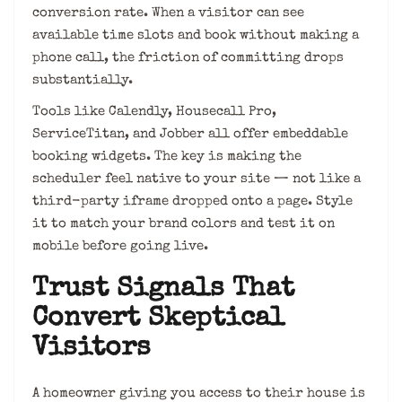
conversion rate. When a visitor can see
available time slots and book without making a
phone call, the friction of committing drops
substantially.
Tools like Calendly, Housecall Pro,
ServiceTitan, and Jobber all offer embeddable
booking widgets. The key is making the
scheduler feel native to your site — not like a
third-party iframe dropped onto a page. Style
it to match your brand colors and test it on
mobile before going live.
Trust Signals That
Convert Skeptical
Visitors
A homeowner giving you access to their house is