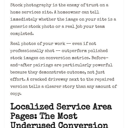
Stock photography is the enemy of trust on a
home services site. A homeowner can tell
immediately whether the image on your site is a
generic stock photo or a real job your team
completed.
Real photos of your work — even if not
professionally shot — outperform polished
stock images on conversion metrics. Before-
and-after pairings are particularly powerful
because they demonstrate outcome, not just
effort. A cracked driveway next to the repaired
version tells a clearer story than any amount of
copy.
Localized Service Area
Pages: The Most
Underused Conversion