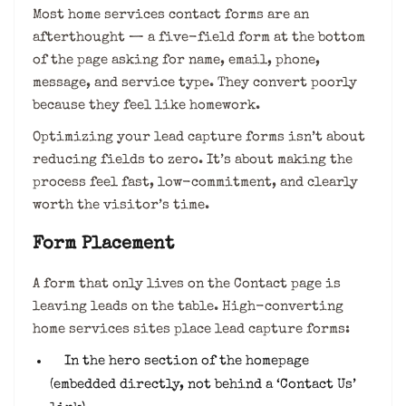
Most home services contact forms are an
afterthought — a five-field form at the bottom
of the page asking for name, email, phone,
message, and service type. They convert poorly
because they feel like homework.
Optimizing your lead capture forms isn’t about
reducing fields to zero. It’s about making the
process feel fast, low-commitment, and clearly
worth the visitor’s time.
Form Placement
A form that only lives on the Contact page is
leaving leads on the table. High-converting
home services sites place lead capture forms:
In the hero section of the homepage
(embedded directly, not behind a ‘Contact Us’