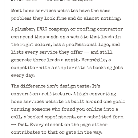
Most home services websites have the same
problem: they look fine and do almost nothing.
A plumber, HVAC company, or roofing contractor
can spend thousands on a website that loads in
the right colors, has a professional logo, and
lists every service they offer — and still
generate three leads a month. Meanwhile, a
competitor with a simpler site is booking jobs
every day.
The difference isn’t design taste. It’s
conversion architecture. A high converting
home services website is built around one goal:
turning someone who found you online into a
call, a booked appointment, or a submitted form
— fast. Every element on the page either
contributes to that or gets in the way.