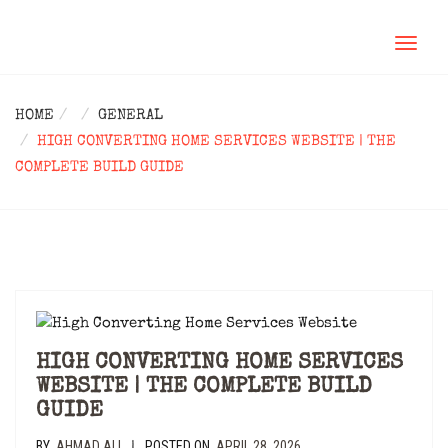
TOGGL
NAVIG
HOME
GENERAL
HIGH CONVERTING HOME SERVICES WEBSITE | THE
COMPLETE BUILD GUIDE
HIGH CONVERTING HOME SERVICES
WEBSITE | THE COMPLETE BUILD
GUIDE
BY
AHMAD ALI
POSTED ON
APRIL 28, 2026
|