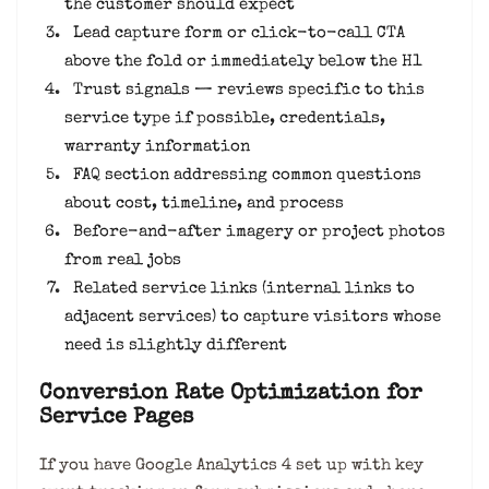
the customer should expect
Lead capture form or click-to-call CTA
above the fold or immediately below the H1
Trust signals — reviews specific to this
service type if possible, credentials,
warranty information
FAQ section addressing common questions
about cost, timeline, and process
Before-and-after imagery or project photos
from real jobs
Related service links (internal links to
adjacent services) to capture visitors whose
need is slightly different
Conversion Rate Optimization for
Service Pages
If you have Google Analytics 4 set up with key