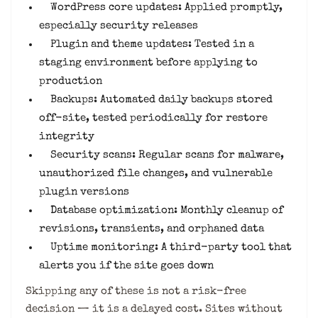
WordPress core updates: Applied promptly,
especially security releases
Plugin and theme updates: Tested in a
staging environment before applying to
production
Backups: Automated daily backups stored
off-site, tested periodically for restore
integrity
Security scans: Regular scans for malware,
unauthorized file changes, and vulnerable
plugin versions
Database optimization: Monthly cleanup of
revisions, transients, and orphaned data
Uptime monitoring: A third-party tool that
alerts you if the site goes down
Skipping any of these is not a risk-free
decision — it is a delayed cost. Sites without