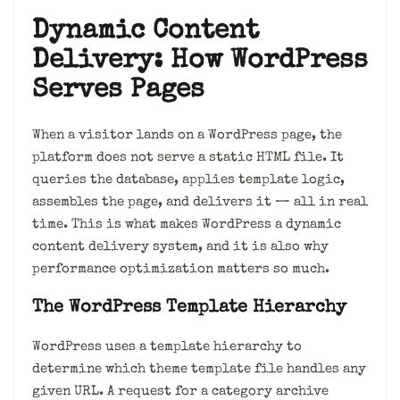
Dynamic Content
Delivery: How WordPress
Serves Pages
When a visitor lands on a WordPress page, the
platform does not serve a static HTML file. It
queries the database, applies template logic,
assembles the page, and delivers it — all in real
time. This is what makes WordPress a dynamic
content delivery system, and it is also why
performance optimization matters so much.
The WordPress Template Hierarchy
WordPress uses a template hierarchy to
determine which theme template file handles any
given URL. A request for a category archive