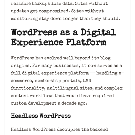
reliable backups lose data. Sites without
updates get compromised. Sites without
monitoring stay down longer than they should.
WordPress as a Digital
Experience Platform
WordPress has evolved well beyond its blog
origins. For many businesses, it now serves as a
full digital experience platform — handling e-
commerce, membership portals, LMS
functionality, multilingual sites, and complex
content workflows that would have required
custom development a decade ago.
Headless WordPress
Headless WordPress decouples the backend