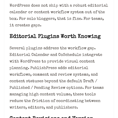
WordPress does not ship with a robust editorial
calendar or content workflow system out of the
box. For solo bloggers, that is fine. For teams,
it creates gaps.
Editorial Plugins Worth Knowing
Several plugins address the workflow gap.
Editorial Calendar and CoSchedule integrate
with WordPress to provide visual content
planning. PublishPress adds editorial
workflows, comment and review systems, and
content statuses beyond the default Draft /
Published / Pending Review options. For teams
managing high content volume, these tools
reduce the friction of coordinating between
writers, editors, and publishers.