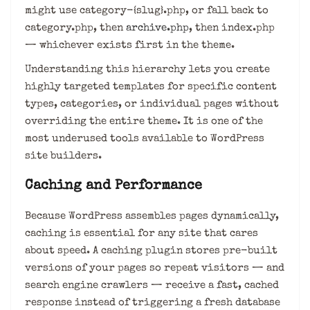
might use category-{slug}.php, or fall back to
category.php, then
archive.php
, then index.php
— whichever exists first in the theme.
Understanding this hierarchy lets you create
highly targeted templates for specific content
types, categories, or individual pages without
overriding the entire theme. It is one of the
most underused tools available to WordPress
site builders.
Caching and Performance
Because WordPress assembles pages dynamically,
caching is essential for any site that cares
about speed. A caching plugin stores pre-built
versions of your pages so repeat visitors — and
search engine crawlers — receive a fast, cached
response instead of triggering a fresh database