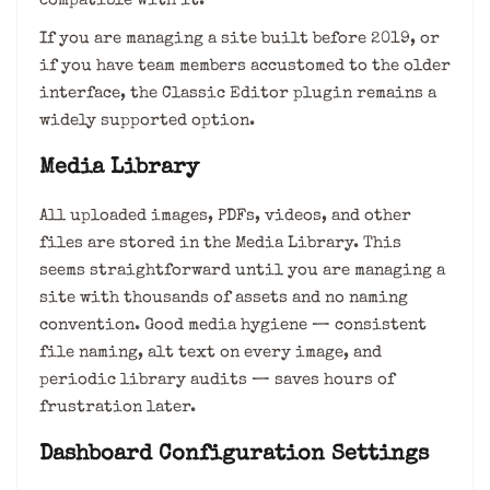
compatible with it.
If you are managing a site built before 2019, or
if you have team members accustomed to the older
interface, the Classic Editor plugin remains a
widely supported option.
Media Library
All uploaded images, PDFs, videos, and other
files are stored in the Media Library. This
seems straightforward until you are managing a
site with thousands of assets and no naming
convention. Good media hygiene — consistent
file naming, alt text on every image, and
periodic library audits — saves hours of
frustration later.
Dashboard Configuration Settings