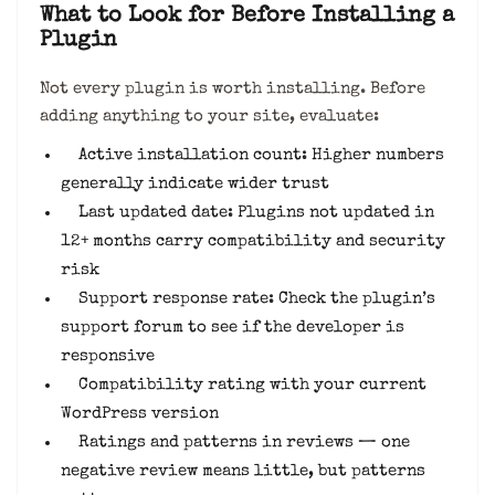
What to Look for Before Installing a
Plugin
Not every plugin is worth installing. Before
adding anything to your site, evaluate:
Active installation count: Higher numbers
generally indicate wider trust
Last updated date: Plugins not updated in
12+ months carry compatibility and security
risk
Support response rate: Check the plugin’s
support forum to see if the developer is
responsive
Compatibility rating with your current
WordPress version
Ratings and patterns in reviews — one
negative review means little, but patterns