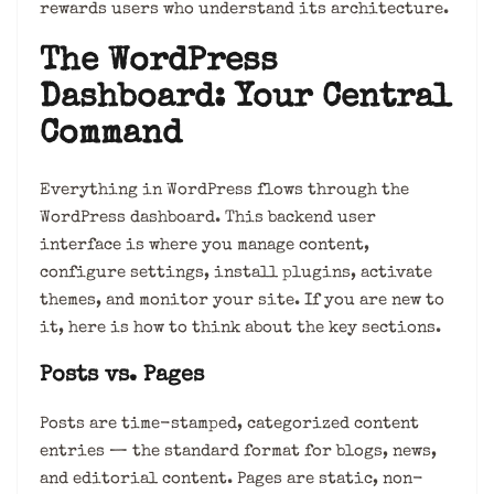
rewards users who understand its architecture.
The WordPress
Dashboard: Your Central
Command
Everything in WordPress flows through the
WordPress dashboard. This backend user
interface is where you manage content,
configure settings, install plugins, activate
themes, and monitor your site. If you are new to
it, here is how to think about the key sections.
Posts vs. Pages
Posts are time-stamped, categorized content
entries — the standard format for blogs, news,
and editorial content. Pages are static, non-