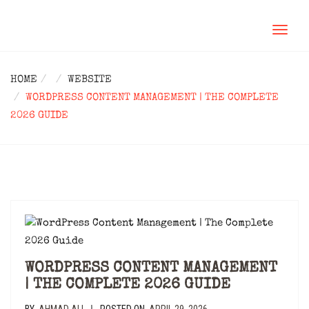
TOGGL
NAVIG
HOME
WEBSITE
WORDPRESS CONTENT MANAGEMENT | THE COMPLETE
2026 GUIDE
WORDPRESS CONTENT MANAGEMENT
| THE COMPLETE 2026 GUIDE