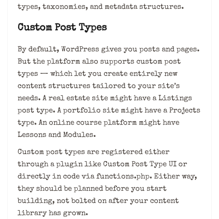
types, taxonomies, and metadata structures.
Custom Post Types
By default, WordPress gives you posts and pages.
But the platform also supports custom post
types — which let you create entirely new
content structures tailored to your site’s
needs. A real estate site might have a Listings
post type. A portfolio site might have a Projects
type. An online course platform might have
Lessons and Modules.
Custom post types are registered either
through a plugin like Custom Post Type UI or
directly in code via functions.php. Either way,
they should be planned before you start
building, not bolted on after your content
library has grown.