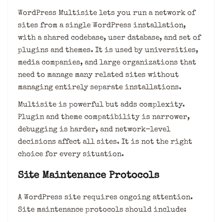
WordPress Multisite lets you run a network of
sites from a single WordPress installation,
with a shared codebase, user database, and set of
plugins and themes. It is used by universities,
media companies, and large organizations that
need to manage many related sites without
managing entirely separate installations.
Multisite is powerful but adds complexity.
Plugin and theme compatibility is narrower,
debugging is harder, and network-level
decisions affect all sites. It is not the right
choice for every situation.
Site Maintenance Protocols
A WordPress site requires ongoing attention.
Site maintenance protocols should include: