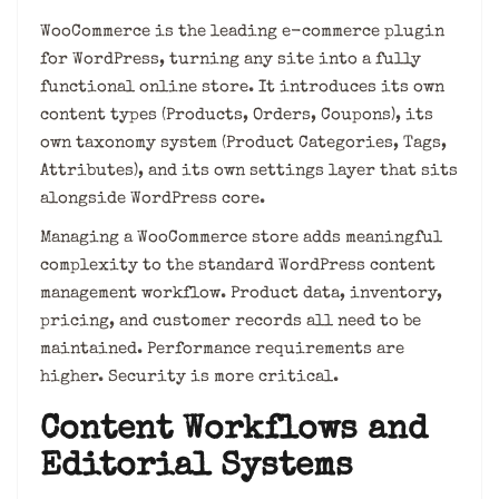
WooCommerce is the leading e-commerce plugin
for WordPress, turning any site into a fully
functional online store. It introduces its own
content types (Products, Orders, Coupons), its
own taxonomy system (Product Categories, Tags,
Attributes), and its own settings layer that sits
alongside WordPress core.
Managing a WooCommerce store adds meaningful
complexity to the standard WordPress content
management workflow. Product data, inventory,
pricing, and customer records all need to be
maintained. Performance requirements are
higher. Security is more critical.
Content Workflows and
Editorial Systems