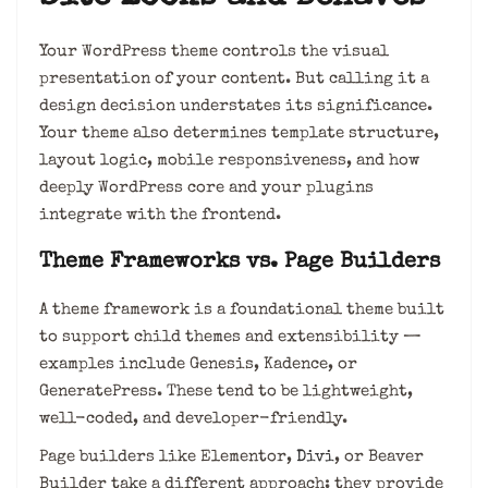
Your WordPress theme controls the visual
presentation of your content. But calling it a
design decision understates its significance.
Your theme also determines template structure,
layout logic, mobile responsiveness, and how
deeply WordPress core and your plugins
integrate with the frontend.
Theme Frameworks vs. Page Builders
A theme framework is a foundational theme built
to support child themes and extensibility —
examples include Genesis, Kadence, or
GeneratePress. These tend to be lightweight,
well-coded, and developer-friendly.
Page builders like Elementor,
Divi
, or Beaver
Builder take a different approach: they provide