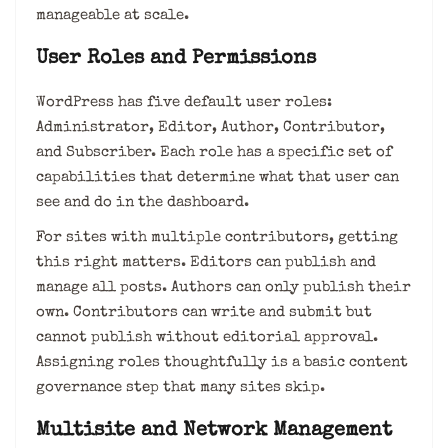
manageable at scale.
User Roles and Permissions
WordPress has five default user roles:
Administrator, Editor, Author, Contributor,
and Subscriber. Each role has a specific set of
capabilities that determine what that user can
see and do in the dashboard.
For sites with multiple contributors, getting
this right matters. Editors can publish and
manage all posts. Authors can only publish their
own. Contributors can write and submit but
cannot publish without editorial approval.
Assigning roles thoughtfully is a basic content
governance step that many sites skip.
Multisite and Network Management