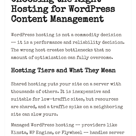
Choosing the Right
Hosting for WordPress
Content Management
WordPress hosting is not a commodity decision
— it is a performance and reliability decision.
The wrong host creates bottlenecks that no
amount of optimization can fully overcome.
Hosting Tiers and What They Mean
Shared hosting puts your site on a server with
thousands of others. It is inexpensive and
suitable for low-traffic sites, but resources
are shared, and a traffic spike on a neighboring
site can slow yours.
Managed WordPress hosting — providers like
Kinsta, WP Engine, or Flywheel — handles server