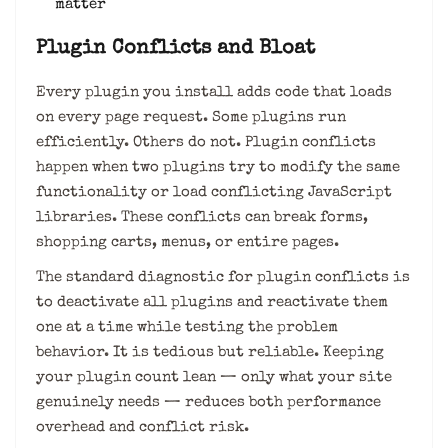
matter
Plugin Conflicts and Bloat
Every plugin you install adds code that loads
on every page request. Some plugins run
efficiently. Others do not. Plugin conflicts
happen when two plugins try to modify the same
functionality or load conflicting JavaScript
libraries. These conflicts can break forms,
shopping carts, menus, or entire pages.
The standard diagnostic for plugin conflicts is
to deactivate all plugins and reactivate them
one at a time while testing the problem
behavior. It is tedious but reliable. Keeping
your plugin count lean — only what your site
genuinely needs — reduces both performance
overhead and conflict risk.