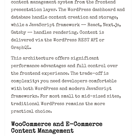
content management system from the frontend
presentation layer. The WordPress dashboard and
database handle content creation and storage,
while a JavaScript framework — React, Next.js,
Gatsby — handles rendering. Content is
delivered via the WordPress REST API or
GraphQL.
This architecture offers significant
performance advantages and full control over
the frontend experience. The trade-off is
complexity: you need developers comfortable
with both WordPress and modern JavaScript
frameworks. For most small to mid-sized sites,
traditional WordPress remains the more
practical choice.
WooCommerce and E-Commerce
Content Management