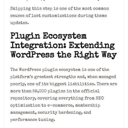
Skipping this step is one of the most common
causes of lost customizations during theme
updates.
Plugin Ecosystem
Integration: Extending
WordPress the Right Way
The WordPress plugin ecosystem is one of the
platform’s greatest strengths and, when managed
poorly, one of its biggest liabilities. There are
more than 59,000 plugins in the official
repository, covering everything from SEO
optimization to e-commerce, membership
management, security hardening, and
performance tuning.