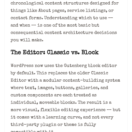
chronological content structures designed for
things like About pages, service listings, or
contact forms. Understanding which to use —
and when — is one of the most basic but
consequential content architecture decisions
you will make.
The Editor: Classic vs. Block
WordPress now uses the Gutenberg block editor
by default. This replaces the older Classic
Editor with a modular content-building system
where text, images, buttons, galleries, and
custom components are each treated as
individual, moveable blocks. The result is a
more visual, flexible editing experience — but
it comes with a learning curve, and not every
third-party plugin or theme is fully