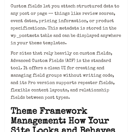
Custom fields let you attach structured data to
any post or page — things like review scores,
event dates, pricing information, or product
specifications. This metadata is stored in the
wp_postmeta table and can be displayed anywhere
in your theme templates.
For sites that rely heavily on custom fields,
Advanced Custom Fields (ACF) is the standard
tool. It offers a clean UI for creating and
managing field groups without writing code,
and its Pro version supports repeater fields,
flexible content layouts, and relationship
fields between post types.
Theme Framework
Management: How Your
Site Looks and Behaves