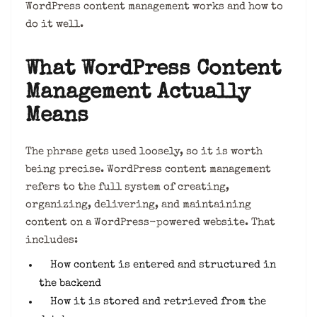
WordPress content management works and how to
do it well.
What WordPress Content
Management Actually
Means
The phrase gets used loosely, so it is worth
being precise. WordPress content management
refers to the full system of creating,
organizing, delivering, and maintaining
content on a WordPress-powered website. That
includes:
How content is entered and structured in
the backend
How it is stored and retrieved from the