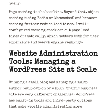
query.
Page caching is the baseline. Beyond that, object
caching (using Redis or Memcached) and browser
caching further reduce load times. A well-
configured caching stack can cut page load
times dramatically, which matters both for user
experience and search engine rankings.
Website Administration
Tools: Managing a
WordPress Site at Scale
Running a small blog and managing a multi-
author publication or a high-traffic business
site are very different challenges. WordPress
has built-in tools and third-party options
that make
website
administration more