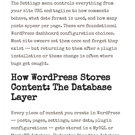
The Settings menu controls everything from
your site URL and tagline to how comments
behave, what date format is used, and how many
posts appear per page. These are foundational
WordPress dashboard configuration choices.
Most site owners set them once and forget they
exist — but returning to them after a plugin
installation or theme change is often where
bugs get caught.
How WordPress Stores
Content: The Database
Layer
Every piece of content you create in WordPress
— posts, pages, settings, user data, plugin
configurations — gets stored in a MySQL or