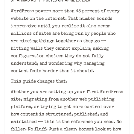
BY
AHMAD ALI
POSTED ON
APRIL 29, 2026
|
WordPress powers more than 43 percent of every
website on the internet. That number sounds
impressive until you realize it also means
millions of sites are being run by people who
are piecing things together as they go —
hitting walls they cannot explain, making
configuration choices they do not fully
understand, and wondering why managing
content feels harder than it should.
This guide changes that.
Whether you are setting up your first WordPress
site, migrating from another web publishing
platform, or trying to get more control over
how content is structured, published, and
maintained — this is the reference you need. No
filler. No fluff. Just a clear, honest look at how