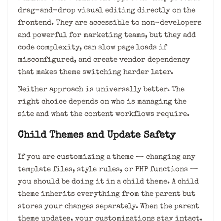
drag-and-drop visual editing directly on the
frontend. They are accessible to non-developers
and powerful for marketing teams, but they add
code complexity, can slow page loads if
misconfigured, and create vendor dependency
that makes theme switching harder later.
Neither approach is universally better. The
right choice depends on who is managing the
site and what the content workflows require.
Child Themes and Update Safety
If you are customizing a theme — changing any
template files, style rules, or PHP functions —
you should be doing it in a child theme. A child
theme inherits everything from the parent but
stores your changes separately. When the parent
theme updates, your customizations stay intact.