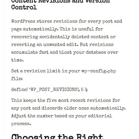
Content Revisions and Version
Control
WordPress stores revisions for every post and
page automatically. This is useful for
recovering accidentally deleted content or
reverting an unwanted edit. But revisions
accumulate fast and bloat your database over
time.
Set a revision limit in your wp-config.php
file:
define( ‘WP_POST_REVISIONS’, 5 );
This keeps the five most recent revisions for
any post and discards older ones automatically.
Adjust the number based on your editorial
process.