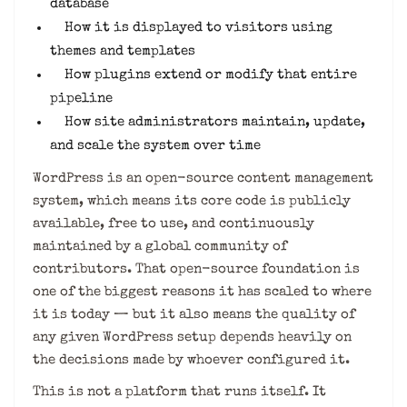
database
How it is displayed to visitors using
themes and templates
How plugins extend or modify that entire
pipeline
How site administrators maintain, update,
and scale the system over time
WordPress is an open-source content management
system, which means its core code is publicly
available, free to use, and continuously
maintained by a global community of
contributors. That open-source foundation is
one of the biggest reasons it has scaled to where
it is today — but it also means the quality of
any given WordPress setup depends heavily on
the decisions made by whoever configured it.
This is not a platform that runs itself. It