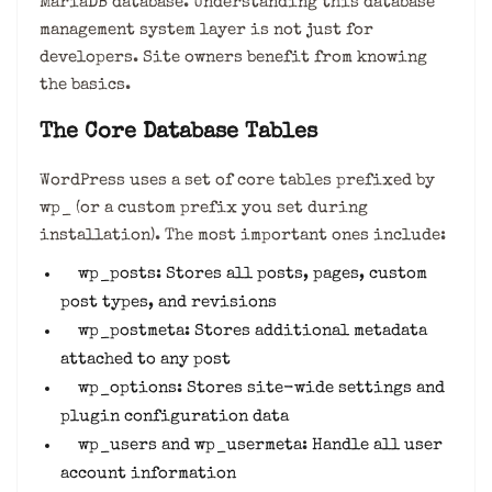
MariaDB database. Understanding this database
management system layer is not just for
developers. Site owners benefit from knowing
the basics.
The Core Database Tables
WordPress uses a set of core tables prefixed by
wp_ (or a custom prefix you set during
installation). The most important ones include:
wp_posts: Stores all posts, pages, custom
post types, and revisions
wp_postmeta: Stores additional metadata
attached to any post
wp_options: Stores site-wide settings and
plugin configuration data
wp_users and wp_usermeta: Handle all user
account information