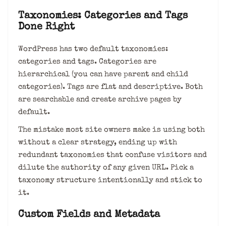
Taxonomies: Categories and Tags
Done Right
WordPress has two default taxonomies:
categories and tags. Categories are
hierarchical (you can have parent and child
categories). Tags are flat and descriptive. Both
are searchable and create archive pages by
default.
The mistake most site owners make is using both
without a clear strategy, ending up with
redundant taxonomies that confuse visitors and
dilute the authority of any given URL. Pick a
taxonomy structure intentionally and stick to
it.
Custom Fields and Metadata