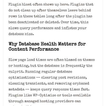
Plugin bloat often shows up here. Plugins that
do not clean up after themselves leave behind
rows in these tables long after the plugin has
been deactivated or deleted. Over time, this
slows query performance and inflates your
database size.
Why Database Health Matters for
Content Performance
Slow page load times are often blamed on themes
or hosting, but the database is frequently the
culprit. Running regular database
optimizations — clearing post revisions,
cleaning transients, and removing orphaned
metadata — keeps query response times fast.
Plugins like WP-Optimize or tools available
through managed hosting providers can