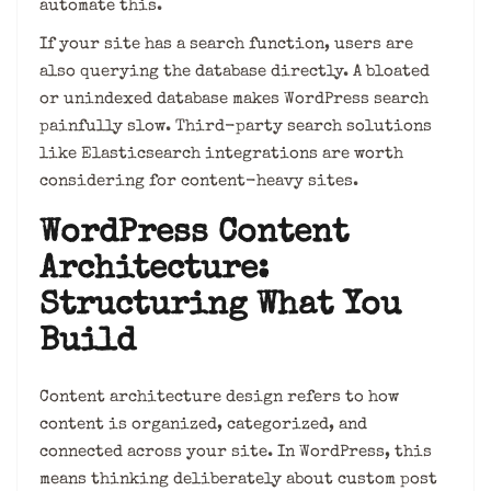
automate this.
If your site has a search function, users are
also querying the database directly. A bloated
or unindexed database makes WordPress search
painfully slow. Third-party search solutions
like Elasticsearch integrations are worth
considering for content-heavy sites.
WordPress Content
Architecture:
Structuring What You
Build
Content architecture design refers to how
content is organized, categorized, and
connected across your site. In WordPress, this
means thinking deliberately about custom post