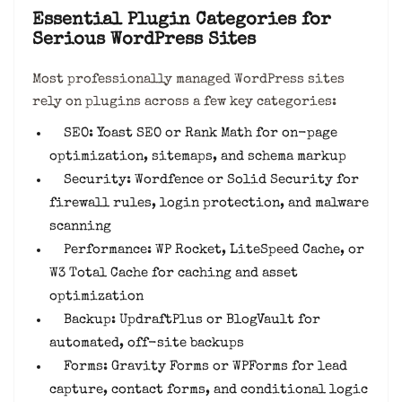
Essential Plugin Categories for
Serious WordPress Sites
Most professionally managed WordPress sites
rely on plugins across a few key categories:
SEO: Yoast SEO or Rank Math for on-page
optimization, sitemaps, and schema markup
Security: Wordfence or Solid Security for
firewall rules, login protection, and malware
scanning
Performance: WP Rocket, LiteSpeed Cache, or
W3 Total Cache for caching and asset
optimization
Backup: UpdraftPlus or BlogVault for
automated, off-site backups
Forms: Gravity Forms or WPForms for lead
capture, contact forms, and conditional logic