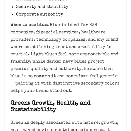
Security and stability
Corporate authority
When to use blue:
Blue is ideal for B2B
companies, financial services, healthcare
providers, technology companies, and any brand
where establishing trust and credibility is
crucial. Light blues feel more approachable and
friendly, while darker navy blues project
premium quality and authority. Be aware that
blue is so common it can sometimes feel generic
—pairing it with distinctive secondary colors
helps your brand stand out.
Green: Growth, Health, and
Sustainability
Green is deeply associated with nature, growth,
health, and environmental consciousness. It