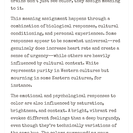
brains don’t just see color, they assign meaning
to it.
This meaning assignment happens through a
combination of biological responses, cultural
conditioning, and personal experiences. Some
responses appear to be somewhat universal—red
genuinely does increase heart rate and create a
sense of urgency—while others are heavily
influenced by cultural context. White
represents purity in Western cultures but
mourning in some Eastern cultures, for
instance.
The emotional and psychological responses to
color are also influenced by saturation,
brightness, and context. A bright, vibrant red
evokes different feelings than a deep burgundy,
even though they’re technically variations of