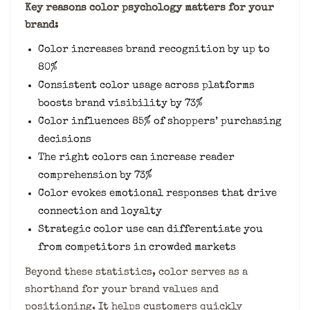
Key reasons color psychology matters for your
brand:
Color increases brand recognition by up to
80%
Consistent color usage across platforms
boosts brand visibility by 73%
Color influences 85% of shoppers’ purchasing
decisions
The right colors can increase reader
comprehension by 73%
Color evokes emotional responses that drive
connection and loyalty
Strategic color use can differentiate you
from competitors in crowded markets
Beyond these statistics, color serves as a
shorthand for your brand values and
positioning. It helps customers quickly