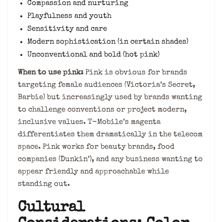
Compassion and nurturing
Playfulness and youth
Sensitivity and care
Modern sophistication (in certain shades)
Unconventional and bold (hot pink)
When to use pink:
Pink is obvious for brands
targeting female audiences (Victoria’s Secret,
Barbie) but increasingly used by brands wanting
to challenge conventions or project modern,
inclusive values. T-Mobile’s magenta
differentiates them dramatically in the telecom
space. Pink works for beauty brands, food
companies (Dunkin’), and any business wanting to
appear friendly and approachable while
standing out.
Cultural