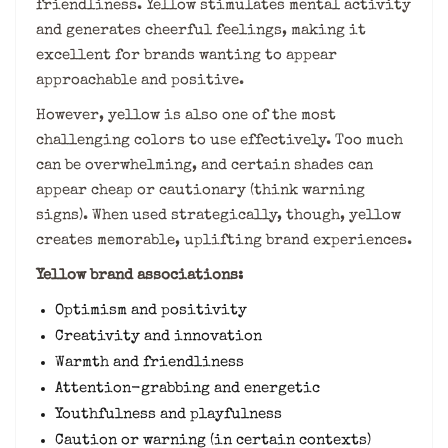
friendliness. Yellow stimulates mental activity
and generates cheerful feelings, making it
excellent for brands wanting to appear
approachable and positive.
However, yellow is also one of the most
challenging colors to use effectively. Too much
can be overwhelming, and certain shades can
appear cheap or cautionary (think warning
signs). When used strategically, though, yellow
creates memorable, uplifting brand experiences.
Yellow brand associations:
Optimism and positivity
Creativity and innovation
Warmth and friendliness
Attention-grabbing and energetic
Youthfulness and playfulness
Caution or warning (in certain contexts)