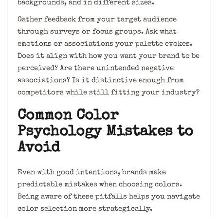
backgrounds, and in different sizes.
Gather feedback from your target audience
through surveys or focus groups. Ask what
emotions or associations your palette evokes.
Does it align with how you want your brand to be
perceived? Are there unintended negative
associations? Is it distinctive enough from
competitors while still fitting your industry?
Common Color
Psychology Mistakes to
Avoid
Even with good intentions, brands make
predictable mistakes when choosing colors.
Being aware of these pitfalls helps you navigate
color selection more strategically.