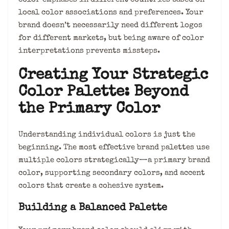
local color associations and preferences. Your
brand doesn’t necessarily need different logos
for different markets, but being aware of color
interpretations prevents missteps.
Creating Your Strategic
Color Palette: Beyond
the Primary Color
Understanding individual colors is just the
beginning. The most effective brand palettes use
multiple colors strategically—a primary brand
color, supporting secondary colors, and accent
colors that create a cohesive system.
Building a Balanced Palette