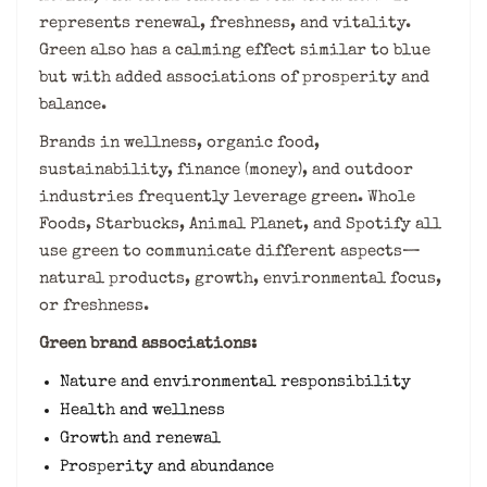
represents renewal, freshness, and vitality.
Green also has a calming effect similar to blue
but with added associations of prosperity and
balance.
Brands in wellness, organic food,
sustainability, finance (money), and outdoor
industries frequently leverage green. Whole
Foods, Starbucks, Animal Planet, and Spotify all
use green to communicate different aspects—
natural products, growth, environmental focus,
or freshness.
Green brand associations:
Nature and environmental responsibility
Health and wellness
Growth and renewal
Prosperity and abundance