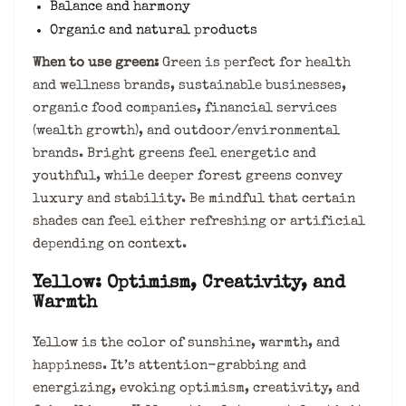
Balance and harmony
Organic and natural products
When to use green:
Green is perfect for health
and wellness brands, sustainable businesses,
organic food companies, financial services
(wealth growth), and outdoor/environmental
brands. Bright greens feel energetic and
youthful, while deeper forest greens convey
luxury and stability. Be mindful that certain
shades can feel either refreshing or artificial
depending on context.
Yellow: Optimism, Creativity, and
Warmth
Yellow is the color of sunshine, warmth, and
happiness. It’s attention-grabbing and
energizing, evoking optimism, creativity, and