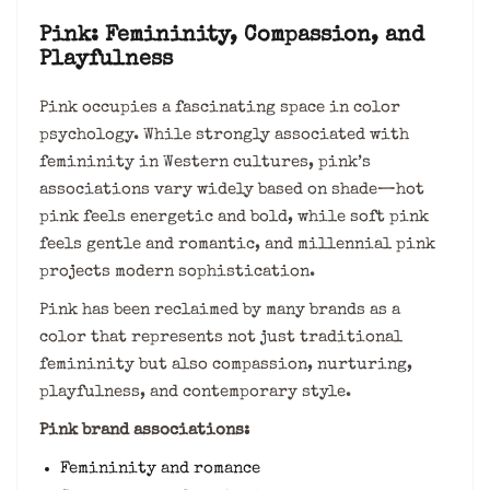
Pink: Femininity, Compassion, and
Playfulness
Pink occupies a fascinating space in color
psychology. While strongly associated with
femininity in Western cultures, pink’s
associations vary widely based on shade—hot
pink feels energetic and bold, while soft pink
feels gentle and romantic, and millennial pink
projects modern sophistication.
Pink has been reclaimed by many brands as a
color that represents not just traditional
femininity but also compassion, nurturing,
playfulness, and contemporary style.
Pink brand associations:
Femininity and romance