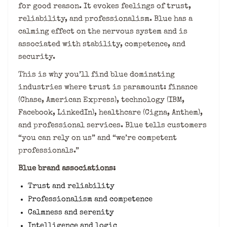
for good reason. It evokes feelings of trust,
reliability, and professionalism. Blue has a
calming effect on the nervous system and is
associated with stability, competence, and
security.
This is why you’ll find blue dominating
industries where trust is paramount: finance
(Chase, American Express), technology (IBM,
Facebook, LinkedIn), healthcare (Cigna, Anthem),
and professional services. Blue tells customers
“you can rely on us” and “we’re competent
professionals.”
Blue brand associations:
Trust and reliability
Professionalism and competence
Calmness and serenity
Intelligence and logic