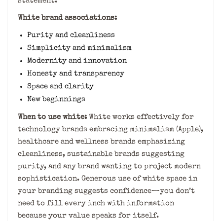
statement.
White brand associations:
Purity and cleanliness
Simplicity and minimalism
Modernity and innovation
Honesty and transparency
Space and clarity
New beginnings
When to use white:
White works effectively for
technology brands embracing minimalism (Apple),
healthcare and wellness brands emphasizing
cleanliness, sustainable brands suggesting
purity, and any brand wanting to project modern
sophistication. Generous use of white space in
your branding suggests confidence—you don’t
need to fill every inch with information
because your value speaks for itself.