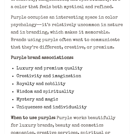
a color that feels both mystical and refined.
Purple occupies an interesting space in color
psychology—it’s relatively uncommon in nature
and in branding, which makes it memorable.
Brands using purple often want to communicate
that they’re different, creative, or premium.
Purple brand associations:
Luxury and premium quality
Creativity and imagination
Royalty and nobility
Wisdom and spirituality
Mystery and magic
Uniqueness and individuality
When to use purple:
Purple works beautifully
for luxury brands, beauty and cosmetics
companies, creative services, spiritual or