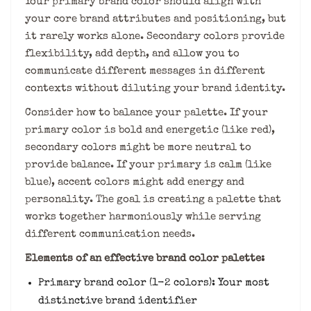
Your primary brand color should align with
your core brand attributes and positioning, but
it rarely works alone. Secondary colors provide
flexibility, add depth, and allow you to
communicate different messages in different
contexts without diluting your brand identity.
Consider how to balance your palette. If your
primary color is bold and energetic (like red),
secondary colors might be more neutral to
provide balance. If your primary is calm (like
blue), accent colors might add energy and
personality. The goal is creating a palette that
works together harmoniously while serving
different communication needs.
Elements of an effective brand color palette:
Primary brand color (1-2 colors): Your most
distinctive brand identifier