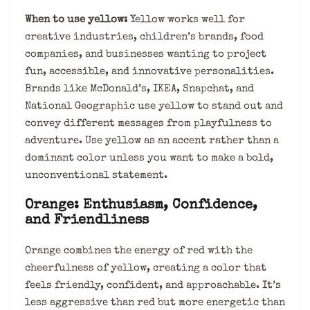
When to use yellow:
Yellow works well for
creative industries, children’s brands, food
companies, and businesses wanting to project
fun, accessible, and innovative personalities.
Brands like McDonald’s, IKEA, Snapchat, and
National Geographic use yellow to stand out and
convey different messages from playfulness to
adventure. Use yellow as an accent rather than a
dominant color unless you want to make a bold,
unconventional statement.
Orange: Enthusiasm, Confidence,
and Friendliness
Orange combines the energy of red with the
cheerfulness of yellow, creating a color that
feels friendly, confident, and approachable. It’s
less aggressive than red but more energetic than