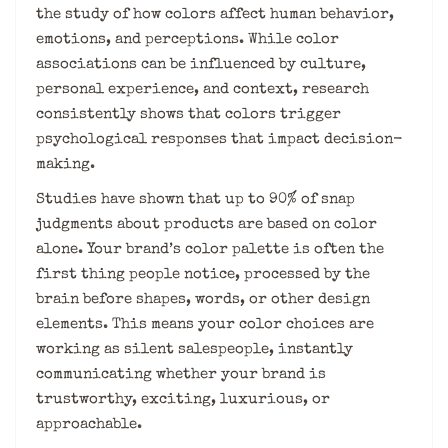
the study of how colors affect human behavior,
emotions, and perceptions. While color
associations can be influenced by culture,
personal experience, and context, research
consistently shows that colors trigger
psychological responses that impact decision-
making.
Studies have shown that up to 90% of snap
judgments about products are based on color
alone. Your brand’s color palette is often the
first thing people notice, processed by the
brain before shapes, words, or other design
elements. This means your color choices are
working as silent salespeople, instantly
communicating whether your brand is
trustworthy, exciting, luxurious, or
approachable.