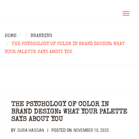
TOGGL
NAVIG
HOME
BRANDING
THE PSYCHOLOGY OF COLOR IN BRAND DESIGN: WHAT
YOUR PALETTE SAYS ABOUT YOU
THE PSYCHOLOGY OF COLOR IN
BRAND DESIGN: WHAT YOUR PALETTE
SAYS ABOUT YOU
BY
SURA HASSAN
POSTED ON
NOVEMBER 10, 2025
|