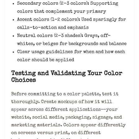
Secondary colors (2-3 colors): Supporting
colors that complement your primary
Accent colors (1-2 colors): Used sparingly for
calls-to-action and emphasis
Neutral colors (2-3 shades): Grays, off-
whites, or beiges for backgrounds and balance
Clear usage guidelines for when and how each
color should be applied
Testing and Validating Your Color
Choices
Before committing to a color palette, test it
thoroughly. Create mockups of how it will
appear across different applications—your
website, social media, packaging, signage, and
marketing materials. Colors appear differently
on screens versus print, on different