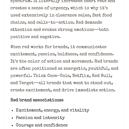
spectrum. It literally increases heart rate and
creates a sense of urgency, which is why it’s
used extensively in clearance sales, fast food
chains, and calls-to-action. Red demands
attention and evokes strong emotions—both
positive and negative.
When red works for brands, it communicates
excitement, passion, boldness, and confidence.
It’s the color of action and movement. Red brands
are often positioned as energetic, youthful, and
powerful. Think Coca-Cola, Netflix, Red Bull,
and Target—all brands that want to stand out,
create excitement, and drive immediate action.
Red brand associations:
Excitement, energy, and vitality
Passion and intensity
Courage and confidence