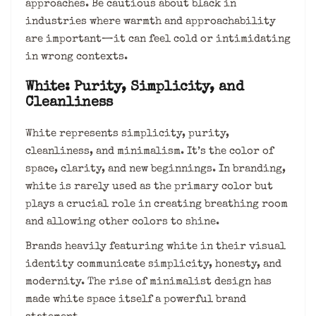
approaches. Be cautious about black in
industries where warmth and approachability
are important—it can feel cold or intimidating
in wrong contexts.
White: Purity, Simplicity, and
Cleanliness
White represents simplicity, purity,
cleanliness, and minimalism. It’s the color of
space, clarity, and new beginnings. In branding,
white is rarely used as the primary color but
plays a crucial role in creating breathing room
and allowing other colors to shine.
Brands heavily featuring white in their visual
identity communicate simplicity, honesty, and
modernity. The rise of minimalist design has
made white space itself a powerful brand