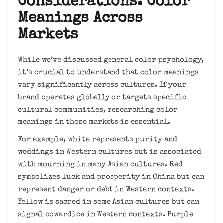
Considerations: Color
Meanings Across
Markets
While we’ve discussed general color psychology,
it’s crucial to understand that color meanings
vary significantly across cultures. If your
brand operates globally or targets specific
cultural communities, researching color
meanings in those markets is essential.
For example, white represents purity and
weddings in Western cultures but is associated
with mourning in many Asian cultures. Red
symbolizes luck and prosperity in China but can
represent danger or debt in Western contexts.
Yellow is sacred in some Asian cultures but can
signal cowardice in Western contexts. Purple