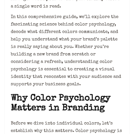
a single word is read.
In this comprehensive guide, we’ll explore the
fascinating science behind color psychology,
decode what different colors communicate, and
help you understand what your brand’s palette
is really saying about you. Whether you’re
building a new brand from scratch or
considering a refresh, understanding color
psychology is essential to creating a visual
identity that resonates with your audience and
supports your business goals.
Why Color Psychology
Matters in Branding
Before we dive into individual colors, let’s
establish why this matters. Color psychology is