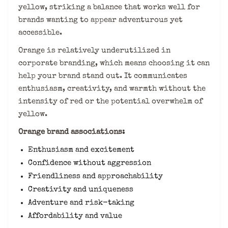
yellow, striking a balance that works well for
brands wanting to appear adventurous yet
accessible.
Orange is relatively underutilized in
corporate branding, which means choosing it can
help your brand stand out. It communicates
enthusiasm, creativity, and warmth without the
intensity of red or the potential overwhelm of
yellow.
Orange brand associations:
Enthusiasm and excitement
Confidence without aggression
Friendliness and approachability
Creativity and uniqueness
Adventure and risk-taking
Affordability and value