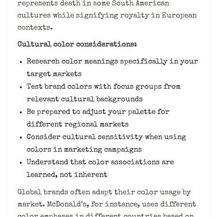
represents death in some South American
cultures while signifying royalty in European
contexts.
Cultural color considerations:
Research color meanings specifically in your
target markets
Test brand colors with focus groups from
relevant cultural backgrounds
Be prepared to adjust your palette for
different regional markets
Consider cultural sensitivity when using
colors in marketing campaigns
Understand that color associations are
learned, not inherent
Global brands often adapt their color usage by
market. McDonald’s, for instance, uses different
color emphases in different countries based on