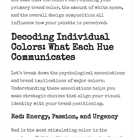
the same hue. The colors surrounding your
primary brand color, the amount of white space,
and the overall design composition all
influence how your palette is perceived.
Decoding Individual
Colors: What Each Hue
Communicates
Let’s break down the psychological associations
and brand implications of major colors.
Understanding these associations helps you
make strategic choices that align your visual
identity with your brand positioning.
Red: Energy, Passion, and Urgency
Red is the most stimulating color in the