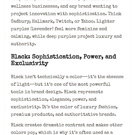
wellness businesses, and any brand wanting to
project innovation with sophistication. Think
Cadbury, Hallmark, Twitch, or Yahoo. Lighter
purples (lavender) feel more feminine and
calming, while deep purples project luxury and
authority.
Black: Sophistication, Power, and
Exclusivity
Black isn’t technically a color—it’s the absence
of light—but it’s one of the most powerful
tools in brand design. Black represents
sophistication, elegance, power, and
exclusivity. It’s the color of luxury fashion,
premium products, and authoritative brands.
Black creates dramatic contrast and makes other
colors pop, which is why it’s often used as a