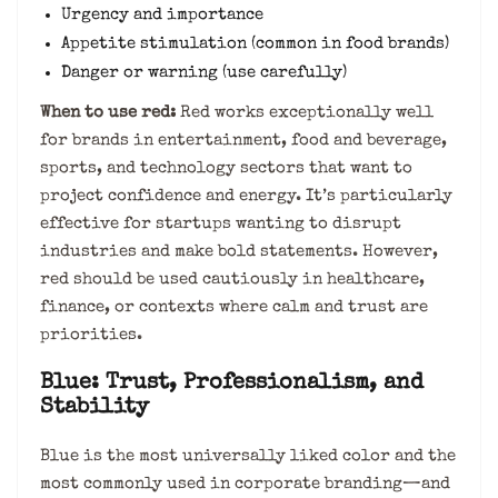
Urgency and importance
Appetite stimulation (common in food brands)
Danger or warning (use carefully)
When to use red:
Red works exceptionally well
for brands in entertainment, food and beverage,
sports, and technology sectors that want to
project confidence and energy. It’s particularly
effective for startups wanting to disrupt
industries and make bold statements. However,
red should be used cautiously in healthcare,
finance, or contexts where calm and trust are
priorities.
Blue: Trust, Professionalism, and
Stability
Blue is the most universally liked color and the
most commonly used in corporate branding—and