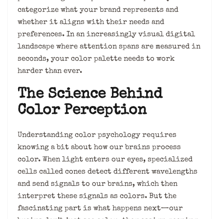
categorize what your brand represents and
whether it aligns with their needs and
preferences. In an increasingly visual digital
landscape where attention spans are measured in
seconds, your color palette needs to work
harder than ever.
The Science Behind
Color Perception
Understanding color psychology requires
knowing a bit about how our brains process
color. When light enters our eyes, specialized
cells called cones detect different wavelengths
and send signals to our brains, which then
interpret these signals as colors. But the
fascinating part is what happens next—our