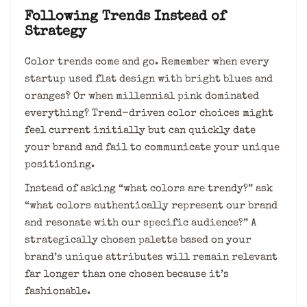
Following Trends Instead of
Strategy
Color trends come and go. Remember when every
startup used flat design with bright blues and
oranges? Or when millennial pink dominated
everything? Trend-driven color choices might
feel current initially but can quickly date
your brand and fail to communicate your unique
positioning.
Instead of asking “what colors are trendy?” ask
“what colors authentically represent our brand
and resonate with our specific audience?” A
strategically chosen palette based on your
brand’s unique attributes will remain relevant
far longer than one chosen because it’s
fashionable.