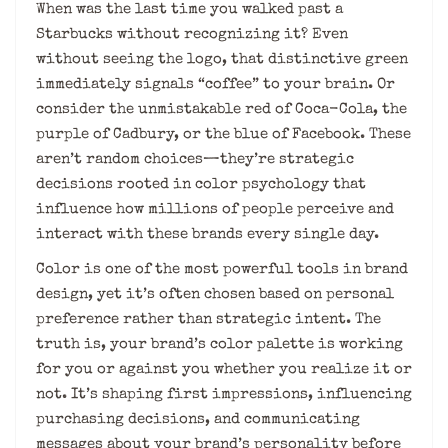
When was the last time you walked past a
Starbucks without recognizing it? Even
without seeing the logo, that distinctive green
immediately signals “coffee” to your brain. Or
consider the unmistakable red of Coca-Cola, the
purple of Cadbury, or the blue of Facebook. These
aren’t random choices—they’re strategic
decisions rooted in color psychology that
influence how millions of people perceive and
interact with these brands every single day.
Color is one of the most powerful tools in brand
design, yet it’s often chosen based on personal
preference rather than strategic intent. The
truth is, your brand’s color palette is working
for you or against you whether you realize it or
not. It’s shaping first impressions, influencing
purchasing decisions, and communicating
messages about your brand’s personality before