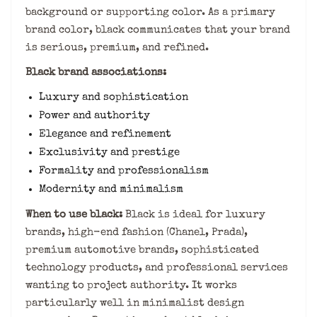
background or supporting color. As a primary
brand color, black communicates that your brand
is serious, premium, and refined.
Black brand associations:
Luxury and sophistication
Power and authority
Elegance and refinement
Exclusivity and prestige
Formality and professionalism
Modernity and minimalism
When to use black:
Black is ideal for luxury
brands, high-end fashion (Chanel, Prada),
premium automotive brands, sophisticated
technology products, and professional services
wanting to project authority. It works
particularly well in minimalist design