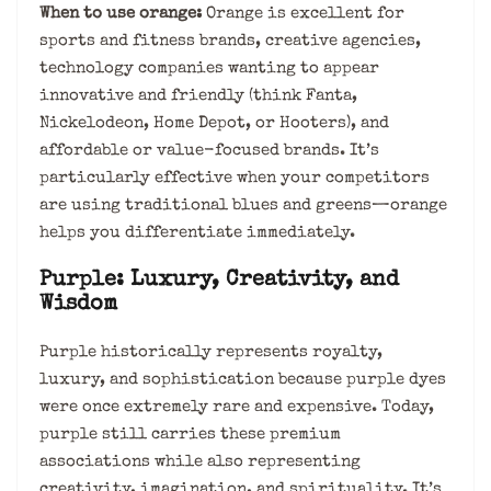
When to use orange:
Orange is excellent for
sports and fitness brands, creative agencies,
technology companies wanting to appear
innovative and friendly (think Fanta,
Nickelodeon, Home Depot, or Hooters), and
affordable or value-focused brands. It’s
particularly effective when your competitors
are using traditional blues and greens—orange
helps you differentiate immediately.
Purple: Luxury, Creativity, and
Wisdom
Purple historically represents royalty,
luxury, and sophistication because purple dyes
were once extremely rare and expensive. Today,
purple still carries these premium
associations while also representing
creativity, imagination, and spirituality. It’s