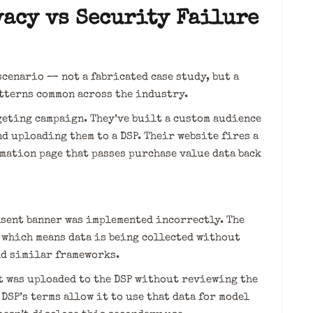
vacy vs Security Failure
scenario — not a fabricated case study, but a
atterns common across the industry.
geting campaign. They’ve built a custom audience
d uploading them to a DSP. Their website fires a
mation page that passes purchase value data back
nsent banner was implemented incorrectly. The
, which means data is being collected without
nd similar frameworks.
t was uploaded to the DSP without reviewing the
DSP’s terms allow it to use that data for model