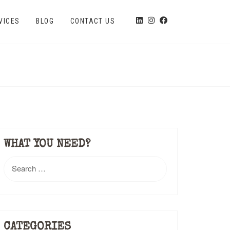
VICES
BLOG
CONTACT US
WHAT YOU NEED?
Search
for:
CATEGORIES