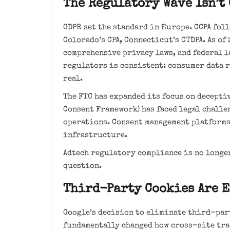
The Regulatory Wave Isn’t
GDPR set the standard in Europe. CCPA foll
Colorado’s CPA, Connecticut’s CTDPA. As of 
comprehensive privacy laws, and federal l
regulators is consistent: consumer data 
real.
The FTC has expanded its focus on deceptiv
Consent Framework) has faced legal challe
operations. Consent management platform
infrastructure.
Adtech regulatory compliance is no longer
question.
Third-Party Cookies Are E
Google’s decision to eliminate third-par
fundamentally changed how cross-site tra