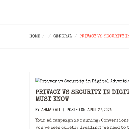
HOME
GENERAL
PRIVACY VS SECURITY I
PRIVACY VS SECURITY IN DIGI
MUST KNOW
BY
AHMAD ALI
POSTED ON
APRIL 27, 2026
|
Your ad campaign is running. Conversions 
you’ve been quietly dreading: ‘We need to 