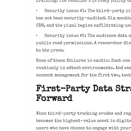
training. The retailer’s privacy policy d
• Security issue #1: The third-party pix
has not been security-audited. Six months
CDN, and the pixel begins exfiltrating us
• Security issue #2: The audience data up
public read permissions. A researcher dis
to the press.
None of these failures is exotic. Each on
routinely in adtech environments. And ea
consent management for the first two, tec
First-Party Data Str
Forward
When third-party tracking erodes and reg
becomes the highest-value asset in digita
users who have chosen to engage with your