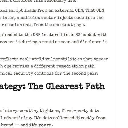
oesn’t disclose this secondary use.
el script loads from an external CDN. That CDN
 later, a malicious actor injects code into the
er session data from the checkout page.
loaded to the DSP is stored in an S3 bucket with
covers it during a routine scan and discloses it
e reflects real-world vulnerabilities that appear
ch one carries a different remediation path —
hnical security controls for the second pair.
ategy: The Clearest Path
ulatory scrutiny tightens, first-party data
l advertising. It’s data collected directly from
 brand — and it’s yours.