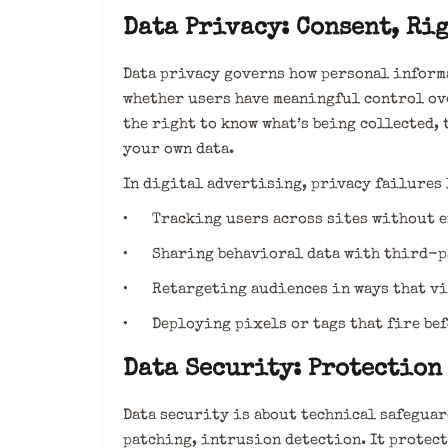
Data Privacy: Consent, Rig
Data privacy governs how personal informa
whether users have meaningful control ove
the right to know what’s being collected, 
your own data.
In digital advertising, privacy failures 
• Tracking users across sites without e
• Sharing behavioral data with third-p
• Retargeting audiences in ways that vio
• Deploying pixels or tags that fire bef
Data Security: Protection
Data security is about technical safegua
patching, intrusion detection. It protect