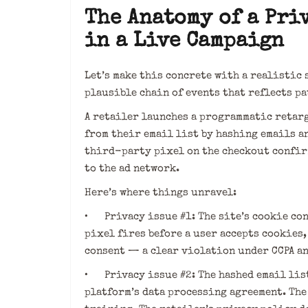
The Anatomy of a Pri
in a Live Campaign
Let’s make this concrete with a realistic 
plausible chain of events that reflects p
A retailer launches a programmatic retar
from their email list by hashing emails an
third-party pixel on the checkout confir
to the ad network.
Here’s where things unravel:
• Privacy issue #1: The site’s cookie co
pixel fires before a user accepts cookies
consent — a clear violation under CCPA a
• Privacy issue #2: The hashed email lis
platform’s data processing agreement. The 