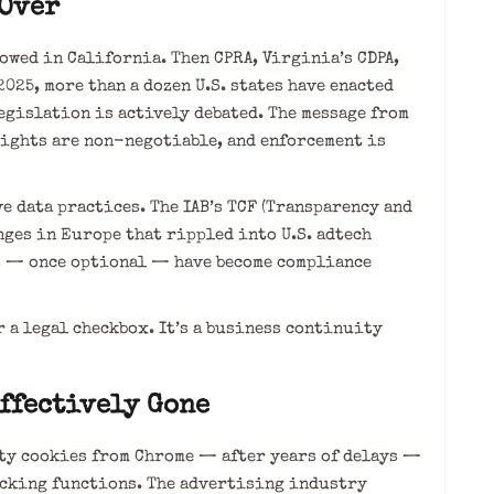
 Over
owed in California. Then CPRA, Virginia’s CDPA,
2025, more than a dozen U.S. states have enacted
egislation is actively debated. The message from
rights are non-negotiable, and enforcement is
e data practices. The IAB’s TCF (Transparency and
nges in Europe that rippled into U.S. adtech
s — once optional — have become compliance
 a legal checkbox. It’s a business continuity
ffectively Gone
ty cookies from Chrome — after years of delays —
cking functions. The advertising industry