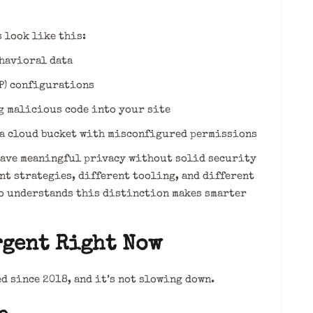
 look like this:
havioral data
P) configurations
g malicious code into your site
a cloud bucket with misconfigured permissions
have meaningful privacy without solid security
t strategies, different tooling, and different
o understands this distinction makes smarter
rgent Right Now
d since 2018, and it’s not slowing down.