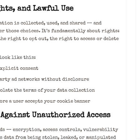
hts, and Lawful Use
tion is collected, used, and shared — and
r those choices. It’s fundamentally about rights:
the right to opt out, the right to access or delete
look like this:
xplicit consent
arty ad networks without disclosure
late the terms of your data collection
ore a user accepts your cookie banner
 Against Unauthorized Access
rds — encryption, access controls, vulnerability
s data from being stolen, leaked, or manipulated