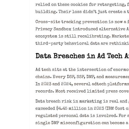
relied on these cookies for retargeting, 
building. Their loss didn’t just create a t
Cross-site tracking prevention is now a f
Privacy Sandbox introduced alternative AP
ecosystem is still recalibrating. Markete
third-party behavioral data are rethinki
Data Breaches in Ad Tech 
Ad tech sits at the intersection of enor
chains. Every DSP, SSP, DMP, and measurem
In 2023 and 2024, several adtech platform
records. Most received limited press cov
Data breach risk in
marketing
is real and 
exceeded $4.45 million in 2023 (IBM Cost o
regulated personal data is involved. For 
single DMP misconfiguration can become a