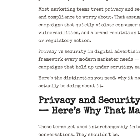
Most marketing teams treat privacy and s
and compliance to worry about. That assu
campaigns that quietly violate consumer 
vulnerabilities, and a brand reputation t
or regulatory action.
Privacy vs security in digital advertising
framework every modern marketer needs — n
campaigns that hold up under scrutiny, ea
Here’s the distinction you need, why it m
actually be doing about it.
Privacy and Security
— Here’s Why That Ma
These terms get used interchangeably in b
conversations. They shouldn’t be.