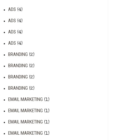
ADS
(4)
ADS
(4)
ADS
(4)
ADS
(4)
BRANDING
(2)
BRANDING
(2)
BRANDING
(2)
BRANDING
(2)
EMAIL MARKETING
(1)
EMAIL MARKETING
(1)
EMAIL MARKETING
(1)
EMAIL MARKETING
(1)