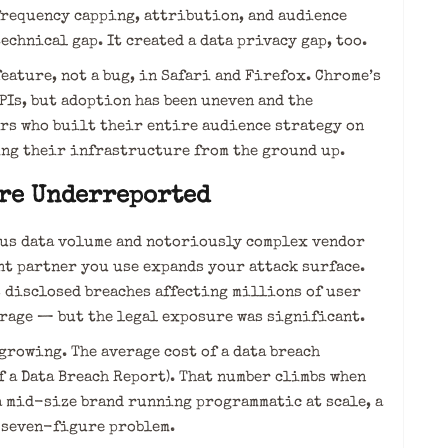
frequency capping, attribution, and audience
echnical gap. It created a data privacy gap, too.
eature, not a bug, in Safari and Firefox. Chrome’s
Is, but adoption has been uneven and the
rs who built their entire audience strategy on
ng their infrastructure from the ground up.
Are Underreported
mous data volume and notoriously complex vendor
ent partner you use expands your attack surface.
s disclosed breaches affecting millions of user
erage — but the legal exposure was significant.
growing. The average cost of a data breach
f a Data Breach Report). That number climbs when
a mid-size brand running programmatic at scale, a
 seven-figure problem.