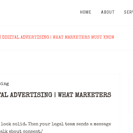
HOME
ABOUT
SER
N DIGITAL ADVERTISING | WHAT MARKETERS MUST KNOW
TAL ADVERTISING | WHAT MARKETERS
look solid. Then your legal team sends a message
talk about consent.’