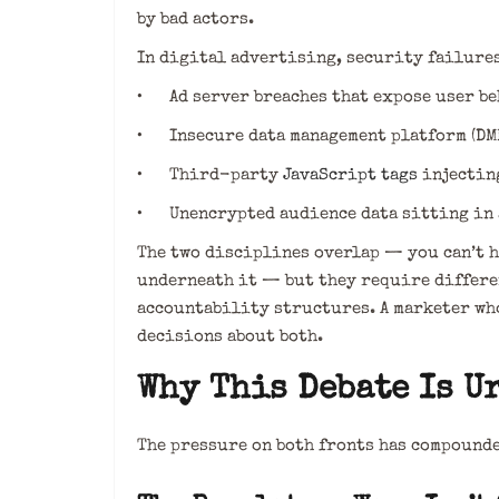
by bad actors.
In digital advertising, security failures
• Ad server breaches that expose user be
• Insecure data management platform (DM
• Third-party
JavaScript tags
injectin
• Unencrypted audience data sitting in 
The two disciplines overlap — you can’t 
underneath it — but they require differen
accountability structures. A marketer wh
decisions about both.
Why This Debate Is U
The pressure on both fronts has compounde