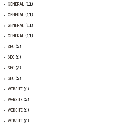
GENERAL
(11)
GENERAL
(11)
GENERAL
(11)
GENERAL
(11)
SEO
(2)
SEO
(2)
SEO
(2)
SEO
(2)
WEBSITE
(2)
WEBSITE
(2)
WEBSITE
(2)
WEBSITE
(2)