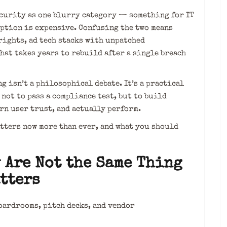
ecurity as one blurry category — something for IT
mption is expensive. Confusing the two means
rights, ad tech stacks with unpatched
hat takes years to rebuild after a single breach
 isn’t a philosophical debate. It’s a practical
ot to pass a compliance test, but to build
rn user trust, and actually perform.
atters now more than ever, and what you should
 Are Not the Same Thing
tters
oardrooms, pitch decks, and vendor