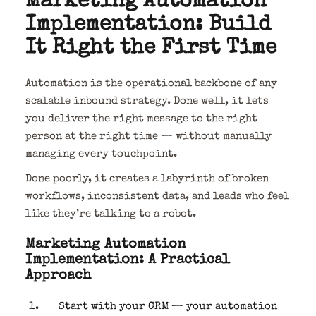
Marketing Automation
Implementation: Build
It Right the First Time
Automation is the operational backbone of any
scalable inbound strategy. Done well, it lets
you deliver the right message to the right
person at the right time — without manually
managing every touchpoint.
Done poorly, it creates a labyrinth of broken
workflows, inconsistent data, and leads who feel
like they’re talking to a robot.
Marketing Automation
Implementation: A Practical
Approach
Start with your CRM — your automation