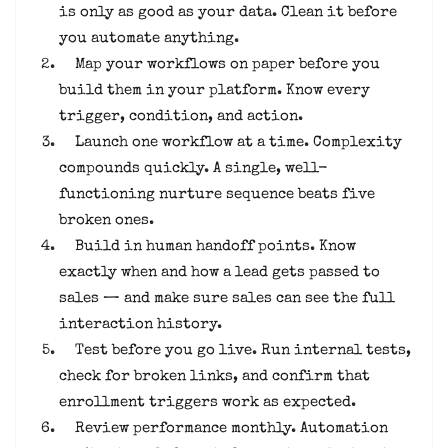
is only as good as your data. Clean it before
you automate anything.
Map your workflows on paper before you
build them in your platform. Know every
trigger, condition, and action.
Launch one workflow at a time. Complexity
compounds quickly. A single, well-
functioning nurture sequence beats five
broken ones.
Build in human handoff points. Know
exactly when and how a lead gets passed to
sales — and make sure sales can see the full
interaction history.
Test before you go live. Run internal tests,
check for broken links, and confirm that
enrollment triggers work as expected.
Review performance monthly. Automation