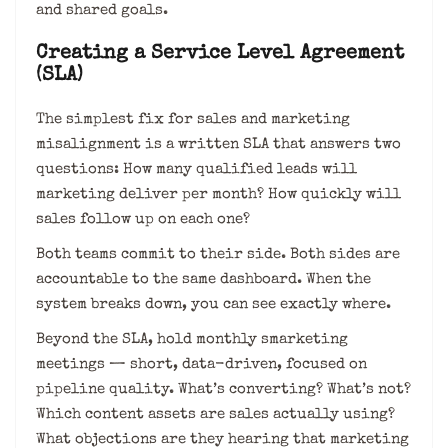
and shared goals.
Creating a Service Level Agreement
(SLA)
The simplest fix for sales and marketing
misalignment is a written SLA that answers two
questions: How many qualified leads will
marketing deliver per month? How quickly will
sales follow up on each one?
Both teams commit to their side. Both sides are
accountable to the same dashboard. When the
system breaks down, you can see exactly where.
Beyond the SLA, hold monthly smarketing
meetings — short, data-driven, focused on
pipeline quality. What’s converting? What’s not?
Which content assets are sales actually using?
What objections are they hearing that marketing