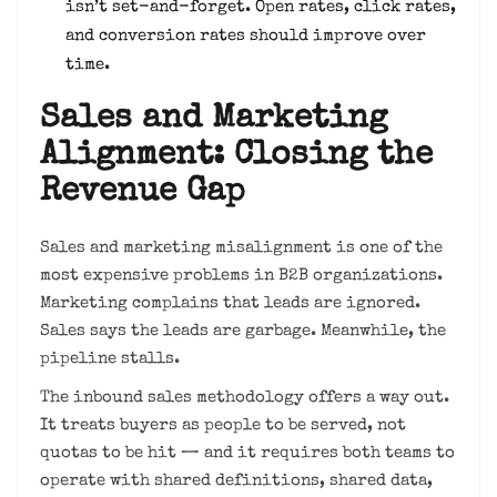
isn’t set-and-forget. Open rates, click rates,
and conversion rates should improve over
time.
Sales and Marketing
Alignment: Closing the
Revenue Gap
Sales and marketing misalignment is one of the
most expensive problems in B2B organizations.
Marketing complains that leads are ignored.
Sales says the leads are garbage. Meanwhile, the
pipeline stalls.
The inbound sales methodology offers a way out.
It treats buyers as people to be served, not
quotas to be hit — and it requires both teams to
operate with shared definitions, shared data,