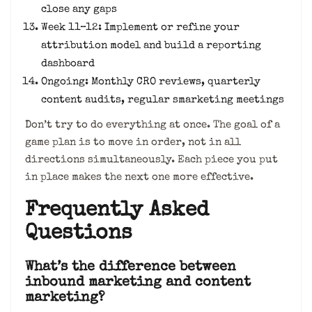
close any gaps
Week 11–12: Implement or refine your
attribution model and build a reporting
dashboard
Ongoing: Monthly CRO reviews, quarterly
content audits, regular smarketing meetings
Don’t try to do everything at once. The goal of a
game plan is to move in order, not in all
directions simultaneously. Each piece you put
in place makes the next one more effective.
Frequently Asked
Questions
What’s the difference between
inbound marketing and content
marketing?