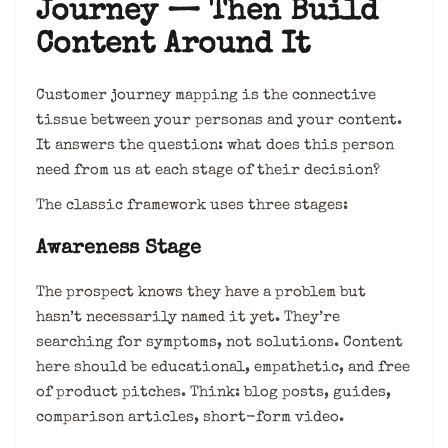
Journey — Then Build
Content Around It
Customer journey mapping is the connective
tissue between your personas and your content.
It answers the question: what does this person
need from us at each stage of their decision?
The classic framework uses three stages:
Awareness Stage
The prospect knows they have a problem but
hasn’t necessarily named it yet. They’re
searching for symptoms, not solutions. Content
here should be educational, empathetic, and free
of product pitches. Think: blog posts, guides,
comparison articles, short-form video.