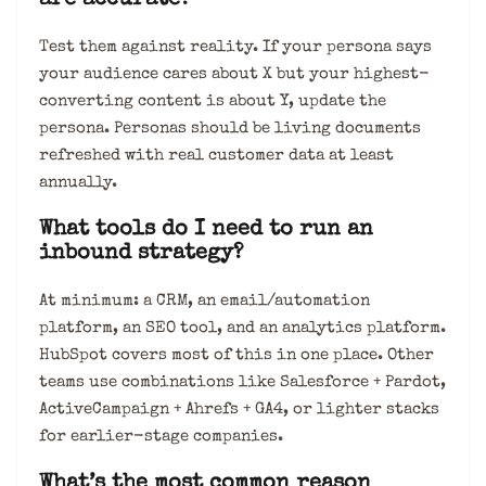
are accurate?
Test them against reality. If your persona says
your audience cares about X but your highest-
converting content is about Y, update the
persona. Personas should be living documents
refreshed with real customer data at least
annually.
What tools do I need to run an
inbound strategy?
At minimum: a CRM, an email/automation
platform, an SEO tool, and an analytics platform.
HubSpot covers most of this in one place. Other
teams use combinations like Salesforce + Pardot,
ActiveCampaign + Ahrefs + GA4, or lighter stacks
for earlier-stage companies.
What’s the most common reason