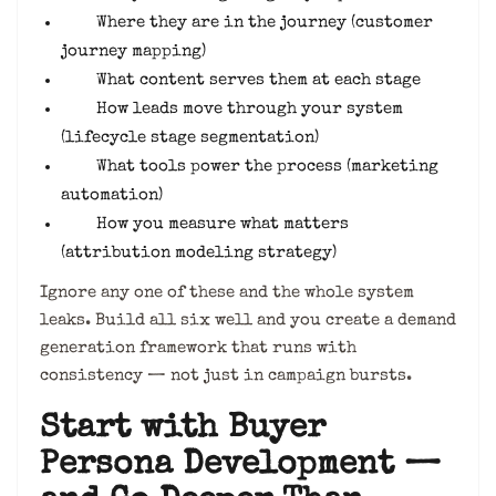
Where they are in the journey (customer
journey mapping)
What content serves them at each stage
How leads move through your system
(lifecycle stage segmentation)
What tools power the process (marketing
automation)
How you measure what matters
(attribution modeling strategy)
Ignore any one of these and the whole system
leaks. Build all six well and you create a demand
generation framework that runs with
consistency — not just in campaign bursts.
Start with Buyer
Persona Development —