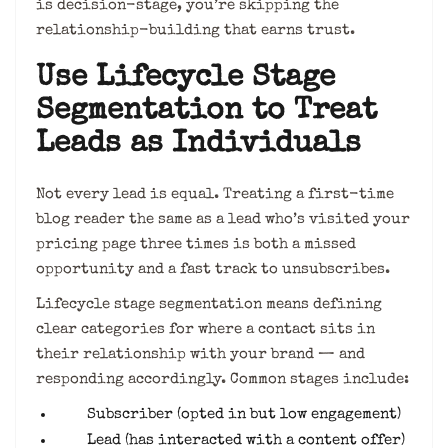
is decision-stage, you’re skipping the
relationship-building that earns trust.
Use Lifecycle Stage
Segmentation to Treat
Leads as Individuals
Not every lead is equal. Treating a first-time
blog reader the same as a lead who’s visited your
pricing page three times is both a missed
opportunity and a fast track to unsubscribes.
Lifecycle stage segmentation means defining
clear categories for where a contact sits in
their relationship with your brand — and
responding accordingly. Common stages include:
Subscriber (opted in but low engagement)
Lead (has interacted with a content offer)