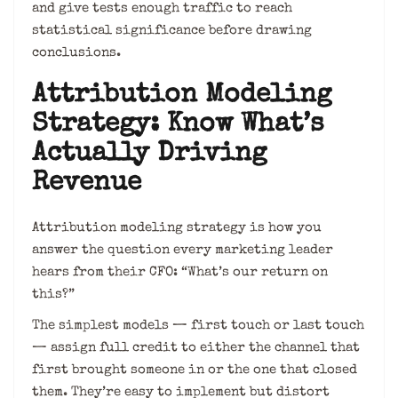
and give tests enough traffic to reach
statistical significance before drawing
conclusions.
Attribution Modeling
Strategy: Know What’s
Actually Driving
Revenue
Attribution modeling strategy is how you
answer the question every marketing leader
hears from their CFO: “What’s our return on
this?”
The simplest models — first touch or last touch
— assign full credit to either the channel that
first brought someone in or the one that closed
them. They’re easy to implement but distort