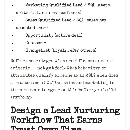
Marketing Qualified Lead / MQL (meets
criteria for sales readiness)
Sales Qualified Lead / SQL (sales has
accepted them)
Opportunity (active deal)
Customer
Evangelist (loyal, refer others)
Define these stages with specific, measurable
criteria — not gut feel. What behaviors or
attributes qualify someone as an MQL? When does
a lead become a SQL? Get sales and marketing in
the same room to agree on this before you build
anything.
Design a Lead Nurturing
Workflow That Earns