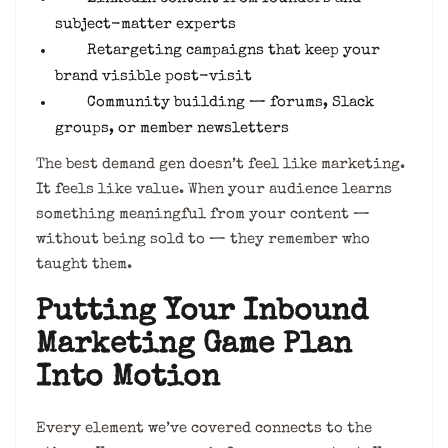
subject-matter experts
Retargeting campaigns that keep your
brand visible post-visit
Community building — forums, Slack
groups, or member newsletters
The best demand gen doesn’t feel like marketing.
It feels like value. When your audience learns
something meaningful from your content —
without being sold to — they remember who
taught them.
Putting Your Inbound
Marketing Game Plan
Into Motion
Every element we’ve covered connects to the