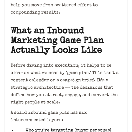
help you move from scattered effort to
compounding results.
What an Inbound
Marketing Game Plan
Actually Looks Like
Before diving into execution, it helps to be
clear on what we mean by ‘game plan.’ This isn’t a
content calendar or a campaign brief. It’s a
strategic architecture — the decisions that
define how you attract, engage, and convert the
right people at scale.
A solid inbound game plan has six
interconnected layers:
Who you’re targeting (buyer personas)