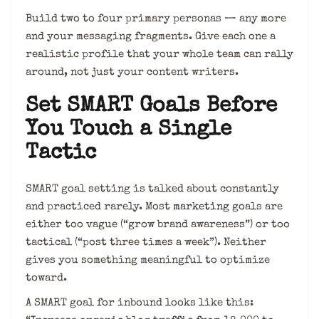
Build two to four primary personas — any more
and your messaging fragments. Give each one a
realistic profile that your whole team can rally
around, not just your content writers.
Set SMART Goals Before
You Touch a Single
Tactic
SMART goal setting is talked about constantly
and practiced rarely. Most
marketing
goals are
either too vague (“grow brand awareness”) or too
tactical (“post three times a week”). Neither
gives you something meaningful to optimize
toward.
A SMART goal for inbound looks like this: