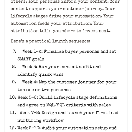
others. Your personas inform your content. Your
content supports your customer journey. Your
lifecycle stages drive your automation. Your
automation feeds your attribution. Your
attribution tells you where to invest next.
Here’s a practical launch sequence:
Week 1–2: Finalize buyer personas and set
SMART goals
Week 3: Run your content audit and
identify quick wins
Week 4: Map the customer journey for your
top one or two personas
Week 5–6: Build lifecycle stage definitions
and agree on MQL/SQL criteria with sales
Week 7–8: Design and launch your first lead
nurturing workflow
Week 9–10: Audit your automation setup and