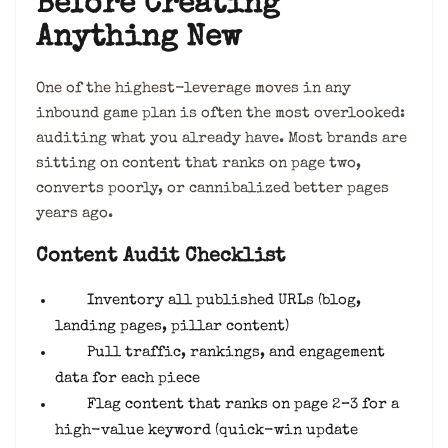
Before Creating
Anything New
One of the highest-leverage moves in any
inbound game plan is often the most overlooked:
auditing what you already have. Most brands are
sitting on content that ranks on page two,
converts poorly, or cannibalized better pages
years ago.
Content Audit Checklist
Inventory all published URLs (blog,
landing pages, pillar content)
Pull traffic, rankings, and engagement
data for each piece
Flag content that ranks on page 2–3 for a
high-value keyword (quick-win update