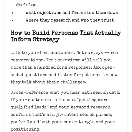
decision
What objections and fears slow them down
Where they research and who they trust
How to Build Personas That Actually
Inform Strategy
Talk to your best customers. Not surveys — real
conversations. Ten interviews will tell you
more than a hundred form responses. Ask open-
ended questions and listen for patterns in how
they talk about their challenges.
Cross-reference what you hear with search data.
If your customers talk about “getting more
qualified leads” and your keyword research
confirms that’s a high-intent search phrase,
you’ve found both your content angle and your
positioning.