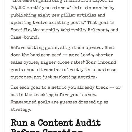
“Increase organic blog traffic from 12,000 to
20,000 monthly sessions within six months by
publishing eight new pillar articles and
updating twelve existing posts.” That goal is
Specific, Measurable, Achievable, Relevant, and
Time-bound.
Before setting goals, align them upward. What
does the business need — more leads, shorter
sales cycles, higher close rates? Your inbound
goals should translate directly into business
outcomes, not just marketing metrics.
Tie each goal to a metric you already track — or
build the tracking before you launch.
Unmeasured goals are guesses dressed up as
strategy.
Run a Content Audit