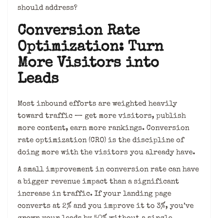
should address?
Conversion Rate
Optimization: Turn
More Visitors into
Leads
Most inbound efforts are weighted heavily
toward traffic — get more visitors, publish
more content, earn more rankings. Conversion
rate optimization (CRO) is the discipline of
doing more with the visitors you already have.
A small improvement in conversion rate can have
a bigger revenue impact than a significant
increase in traffic. If your landing page
converts at 2% and you improve it to 3%, you’ve