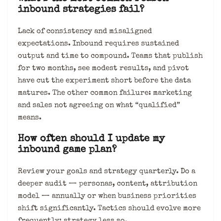
inbound strategies fail?
Lack of consistency and misaligned
expectations. Inbound requires sustained
output and time to compound. Teams that publish
for two months, see modest results, and pivot
have cut the experiment short before the data
matures. The other common failure: marketing
and sales not agreeing on what “qualified”
means.
How often should I update my
inbound game plan?
Review your goals and strategy quarterly. Do a
deeper audit — personas, content, attribution
model — annually or when business priorities
shift significantly. Tactics should evolve more
frequently; strategy less so.