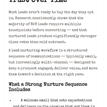
Trust Over Time
Most leads aren’t ready to buy the day they opt
in. Research consistently shows that the
majority of B2B leads require multiple
touchpoints before converting — and that
nurtured leads produce significantly stronger
close rates than cold outreach.
A
lead nurturing workflow
is a structured
sequence of communications — typically email,
but increasingly multi-channel — designed to
keep a prospect engaged, deliver value, and move
them toward a decision at the right pace.
What a Strong Nurture Sequence
Includes
A welcome email that sets expectations
and delivers on the promise that got them in