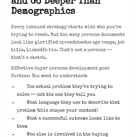
and Go Deeper Than
Demographics
Every inbound strategy starts with who you’re
trying to reach. But too many persona documents
look like glorified spreadsheets: age range, job
title, LinkedIn bio. That’s not a persona —
that’s a sketch.
Effective buyer persona development goes
further. You want to understand:
The actual problem they’re trying to
solve — not the one they tell you
What language they use to describe that
problem (this shapes your content)
What a successful outcome looks like to
them
Who else is involved in the buying