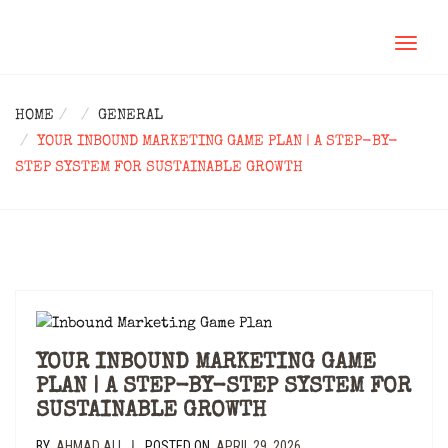
TOGGL
NAVIG
HOME
GENERAL
YOUR INBOUND MARKETING GAME PLAN | A STEP-BY-
STEP SYSTEM FOR SUSTAINABLE GROWTH
YOUR INBOUND MARKETING GAME
PLAN | A STEP-BY-STEP SYSTEM FOR
SUSTAINABLE GROWTH
BY
AHMAD ALI
POSTED ON
APRIL 29, 2026
|