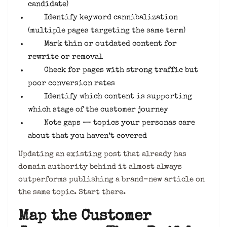
candidate)
Identify keyword cannibalization
(multiple pages targeting the same term)
Mark thin or outdated content for
rewrite or removal
Check for pages with strong traffic but
poor conversion rates
Identify which content is supporting
which stage of the customer journey
Note gaps — topics your personas care
about that you haven’t covered
Updating an existing post that already has
domain authority behind it almost always
outperforms publishing a brand-new article on
the same topic. Start there.
Map the Customer