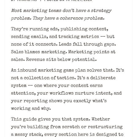
Most marketing teams don’t have a strategy
problem. They have a coherence problem.
They’re running ads, publishing content,
sending emails, and tracking metrics — but
none of it connects. Leads fall through gaps.
Sales blames marketing. Marketing points at
sales. Revenue sits below potential.
An inbound marketing game plan solves that. It’s
not a collection of tactics. It’s a deliberate
system — one where your content earns
attention, your workflows nurture intent, and
your reporting shows you exactly what’s
working and why.
This guide gives you that system. Whether
you’re building from scratch or restructuring
a messy stack, every section here is designed to