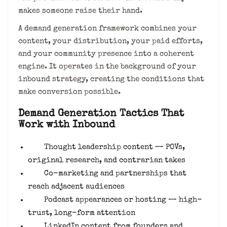
makes someone raise their hand.
A demand generation framework combines your
content, your distribution, your paid efforts,
and your community presence into a coherent
engine. It operates in the background of your
inbound strategy, creating the conditions that
make conversion possible.
Demand Generation Tactics That
Work with Inbound
Thought leadership content — POVs,
original research, and contrarian takes
Co-marketing and partnerships that
reach adjacent audiences
Podcast appearances or hosting — high-
trust, long-form attention
LinkedIn content from founders and