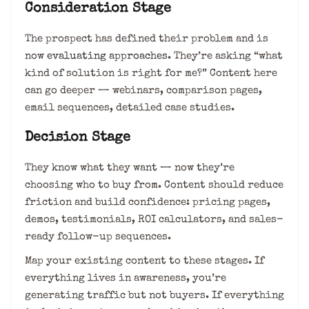
Consideration Stage
The prospect has defined their problem and is
now
evaluating approaches
. They’re asking “what
kind of solution is right for me?” Content here
can go deeper — webinars, comparison pages,
email sequences, detailed case studies.
Decision Stage
They know what they want — now they’re
choosing who to buy from. Content should reduce
friction and build confidence: pricing pages,
demos, testimonials, ROI calculators, and sales-
ready follow-up sequences.
Map your existing content to these stages. If
everything lives in awareness, you’re
generating traffic but not buyers. If everything