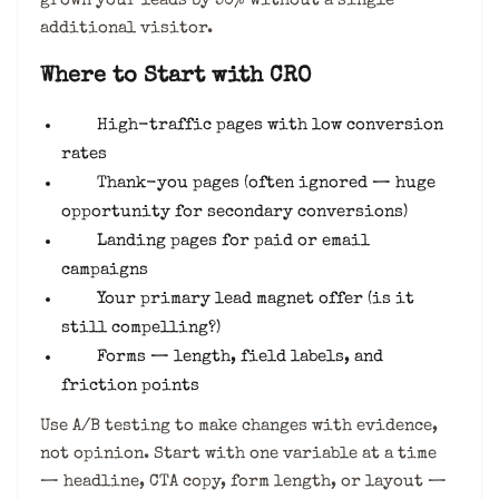
grown your leads by 50% without a single
additional visitor.
Where to Start with CRO
High-traffic pages with low conversion
rates
Thank-you pages (often ignored — huge
opportunity for secondary conversions)
Landing pages for paid or email
campaigns
Your primary lead magnet offer (is it
still compelling?)
Forms — length, field labels, and
friction points
Use A/B testing to make changes with evidence,
not opinion. Start with one variable at a time
— headline, CTA copy, form length, or layout —