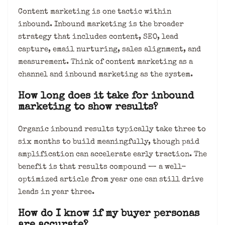
Content marketing is one tactic within
inbound. Inbound marketing is the broader
strategy that includes content, SEO, lead
capture, email nurturing, sales alignment, and
measurement. Think of content marketing as a
channel and inbound marketing as the system.
How long does it take for inbound
marketing to show results?
Organic inbound results typically take three to
six months to build meaningfully, though paid
amplification can accelerate early traction. The
benefit is that results compound — a well-
optimized article from year one can still drive
leads in year three.
How do I know if my buyer personas