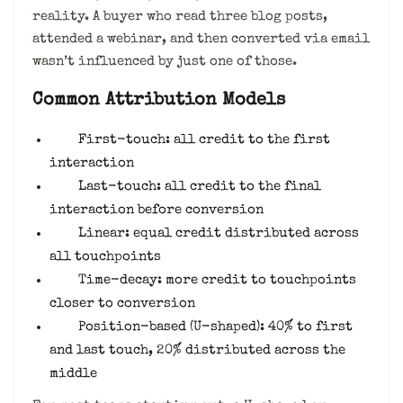
reality. A buyer who read three blog posts,
attended a webinar, and then converted via email
wasn’t influenced by just one of those.
Common Attribution Models
First-touch: all credit to the first
interaction
Last-touch: all credit to the final
interaction before conversion
Linear: equal credit distributed across
all touchpoints
Time-decay: more credit to touchpoints
closer to conversion
Position-based (U-shaped): 40% to first
and last touch, 20% distributed across the
middle