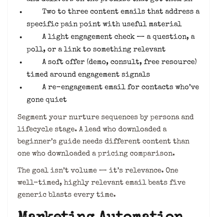
Two to three content emails that address a
specific pain point with useful material
A light engagement check — a question, a
poll, or a link to something relevant
A soft offer (demo, consult, free resource)
timed around engagement signals
A re-engagement email for contacts who’ve
gone quiet
Segment your nurture sequences by persona and
lifecycle stage. A lead who downloaded a
beginner’s guide needs different content than
one who downloaded a pricing comparison.
The goal isn’t volume — it’s relevance. One
well-timed, highly relevant email beats five
generic blasts every time.