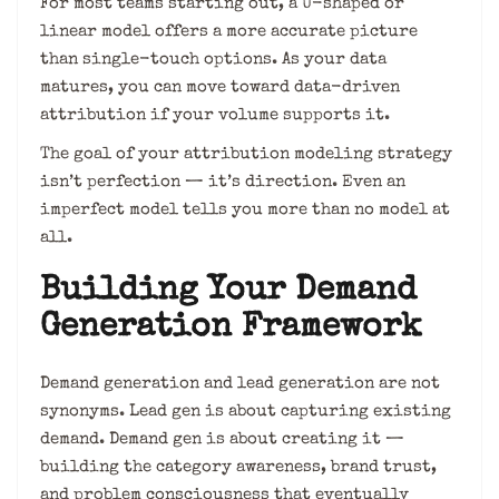
For most teams starting out, a U-shaped or
linear model offers a more accurate picture
than single-touch options. As your data
matures, you can move toward data-driven
attribution if your volume supports it.
The goal of your attribution modeling strategy
isn’t perfection — it’s direction. Even an
imperfect model tells you more than no model at
all.
Building Your Demand
Generation Framework
Demand generation and lead generation are not
synonyms. Lead gen is about capturing existing
demand. Demand gen is about creating it —
building the category awareness, brand trust,
and problem consciousness that eventually