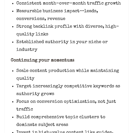
Consistent month-over-month traffic growth
Measurable business impact—leads,
conversions, revenue
Strong backlink profile with diverse, high-
quality links
Established authority in your niche or
industry
Continuing your momentum:
Scale content production while maintaining
quality
Target increasingly competitive keywords as
authority grows
Focus on conversion optimization, not just
traffic
Build comprehensive topic clusters to
dominate subject areas
Invest in high-value content like guides,