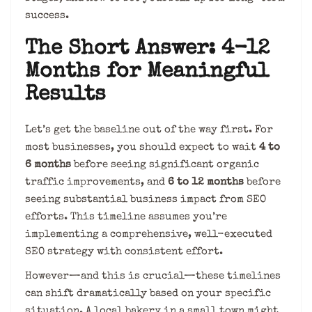
success.
The Short Answer: 4-12
Months for Meaningful
Results
Let’s get the baseline out of the way first. For
most businesses, you should expect to wait
4 to
6 months
before seeing significant organic
traffic improvements, and
6 to 12 months
before
seeing substantial business impact from SEO
efforts. This timeline assumes you’re
implementing a comprehensive, well-executed
SEO strategy with consistent effort.
However—and this is crucial—these timelines
can shift dramatically based on your specific
situation. A local bakery in a small town might