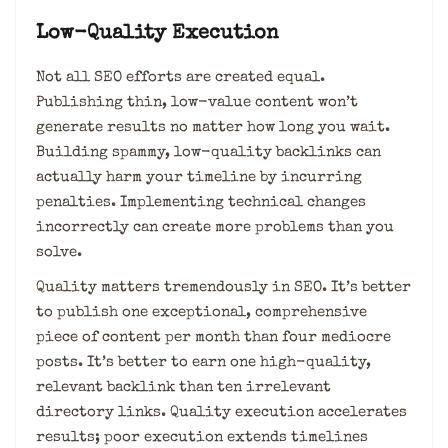
Low-Quality Execution
Not all SEO efforts are created equal.
Publishing thin, low-value content won’t
generate results no matter how long you wait.
Building spammy, low-quality backlinks can
actually harm your timeline by incurring
penalties. Implementing technical changes
incorrectly can create more problems than you
solve.
Quality matters tremendously in SEO. It’s better
to publish one exceptional, comprehensive
piece of content per month than four mediocre
posts. It’s better to earn one high-quality,
relevant backlink than ten irrelevant
directory links. Quality execution accelerates
results; poor execution extends timelines