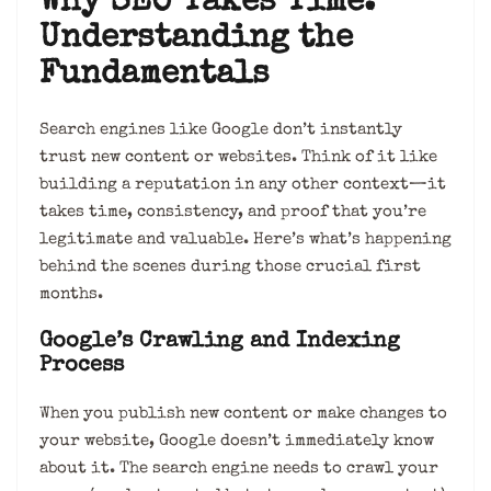
Why SEO Takes Time:
Understanding the
Fundamentals
Search engines like Google don’t instantly
trust new content or websites. Think of it like
building a reputation in any other context—it
takes time, consistency, and proof that you’re
legitimate and valuable. Here’s what’s happening
behind the scenes during those crucial first
months.
Google’s Crawling and Indexing
Process
When you publish new content or make changes to
your website, Google doesn’t immediately know
about it. The search engine needs to crawl your