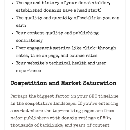
The age and history of your domain (older,
established domains have a head start)
The quality and quantity of backlinks you can
earn
Your content quality and publishing
consistency
User engagement metrics like click-through
rates, time on page, and bounce rates
Your website’s technical health and user
experience
Competition and Market Saturation
Perhaps the biggest factor in your SEO timeline
is the competitive landscape. If you’re entering
a market where the top-ranking pages are from
major publishers with domain ratings of 80+,
thousands of backlinks, and years of content