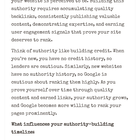
your website is perceived to be. Building this
authority requires accumulating quality
backlinks, consistently publishing valuable
content, demonstrating expertise, and earning
user engagement signals that prove your site
deserves to rank.
Think of authority like building credit. When
you’re new, you have no credit history, so
lenders are cautious. Similarly, new websites
have no authority history, so Google is
cautious about ranking them highly. As you
prove yourself over time through quality
content and earned links, your authority grows,
and Google becomes more willing to rank your
pages prominently.
What influences your authority-building
timeline: