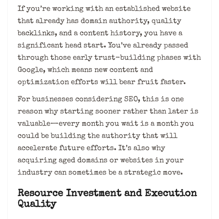
If you’re working with an established website
that already has domain authority, quality
backlinks, and a content history, you have a
significant head start. You’ve already passed
through those early trust-building phases with
Google, which means new content and
optimization efforts will bear fruit faster.
For businesses considering SEO, this is one
reason why starting sooner rather than later is
valuable—every month you wait is a month you
could be building the authority that will
accelerate future efforts. It’s also why
acquiring aged domains or websites in your
industry can sometimes be a strategic move.
Resource Investment and Execution
Quality