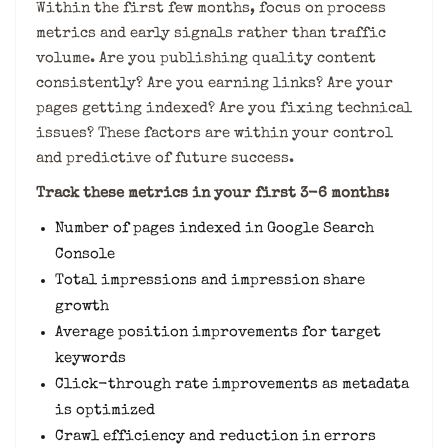
Within the first few months, focus on process
metrics and early signals rather than traffic
volume. Are you publishing quality content
consistently? Are you earning links? Are your
pages getting indexed? Are you fixing technical
issues? These factors are within your control
and predictive of future success.
Track these metrics in your first 3-6 months:
Number of pages indexed in Google Search
Console
Total impressions and impression share
growth
Average position improvements for target
keywords
Click-through rate improvements as metadata
is optimized
Crawl efficiency and reduction in errors