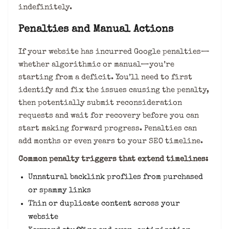
indefinitely.
Penalties and Manual Actions
If your website has incurred Google penalties—
whether algorithmic or manual—you’re
starting from a deficit. You’ll need to first
identify and fix the issues causing the penalty,
then potentially submit reconsideration
requests and wait for recovery before you can
start making forward progress. Penalties can
add months or even years to your SEO timeline.
Common penalty triggers that extend timelines:
Unnatural backlink profiles from purchased
or spammy links
Thin or duplicate content across your
website