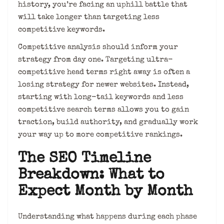
history, you’re facing an uphill battle that
will take longer than targeting less
competitive keywords.
Competitive analysis should inform your
strategy from day one. Targeting ultra-
competitive head terms right away is often a
losing strategy for newer websites. Instead,
starting with long-tail keywords and less
competitive search terms allows you to gain
traction, build authority, and gradually work
your way up to more competitive rankings.
The SEO Timeline
Breakdown: What to
Expect Month by Month
Understanding what happens during each phase