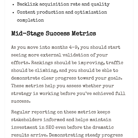
Backlink acquisition rate and quality
Content production and optimization
completion
Mid-Stage Success Metrics
As you move into months 4-9, you should start
seeing more external validation of your
efforts. Rankings should be improving, traffic
should be climbing, and you should be able to
demonstrate clear progress toward your goals.
These metrics help you assess whether your
strategy is working before you’ve achieved full
success.
Regular reporting on these metrics keeps
stakeholders informed and helps maintain
investment in SEO even before the dramatic
results arrive. Demonstrating steady progress