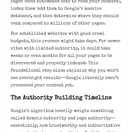
pages (send automated bots to read your content),
index them (add them to Google’s massive
database), and then determine where they should
rank compared to millions of other pages.
For established websites with good crawl
budgets, this process might take days. For newer
sites with limited authority, it could take
weeks or even months for all your pages to be
discovered and properly indexed. This
foundational step alone explains why you won’t
see overnight results—Google literally hasn’t
processed your content yet.
The Authority Building Timeline
Google’s algorithm heavily weighs something
called domain authority and page authority—
essentially, how trustworthy and authoritative