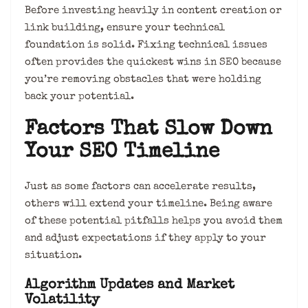
Before investing heavily in content creation or
link building, ensure your technical
foundation is solid. Fixing technical issues
often provides the quickest wins in SEO because
you’re removing obstacles that were holding
back your potential.
Factors That Slow Down
Your SEO Timeline
Just as some factors can accelerate results,
others will extend your timeline. Being aware
of these potential pitfalls helps you avoid them
and adjust expectations if they apply to your
situation.
Algorithm Updates and Market
Volatility