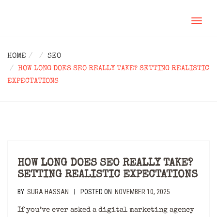
TOGGL
NAVIG
HOME
SEO
HOW LONG DOES SEO REALLY TAKE? SETTING REALISTIC
EXPECTATIONS
HOW LONG DOES SEO REALLY TAKE?
SETTING REALISTIC EXPECTATIONS
BY
SURA HASSAN
POSTED ON
NOVEMBER 10, 2025
|
If you’ve ever asked a digital marketing agency