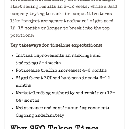
start seeing results in 8-12 weeks, while a SaaS
company trying to rank for competitive terms
like “project management software” might need
12-18 months or longer to break into the top
positions.
Key takeaways for timeline expectations:
Initial improvements in rankings and
indexing: 2-4 weeks
Noticeable traffic increases: 4-6 months
Significant ROI and business impact: 6-12
months
Market-leading authority and rankings: 12-
24+ months
Maintenance and continuous improvement:
Ongoing indefinitely