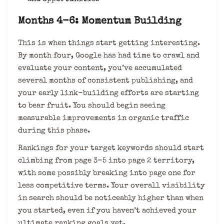
Months 4-6: Momentum Building
This is when things start getting interesting.
By month four, Google has had time to crawl and
evaluate your content, you’ve accumulated
several months of consistent publishing, and
your early link-building efforts are starting
to bear fruit. You should begin seeing
measurable improvements in organic traffic
during this phase.
Rankings for your target keywords should start
climbing from page 3-5 into page 2 territory,
with some possibly breaking into page one for
less competitive terms. Your overall visibility
in search should be noticeably higher than when
you started, even if you haven’t achieved your
ultimate ranking goals yet.