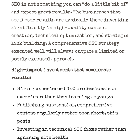
SEO is not something you can “do a little bit of”
and expect great results. The businesses that
see faster results are typically those investing
significantly in high-quality content
creation, technical optimization, and strategic
link building. A comprehensive SEO strategy
executed well will always outpace a limited or
poorly executed approach.
High-impact investments that accelerate
results:
Hiring experienced SEO professionals or
agencies rather than learning as you go
Publishing substantial, comprehensive
content regularly rather than short, thin
posts
Investing in technical SEO fixes rather than
ignoring site health