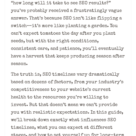
“how long will it take to see SEO results?”
you’ve probably received a frustratingly vague
answer. That’s because SEO isn’t like flipping a
switch—it’s more like planting a garden. You
can’t expect tomatoes the day after you plant
seeds, but with the right conditions,
consistent care, and patience, you’ll eventually
have a harvest that keeps producing season after
season.
The truth is, SEO timelines vary dramatically
based on dozens of factors, from your industry’s
competitiveness to your website’s current
health to the resources you’re willing to
invest. But that doesn’t mean we can’t provide
you with realistic expectations. In this guide,
we’ll break down exactly what influences SEO
timelines, what you can expect at different
stages, and how to set yourself up for long-term