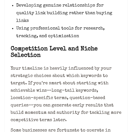
Developing genuine relationships for
quality link building rather than buying
links
Using professional tools for research,
tracking, and optimization
Competition Level and Niche
Selection
Your timeline is heavily influenced by your
strategic choices about which keywords to
target. If you’re smart about starting with
achievable wins—long-tail keywords,
location-specific terms, question-based
queries—you can generate early results that
build momentum and authority for tackling more
competitive terms later.
Some businesses are fortunate to operate in