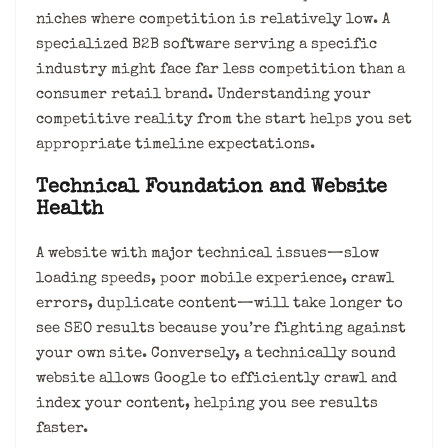
niches where competition is relatively low. A
specialized B2B software serving a specific
industry might face far less competition than a
consumer retail brand. Understanding your
competitive reality from the start helps you set
appropriate timeline expectations.
Technical Foundation and Website
Health
A website with major technical issues—slow
loading speeds, poor mobile experience, crawl
errors, duplicate content—will take longer to
see SEO results because you’re fighting against
your own site. Conversely, a technically sound
website allows Google to efficiently crawl and
index your content, helping you see results
faster.