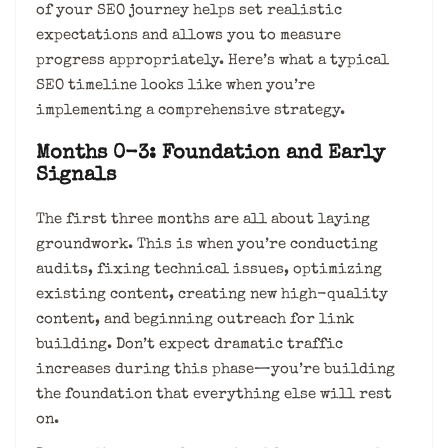
of your SEO journey helps set realistic
expectations and allows you to measure
progress appropriately. Here’s what a typical
SEO timeline looks like when you’re
implementing a comprehensive strategy.
Months 0-3: Foundation and Early
Signals
The first three months are all about laying
groundwork. This is when you’re conducting
audits, fixing technical issues, optimizing
existing content, creating new high-quality
content, and beginning outreach for link
building. Don’t expect dramatic traffic
increases during this phase—you’re building
the foundation that everything else will rest
on.