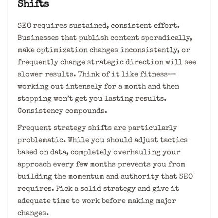
Shifts
SEO requires sustained, consistent effort.
Businesses that publish content sporadically,
make optimization changes inconsistently, or
frequently change strategic direction will see
slower results. Think of it like fitness—
working out intensely for a month and then
stopping won’t get you lasting results.
Consistency compounds.
Frequent strategy shifts are particularly
problematic. While you should adjust tactics
based on data, completely overhauling your
approach every few months prevents you from
building the momentum and authority that SEO
requires. Pick a solid strategy and give it
adequate time to work before making major
changes.