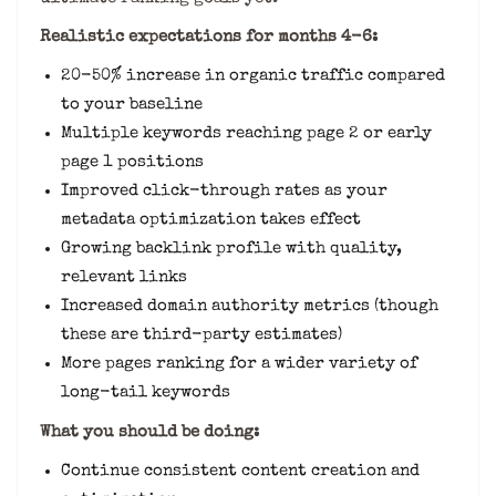
Realistic expectations for months 4-6:
20-50% increase in organic traffic compared
to your baseline
Multiple keywords reaching page 2 or early
page 1 positions
Improved click-through rates as your
metadata optimization takes effect
Growing backlink profile with quality,
relevant links
Increased domain authority metrics (though
these are third-party estimates)
More pages ranking for a wider variety of
long-tail keywords
What you should be doing:
Continue consistent content creation and