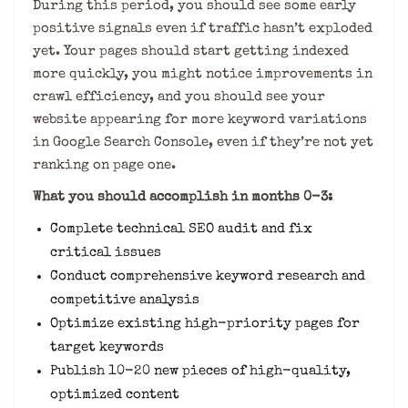
During this period, you should see some early
positive signals even if traffic hasn’t exploded
yet. Your pages should start getting indexed
more quickly, you might notice improvements in
crawl efficiency, and you should see your
website appearing for more keyword variations
in Google Search Console, even if they’re not yet
ranking on page one.
What you should accomplish in months 0-3:
Complete technical SEO audit and fix
critical issues
Conduct comprehensive keyword research and
competitive analysis
Optimize existing high-priority pages for
target keywords
Publish 10-20 new pieces of high-quality,
optimized content