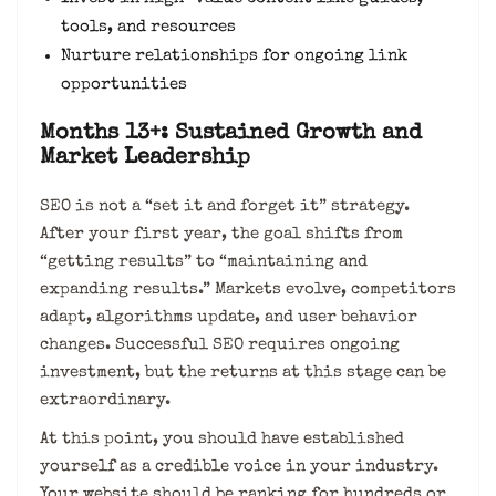
tools, and resources
Nurture relationships for ongoing link
opportunities
Months 13+: Sustained Growth and
Market Leadership
SEO is not a “set it and forget it” strategy.
After your first year, the goal shifts from
“getting results” to “maintaining and
expanding results.” Markets evolve, competitors
adapt, algorithms update, and user behavior
changes. Successful SEO requires ongoing
investment, but the returns at this stage can be
extraordinary.
At this point, you should have established
yourself as a credible voice in your industry.
Your website should be ranking for hundreds or