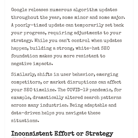
Google releases numerous algorithm updates
throughout the year, some minor and some major.
A poorly-timed update can temporarily set back
your progress, requiring adjustments to your
strategy. While you can’t control when updates
happen, building a strong, white-hat SEO
foundation makes you more resistant to
negative impacts.
Similarly, shifts in user behavior, emerging
competitors, or market disruptions can affect
your SEO timeline. The COVID-19 pandemic, for
example, dramatically altered search patterns
across many industries. Being adaptable and
data-driven helps you navigate these
situations.
Inconsistent Effort or Strategy