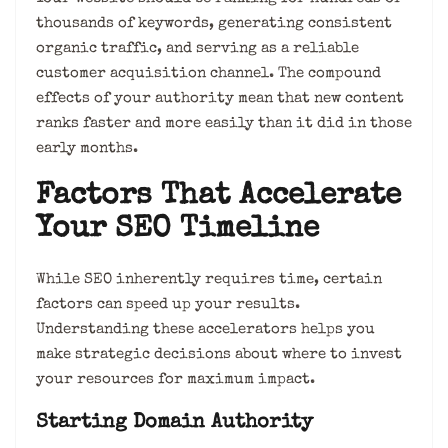
thousands of keywords, generating consistent
organic traffic, and serving as a reliable
customer acquisition channel. The compound
effects of your authority mean that new content
ranks faster and more easily than it did in those
early months.
Factors That Accelerate
Your SEO Timeline
While SEO inherently requires time, certain
factors can speed up your results.
Understanding these accelerators helps you
make strategic decisions about where to invest
your resources for maximum impact.
Starting Domain Authority