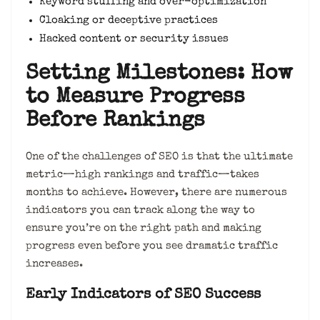
Keyword stuffing and over-optimization
Cloaking or deceptive practices
Hacked content or security issues
Setting Milestones: How
to Measure Progress
Before Rankings
One of the challenges of SEO is that the ultimate
metric—high rankings and traffic—takes
months to achieve. However, there are numerous
indicators you can track along the way to
ensure you’re on the right path and making
progress even before you see dramatic traffic
increases.
Early Indicators of SEO Success