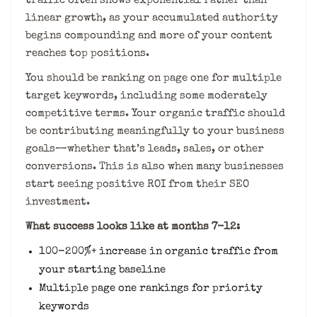
traffic often shows exponential rather than
linear growth, as your accumulated authority
begins compounding and more of your content
reaches top positions.
You should be ranking on page one for multiple
target keywords, including some moderately
competitive terms. Your organic traffic should
be contributing meaningfully to your business
goals—whether that’s leads, sales, or other
conversions. This is also when many businesses
start seeing positive ROI from their SEO
investment.
What success looks like at months 7-12:
100-200%+ increase in organic traffic from
your starting baseline
Multiple page one rankings for priority
keywords