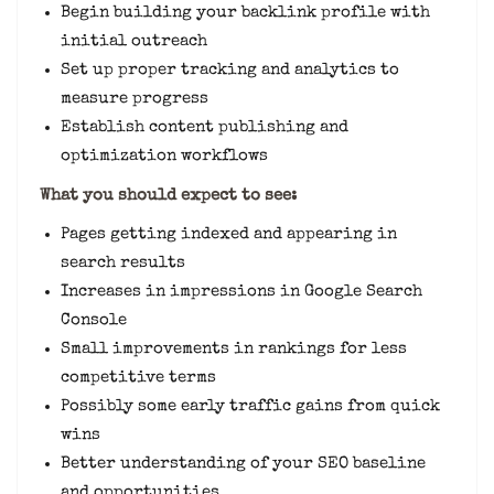
Begin building your backlink profile with
initial outreach
Set up proper tracking and analytics to
measure progress
Establish content publishing and
optimization workflows
What you should expect to see:
Pages getting indexed and appearing in
search results
Increases in impressions in Google Search
Console
Small improvements in rankings for less
competitive terms
Possibly some early traffic gains from quick
wins
Better understanding of your SEO baseline
and opportunities