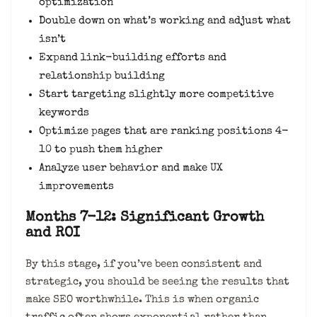
optimization
Double down on what’s working and adjust what
isn’t
Expand link-building efforts and
relationship building
Start targeting slightly more competitive
keywords
Optimize pages that are ranking positions 4-
10 to push them higher
Analyze user behavior and make UX
improvements
Months 7-12: Significant Growth
and ROI
By this stage, if you’ve been consistent and
strategic, you should be seeing the results that
make SEO worthwhile. This is when organic