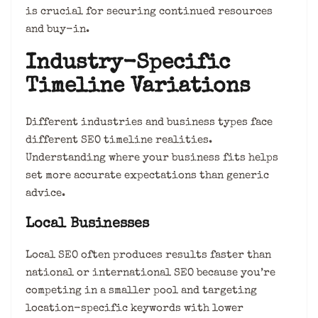
is crucial for securing continued resources
and buy-in.
Industry-Specific
Timeline Variations
Different industries and business types face
different SEO timeline realities.
Understanding where your business fits helps
set more accurate expectations than generic
advice.
Local Businesses
Local SEO often produces results faster than
national or international SEO because you’re
competing in a smaller pool and targeting
location-specific keywords with lower