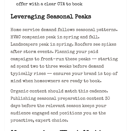
offer with a clear CTA to book
Leveraging Seasonal Peaks
Home service demand follows seasonal patterns.
HVAC companies peak in spring and fall.
Landscapers peak in spring. Roofers see spikes
after storm events. Planning your paid
campaigns to front-run these peaks — starting
ad spend two to three weeks before demand
typically rises — ensures your brand is top of
mind when homeowners are ready to book.
Organic content should match this cadence.
Publishing seasonal preparation content 30
days before the relevant season keeps your
audience engaged and positions you as the
proactive, expert choice.