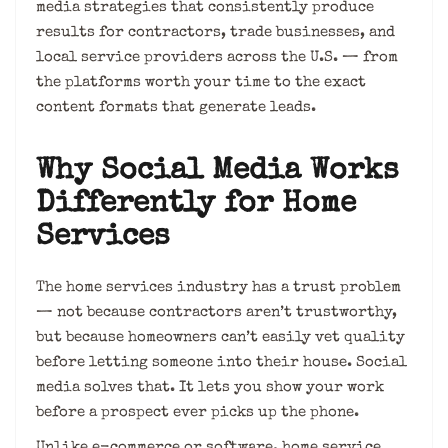
media strategies that consistently produce
results for contractors, trade businesses, and
local service providers across the U.S. — from
the platforms worth your time to the exact
content formats that generate leads.
Why Social Media Works
Differently for Home
Services
The home services industry has a trust problem
— not because contractors aren’t trustworthy,
but because homeowners can’t easily vet quality
before letting someone into their house. Social
media solves that. It lets you show your work
before a prospect ever picks up the phone.
Unlike e-commerce or software, home service