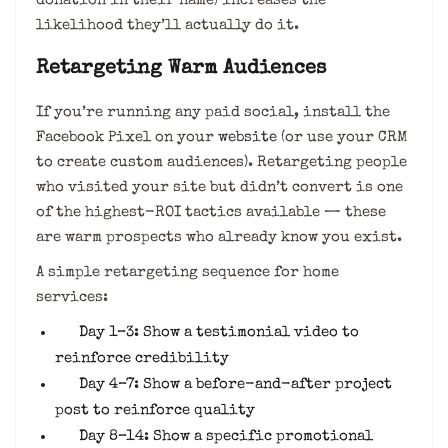
donation in their name) increases the
likelihood they’ll actually do it.
Retargeting Warm Audiences
If you’re running any paid social, install the
Facebook Pixel on your
website
(or use your CRM
to create custom audiences). Retargeting people
who visited your site but didn’t convert is one
of the highest-ROI tactics available — these
are warm prospects who already know you exist.
A simple retargeting sequence for home
services:
Day 1–3: Show a testimonial video to
reinforce credibility
Day 4–7: Show a before-and-after project
post to reinforce quality
Day 8–14: Show a specific promotional