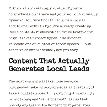
TikTok is increasingly viable if you’re
comfortable on camera and your work is visually
dynamic. YouTube Shorts require minimal
additional effort if you’re already creating
Reels content. Pinterest can drive traffic for
high-ticket project types like kitchen
renovations or custom outdoor spaces — but
treat it as supplemental, not primary
Content That Actually
Generates Local Leads
The most common mistake home service
businesses make on social media is treating it
like a bulletin board — posting job openings,
promotions, and ‘we’re the best’ claims that
nobody engages with. Content that generates