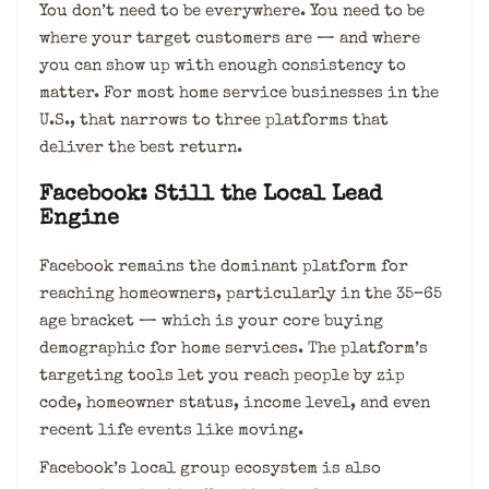
You don’t need to be everywhere. You need to be
where your target customers are — and where
you can show up with enough consistency to
matter. For most home service businesses in the
U.S., that narrows to three platforms that
deliver the best return.
Facebook: Still the Local Lead
Engine
Facebook remains the dominant platform for
reaching homeowners, particularly in the 35–65
age bracket — which is your core buying
demographic for home services. The platform’s
targeting tools let you reach people by zip
code, homeowner status, income level, and even
recent life events like moving.
Facebook’s local group ecosystem is also