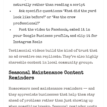
naturally rather than reading a script
Ask specific questions: ‘What did the yard
look like before?’ or ‘Was the crew
professional?’
Post the video to Facebook, embed it in
your Google Business profile, and clip it for
Instagram Reels
Testimonial videos build the kind of trust that
no ad creative can replicate. They’re also highly
shareable content in local community groups.
Seasonal Maintenance Content
Reminders
Homeowners need maintenance reminders — and
they appreciate businesses that help them stay
ahead of problems rather than just showing up
when something breaks. Seasonal reminder posts