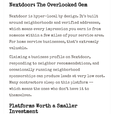
Nextdoor: The Overlooked Gem
Nextdoor is hyper-local by design. It’s built
around neighborhoods and verified addresses,
which means every impression you earn is from
someone within a few miles of your service area.
For home service businesses, that’s extremely
valuable.
Claiming a business profile on Nextdoor,
responding to neighbor recommendations, and
occasionally running neighborhood
sponsorships can produce leads at very low cost.
Many contractors sleep on this platform —
which means the ones who don’t have it to
themselves.
Platforms Worth a Smaller
Investment