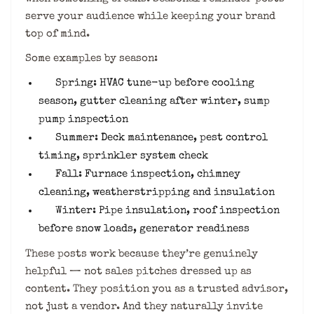
serve your audience while keeping your brand
top of mind.
Some examples by season:
Spring: HVAC tune-up before cooling
season, gutter cleaning after winter, sump
pump inspection
Summer: Deck maintenance, pest control
timing, sprinkler system check
Fall: Furnace inspection, chimney
cleaning, weatherstripping and insulation
Winter: Pipe insulation, roof inspection
before snow loads, generator readiness
These posts work because they’re genuinely
helpful — not sales pitches dressed up as
content. They position you as a trusted advisor,
not just a vendor. And they naturally invite