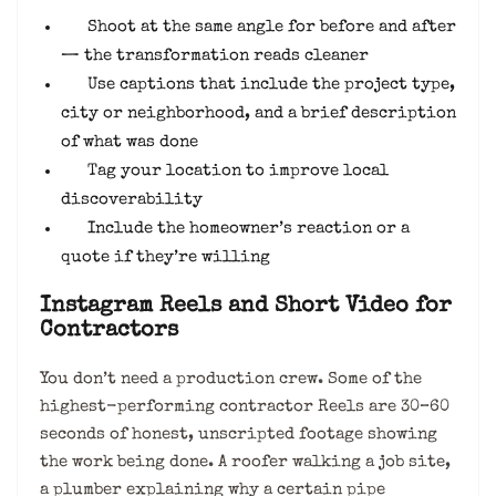
Shoot at the same angle for before and after
— the transformation reads cleaner
Use captions that include the project type,
city or neighborhood, and a brief description
of what was done
Tag your location to improve local
discoverability
Include the homeowner’s reaction or a
quote if they’re willing
Instagram Reels and Short Video for
Contractors
You don’t need a production crew. Some of the
highest-performing contractor Reels are 30–60
seconds of honest, unscripted footage showing
the work being done. A roofer walking a job site,
a plumber explaining why a certain pipe