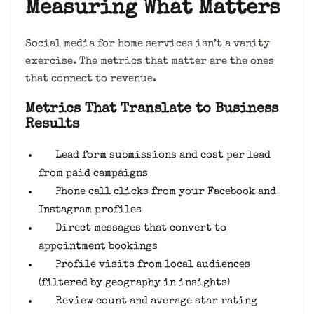
Measuring What Matters
Social media for home services isn’t a vanity
exercise. The metrics that matter are the ones
that connect to revenue.
Metrics That Translate to Business
Results
Lead form submissions and cost per lead
from paid campaigns
Phone call clicks from your Facebook and
Instagram profiles
Direct messages that convert to
appointment bookings
Profile visits from local audiences
(filtered by geography in insights)
Review count and average star rating