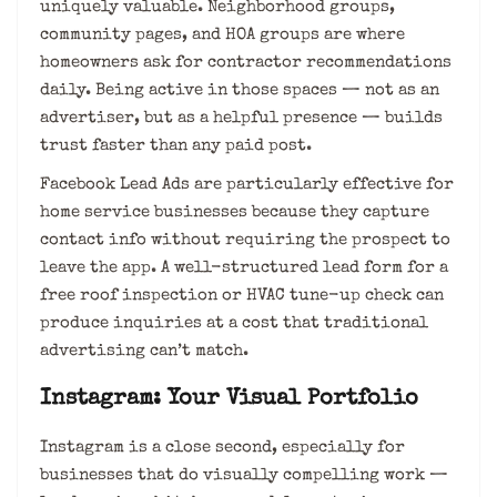
uniquely valuable. Neighborhood groups,
community pages, and HOA groups are where
homeowners ask for contractor recommendations
daily. Being active in those spaces — not as an
advertiser, but as a helpful presence — builds
trust faster than any paid post.
Facebook Lead Ads are particularly effective for
home service businesses because they capture
contact info without requiring the prospect to
leave the app. A well-structured lead form for a
free roof inspection or HVAC tune-up check can
produce inquiries at a cost that traditional
advertising can’t match.
Instagram: Your Visual Portfolio
Instagram is a close second, especially for
businesses that do visually compelling work —