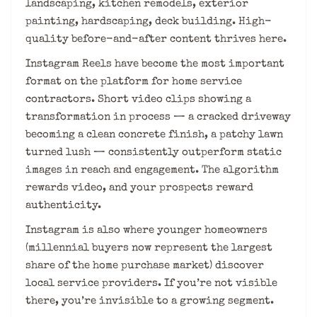
landscaping, kitchen remodels, exterior
painting, hardscaping, deck building. High-
quality before-and-after content thrives here.
Instagram Reels have become the most important
format on the platform for home service
contractors. Short video clips showing a
transformation in process — a cracked driveway
becoming a clean concrete finish, a patchy lawn
turned lush — consistently outperform static
images in reach and engagement. The algorithm
rewards video, and your prospects reward
authenticity.
Instagram is also where younger homeowners
(millennial buyers now represent the largest
share of the home purchase market) discover
local service providers. If you’re not visible
there, you’re invisible to a growing segment.