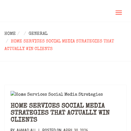
TOGGL
NAVIG
HOME
GENERAL
HOME SERVICES SOCIAL MEDIA STRATEGIES THAT
ACTUALLY WIN CLIENTS
HOME SERVICES SOCIAL MEDIA
STRATEGIES THAT ACTUALLY WIN
CLIENTS
BY
AHMAD ALI
POSTED ON
APRIL 30, 2026
|