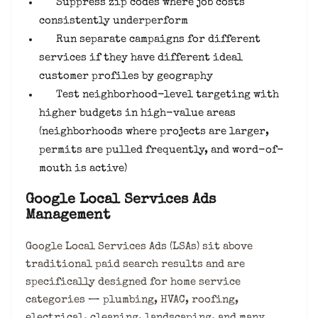
Suppress zip codes where job costs
consistently underperform
Run separate campaigns for different
services if they have different ideal
customer profiles by geography
Test neighborhood-level targeting with
higher budgets in high-value areas
(neighborhoods where projects are larger,
permits are pulled frequently, and word-of-
mouth is active)
Google Local Services Ads
Management
Google Local Services Ads (LSAs) sit above
traditional paid search results and are
specifically designed for home service
categories — plumbing, HVAC, roofing,
electrical, cleaning, landscaping, and many