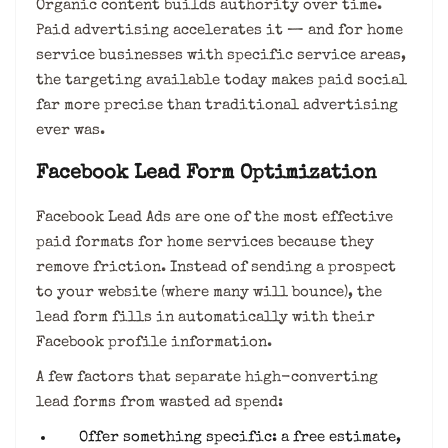
Organic content builds authority over time.
Paid advertising accelerates it — and for home
service businesses with specific service areas,
the targeting available today makes paid social
far more precise than traditional advertising
ever was.
Facebook Lead Form Optimization
Facebook Lead Ads are one of the most effective
paid formats for home services because they
remove friction. Instead of sending a prospect
to your website (where many will bounce), the
lead form fills in automatically with their
Facebook profile information.
A few factors that separate high-converting
lead forms from wasted ad spend:
Offer something specific: a free estimate,