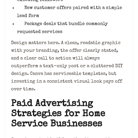
New customer offers paired with a simple
lead form
Package deals that bundle commonly
requested services
Design matters here. A clean, readable graphic
with your branding, the offer clearly stated,
and a clear call to action will always
outperform a text-only post or a cluttered DIY
design. Canva has serviceable templates, but
investing in a consistent visual look pays off
over time.
Paid Advertising
Strategies for Home
Service Businesses