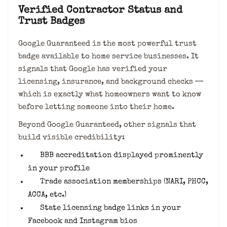
Verified Contractor Status and
Trust Badges
Google Guaranteed is the most powerful trust
badge available to home service businesses. It
signals that Google has verified your
licensing, insurance, and background checks —
which is exactly what homeowners want to know
before letting someone into their home.
Beyond Google Guaranteed, other signals that
build visible credibility:
BBB accreditation displayed prominently
in your profile
Trade association memberships (NARI, PHCC,
ACCA, etc.)
State licensing badge links in your
Facebook and Instagram bios