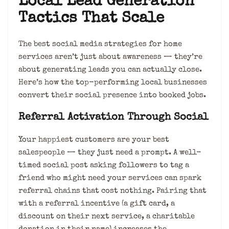
Local Lead Generation
Tactics That Scale
The best social media strategies for home
services aren’t just about awareness — they’re
about generating leads you can actually close.
Here’s how the top-performing local businesses
convert their social presence into booked jobs.
Referral Activation Through Social
Your happiest customers are your best
salespeople — they just need a prompt. A well-
timed social post asking followers to tag a
friend who might need your services can spark
referral chains that cost nothing. Pairing that
with a referral incentive (a gift card, a
discount on their next service, a charitable