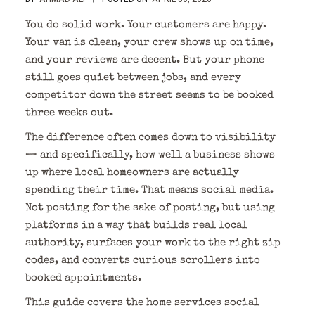
You do solid work. Your customers are happy.
Your van is clean, your crew shows up on time,
and your reviews are decent. But your phone
still goes quiet between jobs, and every
competitor down the street seems to be booked
three weeks out.
The difference often comes down to visibility
— and specifically, how well a business shows
up where local homeowners are actually
spending their time. That means social media.
Not posting for the sake of posting, but using
platforms in a way that builds real local
authority, surfaces your work to the right zip
codes, and converts curious scrollers into
booked appointments.
This guide covers the home services social