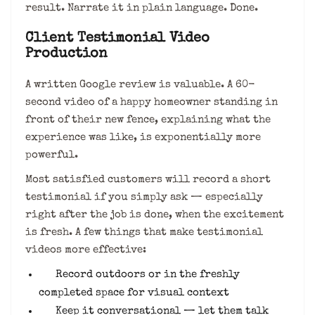
result. Narrate it in plain language. Done.
Client Testimonial Video
Production
A written Google review is valuable. A 60-
second video of a happy homeowner standing in
front of their new fence, explaining what the
experience was like, is exponentially more
powerful.
Most satisfied customers will record a short
testimonial if you simply ask — especially
right after the job is done, when the excitement
is fresh. A few things that make testimonial
videos more effective:
Record outdoors or in the freshly
completed space for visual context
Keep it conversational — let them talk