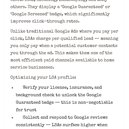
others. They display a ‘Google Guaranteed’ or
‘Google Screened’ badge, which significantly
improves click-through rates.
Unlike traditional Google Ads where you pay per
click, LSAs charge per qualified lead — meaning
you only pay when a potential customer contacts
you through the ad. This makes them one of the
most efficient paid channels available to home
service businesses.
Optimizing your LSA profile:
Verify your license, insurance, and
background check to unlock the Google
Guaranteed badge — this is non-negotiable
for trust
Collect and respond to Google reviews
consistently — LSAs surface higher when