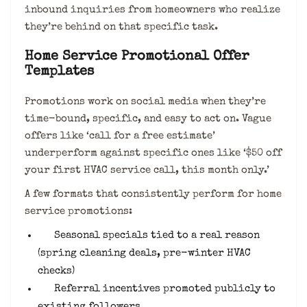
inbound inquiries from homeowners who realize
they’re behind on that specific task.
Home Service Promotional Offer
Templates
Promotions work on social media when they’re
time-bound, specific, and easy to act on. Vague
offers like ‘call for a free estimate’
underperform against specific ones like ‘$50 off
your first HVAC service call, this month only.’
A few formats that consistently perform for home
service promotions:
Seasonal specials tied to a real reason
(spring cleaning deals, pre-winter HVAC
checks)
Referral incentives promoted publicly to
existing followers