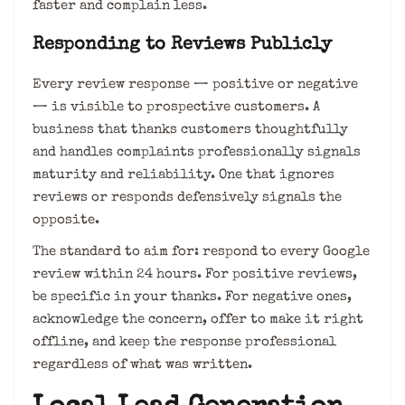
faster and complain less.
Responding to Reviews Publicly
Every review response — positive or negative
— is visible to prospective customers. A
business that thanks customers thoughtfully
and handles complaints professionally signals
maturity and reliability. One that ignores
reviews or responds defensively signals the
opposite.
The standard to aim for: respond to every Google
review within 24 hours. For positive reviews,
be specific in your thanks. For negative ones,
acknowledge the concern, offer to make it right
offline, and keep the response professional
regardless of what was written.