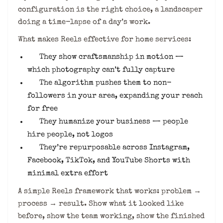
configuration is the right choice, a landscaper
doing a time-lapse of a day’s work.
What makes Reels effective for home services:
They show craftsmanship in motion —
which photography can’t fully capture
The algorithm pushes them to non-
followers in your area, expanding your reach
for free
They humanize your business — people
hire people, not logos
They’re repurposable across Instagram,
Facebook, TikTok, and YouTube Shorts with
minimal extra effort
A simple Reels framework that works: problem →
process → result. Show what it looked like
before, show the team working, show the finished