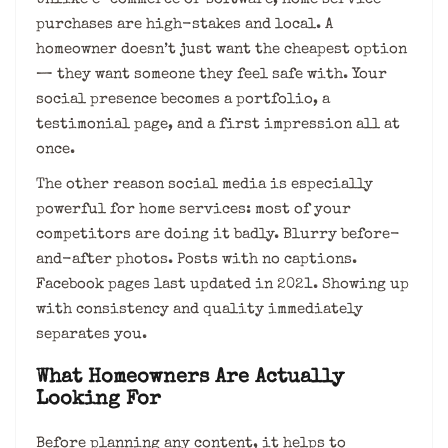
purchases are high-stakes and local. A
homeowner doesn’t just want the cheapest option
— they want someone they feel safe with. Your
social presence becomes a portfolio, a
testimonial page, and a first impression all at
once.
The other reason social media is especially
powerful for home services: most of your
competitors are doing it badly. Blurry before-
and-after photos. Posts with no captions.
Facebook pages last updated in 2021. Showing up
with consistency and quality immediately
separates you.
What Homeowners Are Actually
Looking For
Before planning any content, it helps to