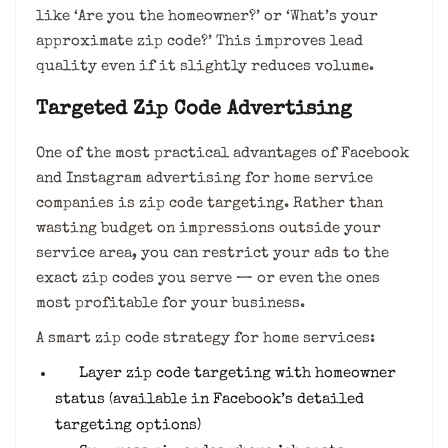
like ‘Are you the homeowner?’ or ‘What’s your
approximate zip code?’ This improves lead
quality even if it slightly reduces volume.
Targeted Zip Code Advertising
One of the most practical advantages of Facebook
and Instagram advertising for home service
companies is zip code targeting. Rather than
wasting budget on impressions outside your
service area, you can restrict your ads to the
exact zip codes you serve — or even the ones
most profitable for your business.
A smart zip code strategy for home services:
Layer zip code targeting with homeowner
status (available in Facebook’s detailed
targeting options)