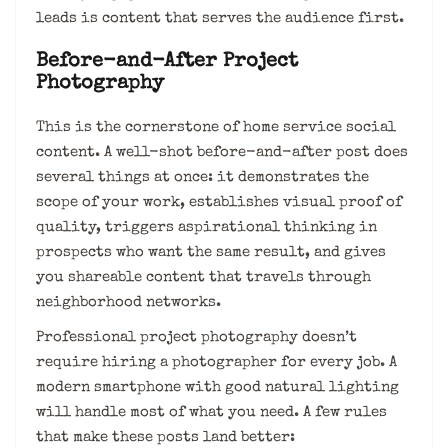
leads is content that serves the audience first.
Before-and-After Project
Photography
This is the cornerstone of home service social
content. A well-shot before-and-after post does
several things at once: it demonstrates the
scope of your work, establishes visual proof of
quality, triggers aspirational thinking in
prospects who want the same result, and gives
you shareable content that travels through
neighborhood networks.
Professional project photography doesn’t
require hiring a photographer for every job. A
modern smartphone with good natural lighting
will handle most of what you need. A few rules
that make these posts land better: