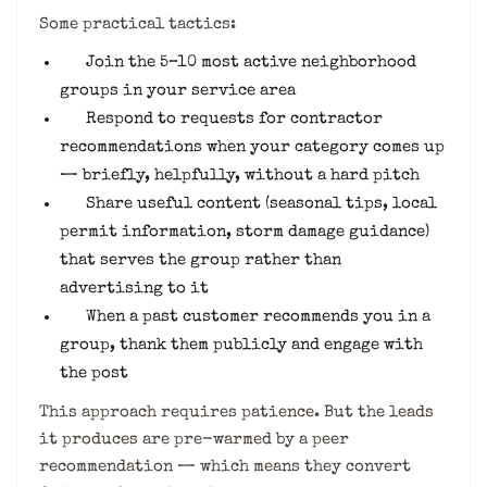
Some practical tactics:
Join the 5–10 most active neighborhood
groups in your service area
Respond to requests for contractor
recommendations when your category comes up
— briefly, helpfully, without a hard pitch
Share useful content (seasonal tips, local
permit information, storm damage guidance)
that serves the group rather than
advertising to it
When a past customer recommends you in a
group, thank them publicly and engage with
the post
This approach requires patience. But the leads
it produces are pre-warmed by a peer
recommendation — which means they convert