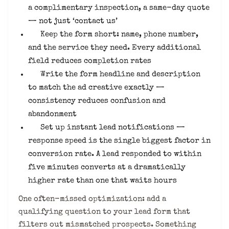
a complimentary inspection, a same-day quote
— not just ‘contact us’
Keep the form short: name, phone number,
and the service they need. Every additional
field reduces completion rates
Write the form headline and description
to match the ad creative exactly —
consistency reduces confusion and
abandonment
Set up instant lead notifications —
response speed is the single biggest factor in
conversion rate. A lead responded to within
five minutes converts at a dramatically
higher rate than one that waits hours
One often-missed optimization: add a
qualifying question to your lead form that
filters out mismatched prospects. Something