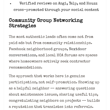
Verified reviews on Angi, Yelp, and Houzz
cross-promoted through your social content
Community Group Networking
Strategies
The most authentic leads often come not from
paid ads but from community relationships.
Facebook neighborhood groups,
Nextdoor
conversations
, and local HOA forums are spaces
where homeowners actively seek contractor
recommendations.
The approach that works here is genuine
participation, not self-promotion. Showing up
as a helpful neighbor — answering questions
about maintenance issues, sharing useful tips,
congratulating neighbors on projects — builds
a reputation that translates into referrals.