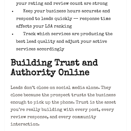
your rating and review count are strong
Keep your business hours accurate and
respond to leads quickly — response time
affects your LSA ranking
Track which services are producing the
best lead quality and adjust your active
services accordingly
Building Trust and
Authority Online
Leads don’t close on social media alone. They
close because the prospect trusts the business
enough to pick up the phone. Trust is the asset
you’re really building with every post, every
review response, and every community
interaction.