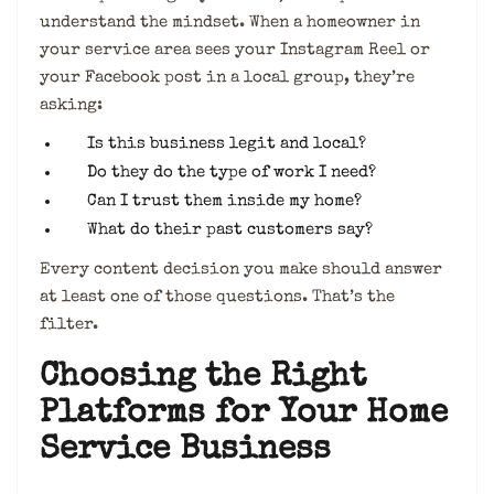
understand the mindset. When a homeowner in
your service area sees your Instagram Reel or
your Facebook post in a local group, they’re
asking:
Is this business legit and local?
Do they do the type of work I need?
Can I trust them inside my home?
What do their past customers say?
Every content decision you make should answer
at least one of those questions. That’s the
filter.
Choosing the Right
Platforms for Your Home
Service Business