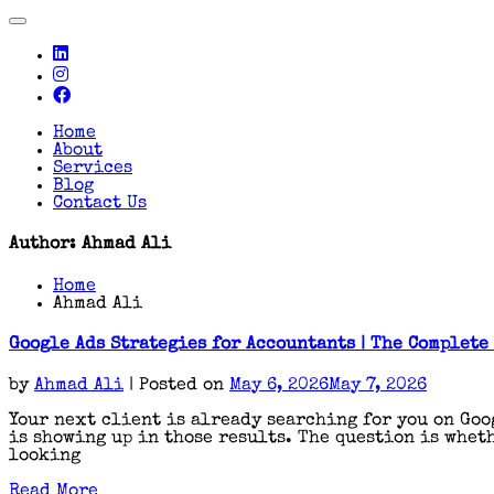
Toggle
navigation
Home
About
Services
Blog
Contact Us
Author:
Ahmad Ali
Home
Ahmad Ali
Google Ads Strategies for Accountants | The Complete
by
Ahmad Ali
|
Posted on
May 6, 2026
May 7, 2026
Your next client is already searching for you on Goo
is showing up in those results. The question is wheth
looking
Read More