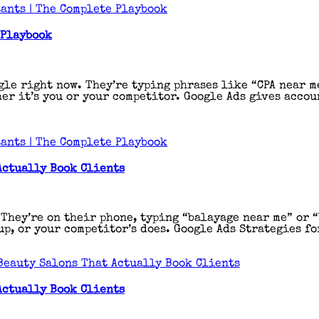
ants | The Complete Playbook
 Playbook
gle right now. They’re typing phrases like “CPA near m
er it’s you or your competitor. Google Ads gives accou
ants | The Complete Playbook
Actually Book Clients
 They’re on their phone, typing “balayage near me” or 
p, or your competitor’s does. Google Ads Strategies fo
Beauty Salons That Actually Book Clients
Actually Book Clients