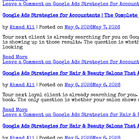
Leave a Comment
on Google Ads Strategies for Account
Google Ads Strategies for Accountants | The Complete
by
Ahmad Ali
|
Posted on
May 6, 2026
May 7, 2026
Your next client is already searching for you on Goo
is showing up in those results. The question is wheth
looking
Read More
Leave a Comment
on Google Ads Strategies for Account
Google Ads Strategies for Hair & Beauty Salons That 
by
Ahmad Ali
|
Posted on
May 6, 2026
May 6, 2026
Your next loyal client is already searching for you.
book. The only question is whether your salon shows u
Read More
Leave a Comment
on Google Ads Strategies for Hair & 
Google Ads Strategies for Hair & Beauty Salons That 
by
Ahmad Ali
|
Posted on
May 6, 2026
May 6, 2026