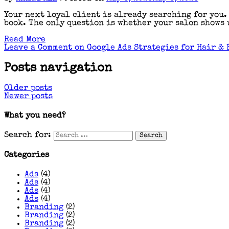
Your next loyal client is already searching for you.
book. The only question is whether your salon shows u
Read More
Leave a Comment
on Google Ads Strategies for Hair & 
Posts navigation
Older posts
Newer posts
What you need?
Search for:
Categories
Ads
(4)
Ads
(4)
Ads
(4)
Ads
(4)
Branding
(2)
Branding
(2)
Branding
(2)