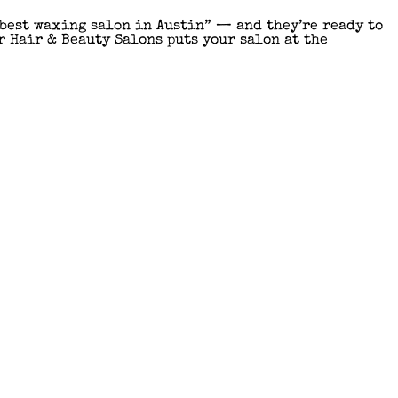
“best waxing salon in Austin” — and they’re ready to
r Hair & Beauty Salons puts your salon at the