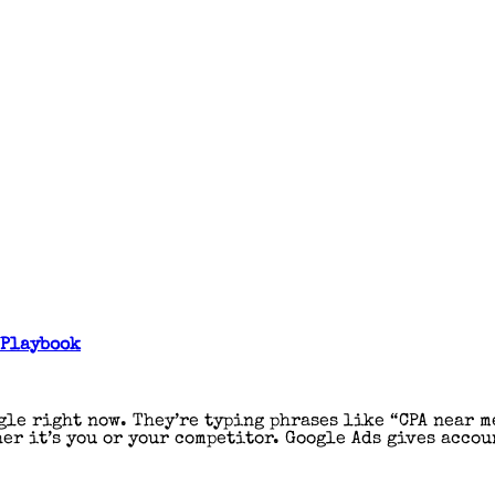
 Playbook
gle right now. They’re typing phrases like “CPA near m
er it’s you or your competitor. Google Ads gives accou