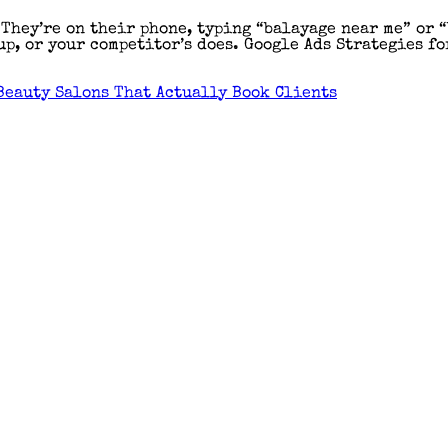
 They’re on their phone, typing “balayage near me” or 
p, or your competitor’s does. Google Ads Strategies fo
Beauty Salons That Actually Book Clients