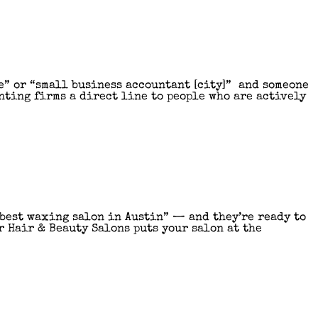
e” or “small business accountant [city]” and someone
nting firms a direct line to people who are actively
“best waxing salon in Austin” — and they’re ready to
r Hair & Beauty Salons puts your salon at the