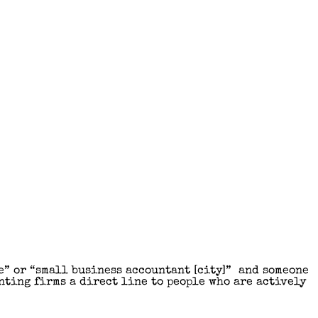
e” or “small business accountant [city]” and someone
nting firms a direct line to people who are actively