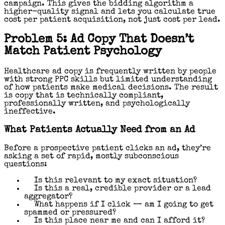
campaign. This gives the bidding algorithm a
higher-quality signal and lets you calculate true
cost per patient acquisition, not just cost per lead.
Problem 5: Ad Copy That Doesn’t
Match Patient Psychology
Healthcare ad copy is frequently written by people
with strong PPC skills but limited understanding
of how patients make medical decisions. The result
is copy that is technically compliant,
professionally written, and psychologically
ineffective.
What Patients Actually Need from an Ad
Before a prospective patient clicks an ad, they’re
asking a set of rapid, mostly subconscious
questions:
Is this relevant to my exact situation?
Is this a real, credible provider or a lead
aggregator?
What happens if I click — am I going to get
spammed or pressured?
Is this place near me and can I afford it?