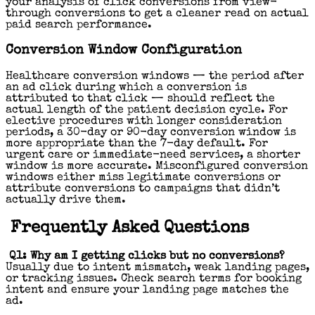
your analysis of click conversions from view-
through conversions to get a cleaner read on actual
paid search performance.
Conversion Window Configuration
Healthcare conversion windows — the period after
an ad click during which a conversion is
attributed to that click — should reflect the
actual length of the patient decision cycle. For
elective procedures with longer consideration
periods, a 30-day or 90-day conversion window is
more appropriate than the 7-day default. For
urgent care or immediate-need services, a shorter
window is more accurate. Misconfigured conversion
windows either miss legitimate conversions or
attribute conversions to campaigns that didn’t
actually drive them.
Frequently Asked Questions
Q1: Why am I getting clicks but no conversions?
Usually due to intent mismatch, weak landing pages,
or tracking issues. Check search terms for booking
intent and ensure your landing page matches the
ad.