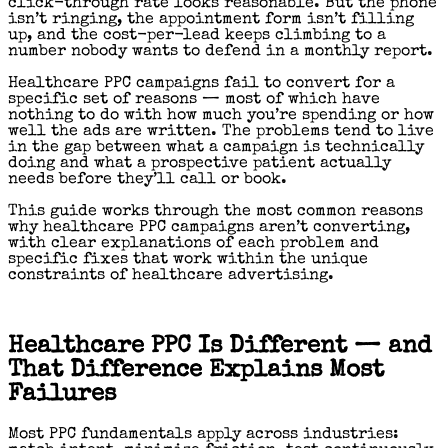
click-through rate looks reasonable. But the phone
isn’t ringing, the appointment form isn’t filling
up, and the cost-per-lead keeps climbing to a
number nobody wants to defend in a monthly report.
Healthcare PPC campaigns fail to convert for a
specific set of reasons — most of which have
nothing to do with how much you’re spending or how
well the ads are written. The problems tend to live
in the gap between what a campaign is technically
doing and what a prospective patient actually
needs before they’ll call or book.
This guide works through the most common reasons
why healthcare PPC campaigns aren’t converting,
with clear explanations of each problem and
specific fixes that work within the unique
constraints of healthcare advertising.
Healthcare PPC Is Different — and
That Difference Explains Most
Failures
Most PPC fundamentals apply across industries: