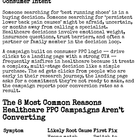
Consumer Intent
Someone searching for ‘best running shoes’ is in a
buying decision. Someone searching for ‘persistent
lower back pain causes’ might be afraid, uncertain,
or months away from calling a specialist.
Healthcare decisions involve emotional weight,
insurance questions, trust barriers, and often a
partner or family member in the decision loop.
A campaign built on consumer PPC logic — drive
clicks to a landing page with a strong CTA —
frequently misfires in healthcare because it treats
a complex, multi-stage decision like a simple
purchase. The ad gets clicks from people who are
early in their research journey, the landing page
asks for a commitment they’re not ready to make, and
the campaign reports poor conversion rates as a
result.
The 8 Most Common Reasons
Healthcare PPC Campaigns Aren’t
Converting
Symptom
Likely Root Cause
First Fix