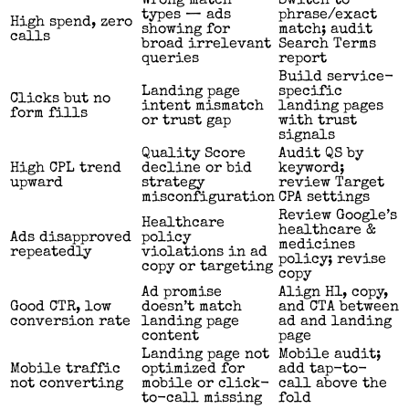
Wrong match
Switch to
types — ads
phrase/exact
High spend, zero
showing for
match; audit
calls
broad irrelevant
Search Terms
queries
report
Build service-
Landing page
specific
Clicks but no
intent mismatch
landing pages
form fills
or trust gap
with trust
signals
Quality Score
Audit QS by
High CPL trend
decline or bid
keyword;
upward
strategy
review Target
misconfiguration
CPA settings
Review Google’s
Healthcare
healthcare &
Ads disapproved
policy
medicines
repeatedly
violations in ad
policy; revise
copy or targeting
copy
Ad promise
Align H1, copy,
Good CTR, low
doesn’t match
and CTA between
conversion rate
landing page
ad and landing
content
page
Landing page not
Mobile audit;
Mobile traffic
optimized for
add tap-to-
not converting
mobile or click-
call above the
to-call missing
fold