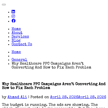
Toggle
navigation
Home
About
Services
Blog
Contact Us
Home
General
Why Healthcare PPC Campaigns Aren’t
Converting And How to Fix Each Problem
Why Healthcare PPC Campaigns Aren’t Converting And
How to Fix Each Problem
by
Ahmad Ali
|
Posted on
April 28, 2026
April 28, 2026
The budget is running. The ads are showing. The