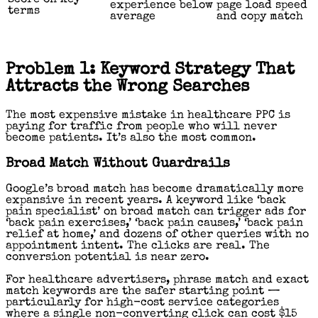
experience below
page load speed
terms
average
and copy match
Problem 1: Keyword Strategy That
Attracts the Wrong Searches
The most expensive mistake in healthcare PPC is
paying for traffic from people who will never
become patients. It’s also the most common.
Broad Match Without Guardrails
Google’s broad match has become dramatically more
expansive in recent years. A keyword like ‘back
pain specialist’ on broad match can trigger ads for
‘back pain exercises,’ ‘back pain causes,’ ‘back pain
relief at home,’ and dozens of other queries with no
appointment intent. The clicks are real. The
conversion potential is near zero.
For healthcare advertisers, phrase match and exact
match keywords are the safer starting point —
particularly for high-cost service categories
where a single non-converting click can cost $15