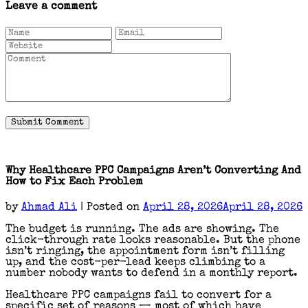
Leave a comment
Why Healthcare PPC Campaigns Aren’t Converting And
How to Fix Each Problem
by
Ahmad Ali
|
Posted on
April 28, 2026
April 28, 2026
The budget is running. The ads are showing. The
click-through rate looks reasonable. But the phone
isn’t ringing, the appointment form isn’t filling
up, and the cost-per-lead keeps climbing to a
number nobody wants to defend in a monthly report.
Healthcare PPC campaigns fail to convert for a
specific set of reasons — most of which have