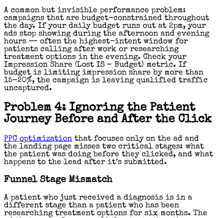
A common but invisible performance problem:
campaigns that are budget-constrained throughout
the day. If your daily budget runs out at 2pm, your
ads stop showing during the afternoon and evening
hours — often the highest-intent window for
patients calling after work or researching
treatment options in the evening. Check your
Impression Share (Lost IS – Budget) metric. If
budget is limiting impression share by more than
15–20%, the campaign is leaving qualified traffic
uncaptured.
Problem 4: Ignoring the Patient
Journey Before and After the Click
PPC optimization
that focuses only on the ad and
the landing page misses two critical stages: what
the patient was doing before they clicked, and what
happens to the lead after it’s submitted.
Funnel Stage Mismatch
A patient who just received a diagnosis is in a
different stage than a patient who has been
researching treatment options for six months. The