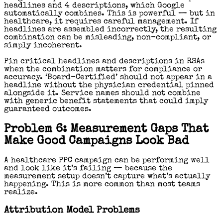
headlines and 4 descriptions, which Google
automatically combines. This is powerful — but in
healthcare, it requires careful management. If
headlines are assembled incorrectly, the resulting
combination can be misleading, non-compliant, or
simply incoherent.
Pin critical headlines and descriptions in RSAs
when the combination matters for compliance or
accuracy. ‘Board-Certified’ should not appear in a
headline without the physician credential pinned
alongside it. Service names should not combine
with generic benefit statements that could imply
guaranteed outcomes.
Problem 6: Measurement Gaps That
Make Good Campaigns Look Bad
A healthcare PPC campaign can be performing well
and look like it’s failing — because the
measurement setup doesn’t capture what’s actually
happening. This is more common than most teams
realize.
Attribution Model Problems