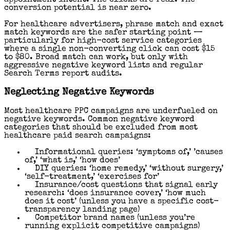
appointment intent. The clicks are real. The
conversion potential is near zero.
For healthcare advertisers, phrase match and exact
match keywords are the safer starting point —
particularly for high-cost service categories
where a single non-converting click can cost $15
to $80. Broad match can work, but only with
aggressive negative keyword lists and regular
Search Terms report audits.
Neglecting Negative Keywords
Most healthcare PPC campaigns are underfueled on
negative keywords. Common negative keyword
categories that should be excluded from most
healthcare paid search campaigns:
Informational queries: ‘symptoms of,’ ’causes
of,’ ‘what is,’ ‘how does’
DIY queries: ‘home remedy,’ ‘without surgery,’
‘self-treatment,’ ‘exercises for’
Insurance/cost questions that signal early
research: ‘does insurance cover,’ ‘how much
does it cost’ (unless you have a specific cost-
transparency landing page)
Competitor brand names (unless you’re
running explicit competitive campaigns)