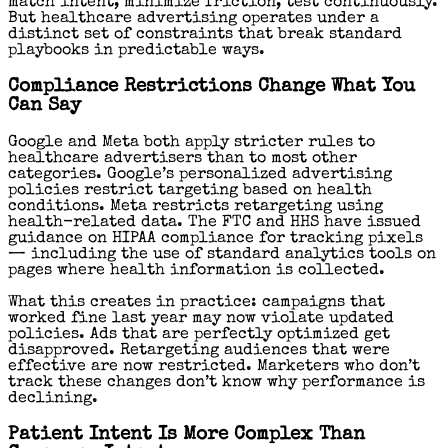
match intent, minimize friction, test continuously.
But healthcare advertising operates under a
distinct set of constraints that break standard
playbooks in predictable ways.
Compliance Restrictions Change What You
Can Say
Google and Meta both apply stricter rules to
healthcare advertisers than to most other
categories. Google’s personalized advertising
policies restrict targeting based on health
conditions. Meta restricts retargeting using
health-related data. The FTC and HHS have issued
guidance on HIPAA compliance for tracking pixels
— including the use of standard analytics tools on
pages where health information is collected.
What this creates in practice: campaigns that
worked fine last year may now violate updated
policies. Ads that are perfectly optimized get
disapproved. Retargeting audiences that were
effective are now restricted. Marketers who don’t
track these changes don’t know why performance is
declining.
Patient Intent Is More Complex Than