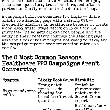
Healthcare decisions involve emotional weight,
insurance questions, trust barriers, and often a
partner or family member in the decision loop.
A campaign built on consumer PPC logic — drive
clicks to a landing page with a strong CTA —
frequently misfires in healthcare because it treats
a complex, multi-stage decision like a simple
purchase. The ad gets clicks from people who are
early in their research journey, the landing page
asks for a commitment they’re not ready to make, and
the campaign reports poor conversion rates as a
result.
The 8 Most Common Reasons
Healthcare PPC Campaigns Aren’t
Converting
Symptom
Likely Root Cause
First Fix
Wrong match
Switch to
types — ads
phrase/exact
High spend, zero
showing for
match; audit
calls
broad irrelevant
Search Terms
queries
report
Build service-
Landing page
specific