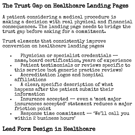
The Trust Gap on Healthcare Landing Pages
A patient considering a medical procedure is
making a decision with real physical and financial
consequences. The landing page needs to bridge the
trust gap before asking for a commitment.
Trust elements that consistently improve
conversion on healthcare landing pages:
Physician or specialist credentials —
name, board certification, years of experience
Patient testimonials or reviews specific to
this service (not generic practice reviews)
Accreditation logos and hospital
affiliations
A clear, specific description of what
happens after the patient submits their
information
Insurance accepted — even a ‘most major
insurances accepted’ statement reduces a major
friction point
Response time commitment — ‘We’ll call you
within 2 business hours’
Lead Form Design in Healthcare