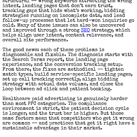
structural — wrong keywords attracting the wrong
intent, landing pages that don’t earn trust,
tracking gaps that hide what’s working, bidding
strategies running on incomplete data, and lead
follow-up processes that let hard-won inquiries go
cold. Many of these issues can also be uncovered
and improved through a strong
SEO
strategy, which
helps align user intent, content relevance, and
overall site performance.
The good news: each of these problems is
diagnosable and fixable. The diagnosis starts with
the Search Terms report, the landing page
experience, and the conversion tracking setup.
From there, the fixes are methodical — tighten
match types, build service-specific landing pages,
set up call tracking correctly, align bidding
strategy with actual data volume, and close the
loop between ad click and patient booking.
Healthcare paid advertising is genuinely harder
than most PPC categories. The compliance
environment is strict, the patient decision cycle
is longer, and the trust bar is higher. But those
same factors mean that competitors who get it wrong
are common — and practices that get it right have a
sustainable advantage in their market.