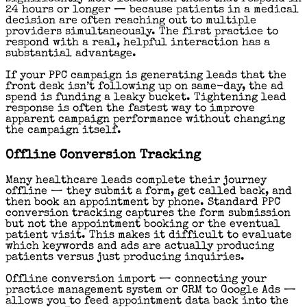
24 hours or longer — because patients in a medical
decision are often reaching out to multiple
providers simultaneously. The first practice to
respond with a real, helpful interaction has a
substantial advantage.
If your PPC campaign is generating leads that the
front desk isn’t following up on same-day, the ad
spend is funding a leaky bucket. Tightening lead
response is often the fastest way to improve
apparent campaign performance without changing
the campaign itself.
Offline Conversion Tracking
Many healthcare leads complete their journey
offline — they submit a form, get called back, and
then book an appointment by phone. Standard PPC
conversion tracking captures the form submission
but not the appointment booking or the eventual
patient visit. This makes it difficult to evaluate
which keywords and ads are actually producing
patients versus just producing inquiries.
Offline conversion import — connecting your
practice management system or CRM to Google Ads —
allows you to feed appointment data back into the