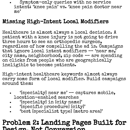
Symptom-only queries with no service
intent: ‘knee pain’ vs. ‘knee pain doctor near
me’
Missing High-Intent Local Modifiers
Healthcare is almost always a local decision. A
patient with a knee injury is not going to drive
three hours to see an orthopedic surgeon,
regardless of how compelling the ad is. Campaigns
that ignore local intent modifiers — ‘near me,’
city name, neighborhood, zip code — are spending
on clicks from people who are geographically
ineligible to become patients.
High-intent healthcare keywords almost always
carry some form of local modifier. Build campaigns
around them:
‘[specialty] near me’ — captures mobile,
location-enabled searches
‘[specialty] in [city name]’
‘[specific procedure] [city]’
‘best [specialist type] [metro area]’
Problem 2: Landing Pages Built for