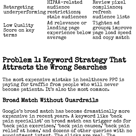
HIPAA-related
Review pixel
Retargeting
audience
compliance;
underperforming
restrictions;
refresh
stale audiences
audience lists
Ad relevance or
Tighten ad
Low Quality
landing page
groups; improve
Score on key
experience below
page load speed
terms
average
and copy match
Problem 1: Keyword Strategy That
Attracts the Wrong Searches
The most expensive mistake in healthcare PPC is
paying for traffic from people who will never
become patients. It’s also the most common.
Broad Match Without Guardrails
Google’s broad match has become dramatically more
expansive in recent years. A keyword like ‘back
pain specialist’ on broad match can trigger ads for
‘back pain exercises,’ ‘back pain causes,’ ‘back pain
relief at home,’ and dozens of other queries with no