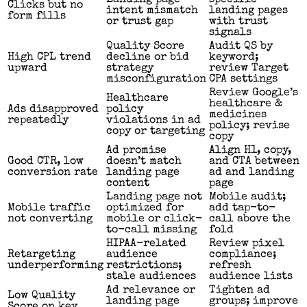
Clicks but no
intent mismatch
landing pages
form fills
or trust gap
with trust
signals
Quality Score
Audit QS by
High CPL trend
decline or bid
keyword;
upward
strategy
review Target
misconfiguration
CPA settings
Review Google’s
Healthcare
healthcare &
Ads disapproved
policy
medicines
repeatedly
violations in ad
policy; revise
copy or targeting
copy
Ad promise
Align H1, copy,
Good CTR, low
doesn’t match
and CTA between
conversion rate
landing page
ad and landing
content
page
Landing page not
Mobile audit;
Mobile traffic
optimized for
add tap-to-
not converting
mobile or click-
call above the
to-call missing
fold
HIPAA-related
Review pixel
Retargeting
audience
compliance;
underperforming
restrictions;
refresh
stale audiences
audience lists
Ad relevance or
Tighten ad
Low Quality
landing page
groups; improve
Score on key