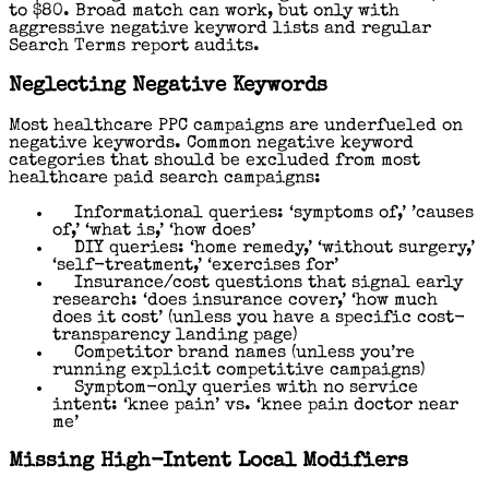
to $80. Broad match can work, but only with
aggressive negative keyword lists and regular
Search Terms report audits.
Neglecting Negative Keywords
Most healthcare PPC campaigns are underfueled on
negative keywords. Common negative keyword
categories that should be excluded from most
healthcare paid search campaigns:
Informational queries: ‘symptoms of,’ ’causes
of,’ ‘what is,’ ‘how does’
DIY queries: ‘home remedy,’ ‘without surgery,’
‘self-treatment,’ ‘exercises for’
Insurance/cost questions that signal early
research: ‘does insurance cover,’ ‘how much
does it cost’ (unless you have a specific cost-
transparency landing page)
Competitor brand names (unless you’re
running explicit competitive campaigns)
Symptom-only queries with no service
intent: ‘knee pain’ vs. ‘knee pain doctor near
me’
Missing High-Intent Local Modifiers