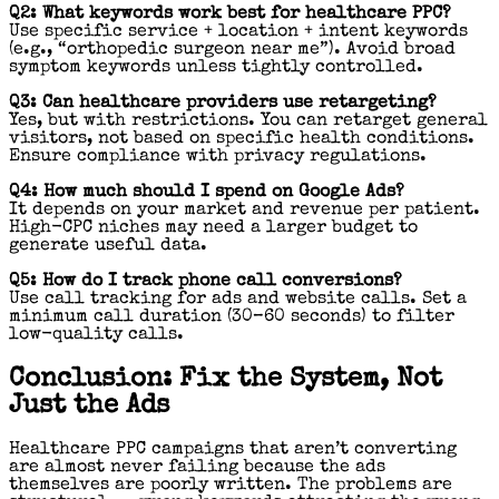
Q2: What keywords work best for healthcare PPC?
Use specific service + location + intent keywords
(e.g., “orthopedic surgeon near me”). Avoid broad
symptom keywords unless tightly controlled.
Q3: Can healthcare providers use retargeting?
Yes, but with restrictions. You can retarget general
visitors, not based on specific health conditions.
Ensure compliance with privacy regulations.
Q4: How much should I spend on Google Ads?
It depends on your market and revenue per patient.
High-CPC niches may need a larger budget to
generate useful data.
Q5: How do I track phone call conversions?
Use call tracking for ads and website calls. Set a
minimum call duration (30–60 seconds) to filter
low-quality calls.
Conclusion: Fix the System, Not
Just the Ads
Healthcare PPC campaigns that aren’t converting
are almost never failing because the ads
themselves are poorly written. The problems are