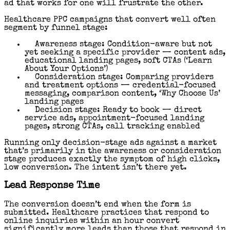
ad that works for one will frustrate the other.
Healthcare PPC campaigns that convert well often
segment by funnel stage:
Awareness stage: Condition-aware but not
yet seeking a specific provider — content ads,
educational landing pages, soft CTAs (‘Learn
About Your Options’)
Consideration stage: Comparing providers
and treatment options — credential-focused
messaging, comparison content, ‘Why Choose Us’
landing pages
Decision stage: Ready to book — direct
service ads, appointment-focused landing
pages, strong CTAs, call tracking enabled
Running only decision-stage ads against a market
that’s primarily in the awareness or consideration
stage produces exactly the symptom of high clicks,
low conversion. The intent isn’t there yet.
Lead Response Time
The conversion doesn’t end when the form is
submitted. Healthcare practices that respond to
online inquiries within an hour convert
significantly more leads than those that respond in