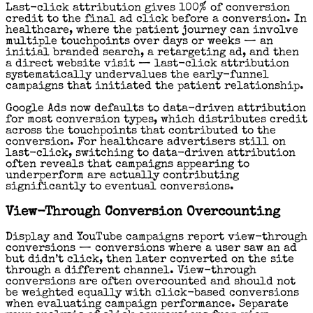
Last-click attribution gives 100% of conversion
credit to the final ad click before a conversion. In
healthcare, where the patient journey can involve
multiple touchpoints over days or weeks — an
initial branded search, a retargeting ad, and then
a direct website visit — last-click attribution
systematically undervalues the early-funnel
campaigns that initiated the patient relationship.
Google Ads now defaults to data-driven attribution
for most conversion types, which distributes credit
across the touchpoints that contributed to the
conversion. For healthcare advertisers still on
last-click, switching to data-driven attribution
often reveals that campaigns appearing to
underperform are actually contributing
significantly to eventual conversions.
View-Through Conversion Overcounting
Display and YouTube campaigns report view-through
conversions — conversions where a user saw an ad
but didn’t click, then later converted on the site
through a different channel. View-through
conversions are often overcounted and should not
be weighted equally with click-based conversions
when evaluating campaign performance. Separate