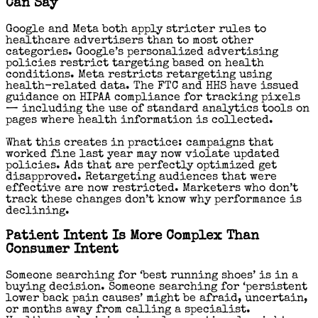
Can Say
Google and Meta both apply stricter rules to
healthcare advertisers than to most other
categories. Google’s personalized advertising
policies restrict targeting based on health
conditions. Meta restricts retargeting using
health-related data. The FTC and HHS have issued
guidance on HIPAA compliance for tracking pixels
— including the use of standard analytics tools on
pages where health information is collected.
What this creates in practice: campaigns that
worked fine last year may now violate updated
policies. Ads that are perfectly optimized get
disapproved. Retargeting audiences that were
effective are now restricted. Marketers who don’t
track these changes don’t know why performance is
declining.
Patient Intent Is More Complex Than
Consumer Intent
Someone searching for ‘best running shoes’ is in a
buying decision. Someone searching for ‘persistent
lower back pain causes’ might be afraid, uncertain,
or months away from calling a specialist.