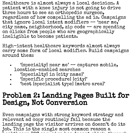
Healthcare is almost always a local decision. A
patient with a knee injury is not going to drive
three hours to see an orthopedic surgeon,
regardless of how compelling the ad is. Campaigns
that ignore local intent modifiers — ‘near me,’
city name, neighborhood, zip code — are spending
on clicks from people who are geographically
ineligible to become patients.
High-intent healthcare keywords almost always
carry some form of local modifier. Build campaigns
around them:
‘[specialty] near me’ — captures mobile,
location-enabled searches
‘[specialty] in [city name]’
‘[specific procedure] [city]’
‘best [specialist type] [metro area]’
Problem 2: Landing Pages Built for
Design, Not Conversion
Even campaigns with strong keyword strategy and
relevant ad copy routinely fail because the
landing page the visitor arrives on doesn’t do its
job. This is the single most common reason a