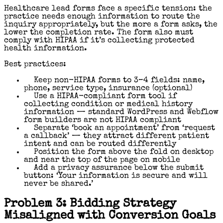
Healthcare lead forms face a specific tension: the
practice needs enough information to route the
inquiry appropriately, but the more a form asks, the
lower the completion rate. The form also must
comply with HIPAA if it’s collecting protected
health information.
Best practices:
Keep non-HIPAA forms to 3–4 fields: name,
phone, service type, insurance (optional)
Use a HIPAA-compliant form tool if
collecting condition or medical history
information — standard WordPress and Webflow
form builders are not HIPAA compliant
Separate ‘book an appointment’ from ‘request
a callback’ — they attract different patient
intent and can be routed differently
Position the form above the fold on desktop
and near the top of the page on mobile
Add a privacy assurance below the submit
button: ‘Your information is secure and will
never be shared.’
Problem 3: Bidding Strategy
Misaligned with Conversion Goals