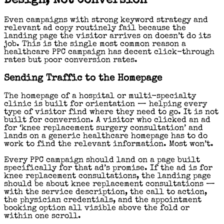
Design, Not Conversion
Even campaigns with strong keyword strategy and
relevant ad copy routinely fail because the
landing page the visitor arrives on doesn’t do its
job. This is the single most common reason a
healthcare PPC campaign has decent click-through
rates but poor conversion rates.
Sending Traffic to the Homepage
The homepage of a hospital or multi-specialty
clinic is built for orientation — helping every
type of visitor find where they need to go. It is not
built for conversion. A visitor who clicked an ad
for ‘knee replacement surgery consultation’ and
lands on a generic healthcare homepage has to do
work to find the relevant information. Most won’t.
Every PPC campaign should land on a page built
specifically for that ad’s promise. If the ad is for
knee replacement consultations, the landing page
should be about knee replacement consultations —
with the service description, the call to action,
the physician credentials, and the appointment
booking option all visible above the fold or
within one scroll.