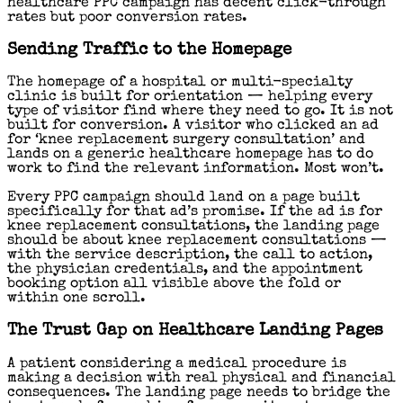
healthcare PPC campaign has decent click-through
rates but poor conversion rates.
Sending Traffic to the Homepage
The homepage of a hospital or multi-specialty
clinic is built for orientation — helping every
type of visitor find where they need to go. It is not
built for conversion. A visitor who clicked an ad
for ‘knee replacement surgery consultation’ and
lands on a generic healthcare homepage has to do
work to find the relevant information. Most won’t.
Every PPC campaign should land on a page built
specifically for that ad’s promise. If the ad is for
knee replacement consultations, the landing page
should be about knee replacement consultations —
with the service description, the call to action,
the physician credentials, and the appointment
booking option all visible above the fold or
within one scroll.
The Trust Gap on Healthcare Landing Pages
A patient considering a medical procedure is
making a decision with real physical and financial
consequences. The landing page needs to bridge the