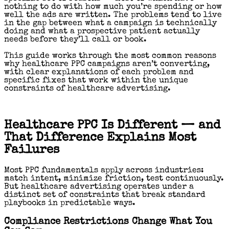
nothing to do with how much you’re spending or how
well the ads are written. The problems tend to live
in the gap between what a campaign is technically
doing and what a prospective patient actually
needs before they’ll call or book.
This guide works through the most common reasons
why healthcare PPC campaigns aren’t converting,
with clear explanations of each problem and
specific fixes that work within the unique
constraints of healthcare advertising.
Healthcare PPC Is Different — and
That Difference Explains Most
Failures
Most PPC fundamentals apply across industries:
match intent, minimize friction, test continuously.
But healthcare advertising operates under a
distinct set of constraints that break standard
playbooks in predictable ways.
Compliance Restrictions Change What You