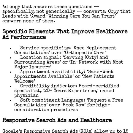
Ad copy that answers these questions —
specifically, not generically — converts. Copy that
leads with ‘Award-Winning Care You Can Trust’
answers none of them.
Specific Elements That Improve Healthcare
Ad Performance
Service specificity: ‘Knee Replacement
Consultations’ over ‘Orthopedic Care’
Location signal: ‘Serving [City] and
Surrounding Areas’ or ‘In-Network with Most
Major Insurers’
Appointment availability: ‘Same-Week
Appointments Available’ or ‘New Patients
Welcome’
Credibility indicator: Board-certified
specialist, ’20+ Years Experience,’ named
physician
Soft commitment language: ‘Request a Free
Consultation’ over ‘Book Now’ for high-
consideration procedures
Responsive Search Ads and Healthcare
Google’s Responsive Search Ads (RSAs) allow up to 15