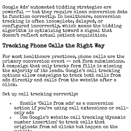
Google Ads’ automated bidding strategies are
powerful — but they require clean conversion data
to function correctly. In healthcare, conversion
tracking is often incomplete, delayed, or
configured incorrectly, which means the bidding
algorithm is optimizing toward a signal that
doesn’t reflect actual patient acquisition.
Tracking Phone Calls the Right Way
For most healthcare practices, phone calls are the
primary conversion event — not form submissions.
A campaign that only tracks form fills is missing
the majority of its leads. Google’s call tracking
options allow campaigns to track both calls from
ads directly and calls from the website after a
click.
Set up call tracking correctly:
Enable ‘Calls from ads’ as a conversion
action if you’re using call extensions or call-
only ads
Use Google’s website call tracking (dynamic
number insertion) to track calls that
originate from ad clicks but happen on the