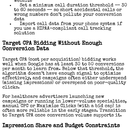
website
Set a minimum call duration threshold — 30
to 60 seconds — so short accidental calls or
wrong numbers don’t pollute your conversion
data
Import call data from your phone system if
you use a HIPAA-compliant call tracking
solution
Target CPA Bidding Without Enough
Conversion Data
Target CPA (cost per acquisition) bidding works
well when Google has at least 30 to 50 conversions
per month to learn from. Below that threshold, the
algorithm doesn’t have enough signal to optimize
effectively, and campaigns often either underspend
(missing impressions) or overspend on poor-quality
clicks.
For healthcare advertisers launching new
campaigns or running in lower-volume specialties,
manual CPC or Maximize Clicks (with a bid cap) is
often more reliable in the early stages. Transition
to Target CPA once conversion volume supports it.
Impression Share and Budget Constraints