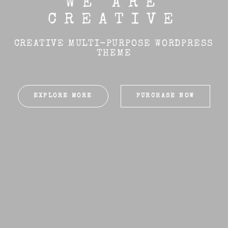
WE ARE
CREATIVE
CREATIVE MULTI-PURPOSE WORDPRESS
THEME
EXPLORE MORE
PURCHASE NOW