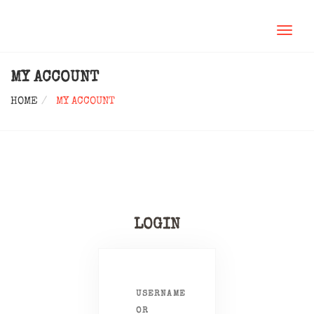
TOGGL
NAVIG
MY ACCOUNT
HOME
MY ACCOUNT
LOGIN
USERNAME
OR