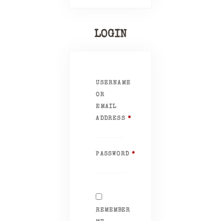
LOGIN
USERNAME
OR
EMAIL
ADDRESS
*
REQUIRED
PASSWORD
*
REQUIRED
REMEMBER