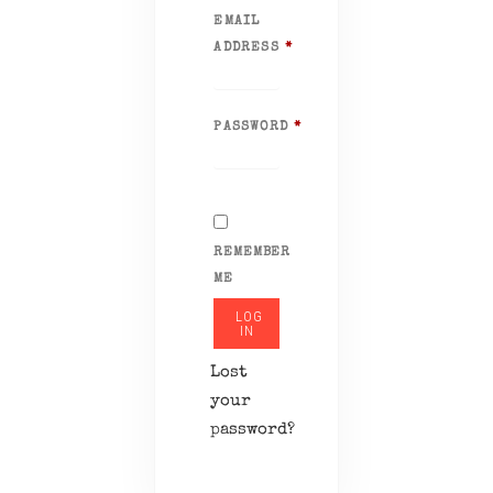
EMAIL
ADDRESS
*
REQUIRED
PASSWORD
*
REQUIRED
REMEMBER
ME
LOG
IN
Lost
your
password?