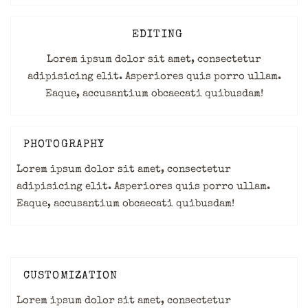
EDITING
Lorem ipsum dolor sit amet, consectetur
adipisicing elit. Asperiores quis porro ullam.
Eaque, accusantium obcaecati quibusdam!
PHOTOGRAPHY
Lorem ipsum dolor sit amet, consectetur
adipisicing elit. Asperiores quis porro ullam.
Eaque, accusantium obcaecati quibusdam!
CUSTOMIZATION
Lorem ipsum dolor sit amet, consectetur