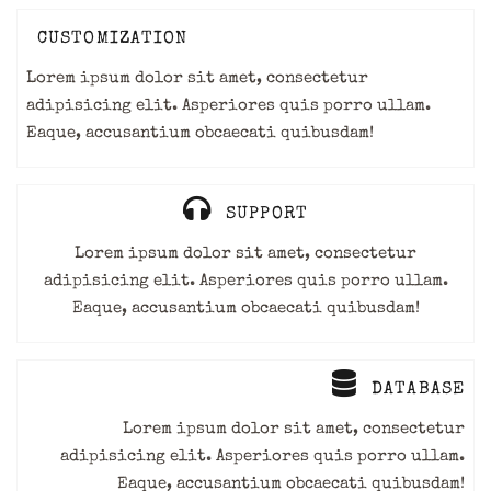
CUSTOMIZATION
Lorem ipsum dolor sit amet, consectetur
adipisicing elit. Asperiores quis porro ullam.
Eaque, accusantium obcaecati quibusdam!
SUPPORT
Lorem ipsum dolor sit amet, consectetur
adipisicing elit. Asperiores quis porro ullam.
Eaque, accusantium obcaecati quibusdam!
DATABASE
Lorem ipsum dolor sit amet, consectetur
adipisicing elit. Asperiores quis porro ullam.
Eaque, accusantium obcaecati quibusdam!