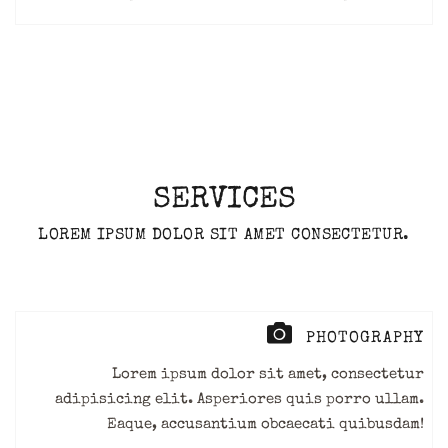
SERVICES
LOREM IPSUM DOLOR SIT AMET CONSECTETUR.
PHOTOGRAPHY
Lorem ipsum dolor sit amet, consectetur
adipisicing elit. Asperiores quis porro ullam.
Eaque, accusantium obcaecati quibusdam!