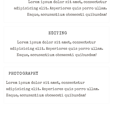
Lorem ipsum dolor sit amet, consectetur
adipisicing elit. Asperiores quis porro ullam.
Eaque, accusantium obcaecati quibusdam!
EDITING
Lorem ipsum dolor sit amet, consectetur
adipisicing elit. Asperiores quis porro ullam.
Eaque, accusantium obcaecati quibusdam!
PHOTOGRAPHY
Lorem ipsum dolor sit amet, consectetur
adipisicing elit. Asperiores quis porro ullam.
Eaque, accusantium obcaecati quibusdam!