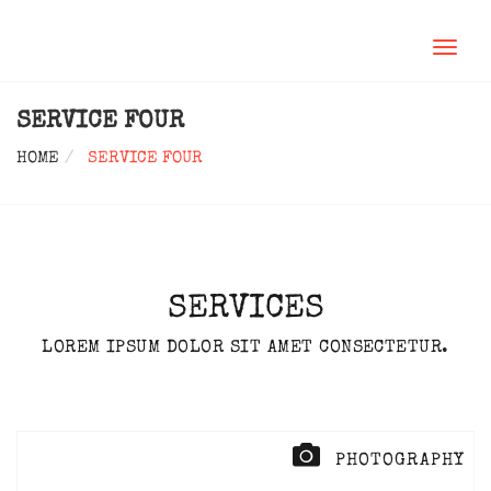
TOGGL
NAVIG
SERVICE FOUR
HOME
SERVICE FOUR
SERVICES
LOREM IPSUM DOLOR SIT AMET CONSECTETUR.
PHOTOGRAPHY