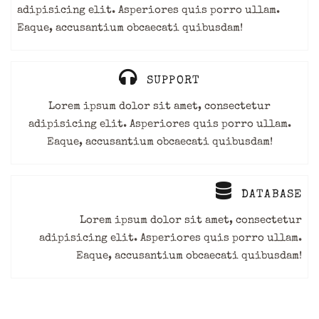
adipisicing elit. Asperiores quis porro ullam.
Eaque, accusantium obcaecati quibusdam!
SUPPORT
Lorem ipsum dolor sit amet, consectetur
adipisicing elit. Asperiores quis porro ullam.
Eaque, accusantium obcaecati quibusdam!
DATABASE
Lorem ipsum dolor sit amet, consectetur
adipisicing elit. Asperiores quis porro ullam.
Eaque, accusantium obcaecati quibusdam!