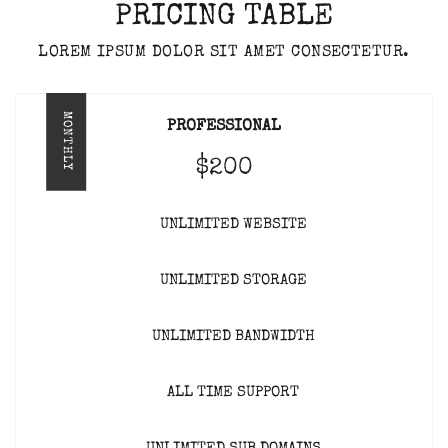
PRICING TABLE
LOREM IPSUM DOLOR SIT AMET CONSECTETUR.
MONTHLY
PROFESSIONAL
$200
UNLIMITED WEBSITE
UNLIMITED STORAGE
UNLIMITED BANDWIDTH
ALL TIME SUPPORT