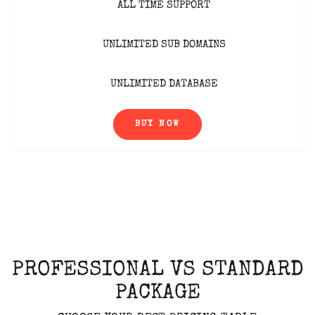
ALL TIME SUPPORT
UNLIMITED SUB DOMAINS
UNLIMITED DATABASE
BUY NOW
PROFESSIONAL VS STANDARD
PACKAGE