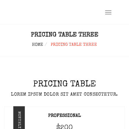
TOGGLE
NAVIGATIO
PRICING TABLE THREE
HOME
PRICING TABLE THREE
PRICING TABLE
LOREM IPSUM DOLOR SIT AMET CONSECTETUR.
MONTHLY
PROFESSIONAL
$200