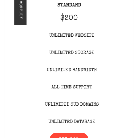
MONTHLY
STANDARD
$200
UNLIMITED WEBSITE
UNLIMITED STORAGE
UNLIMITED BANDWIDTH
ALL TIME SUPPORT
UNLIMITED SUB DOMAINS
UNLIMITED DATABASE