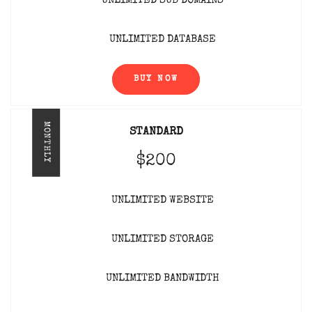
UNLIMITED SUB DOMAINS
UNLIMITED DATABASE
BUY NOW
MONTHLY
STANDARD
$200
UNLIMITED WEBSITE
UNLIMITED STORAGE
UNLIMITED BANDWIDTH