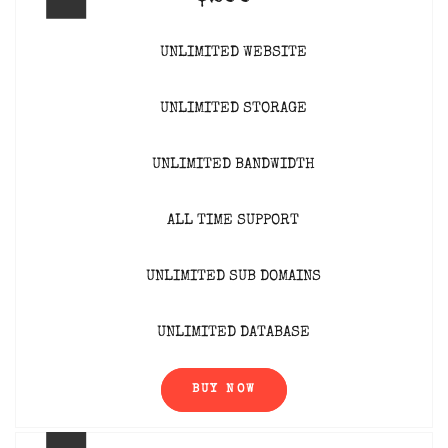
UNLIMITED WEBSITE
UNLIMITED STORAGE
UNLIMITED BANDWIDTH
ALL TIME SUPPORT
UNLIMITED SUB DOMAINS
UNLIMITED DATABASE
BUY NOW