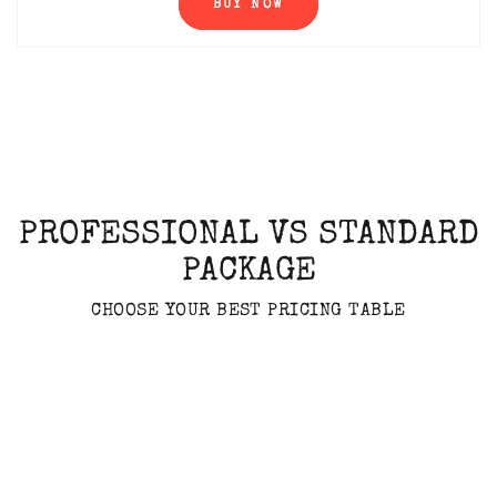
BUY NOW
PROFESSIONAL VS STANDARD
PACKAGE
CHOOSE YOUR BEST PRICING TABLE