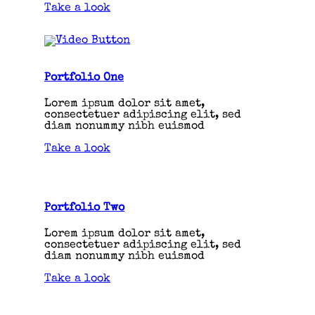
Take a look
Portfolio One
Lorem ipsum dolor sit amet,
consectetuer adipiscing elit, sed
diam nonummy nibh euismod
Take a look
Portfolio Two
Lorem ipsum dolor sit amet,
consectetuer adipiscing elit, sed
diam nonummy nibh euismod
Take a look