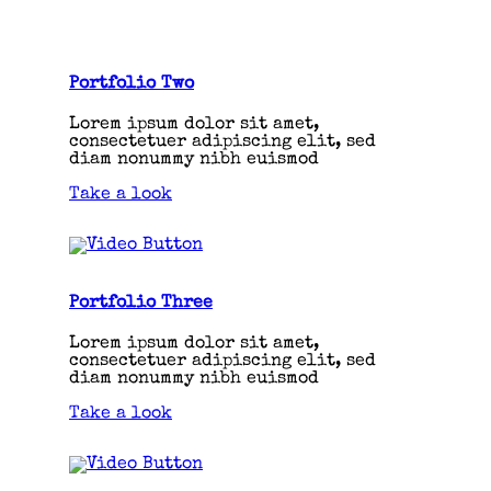
Portfolio Two
Lorem ipsum dolor sit amet,
consectetuer adipiscing elit, sed
diam nonummy nibh euismod
Take a look
Portfolio Three
Lorem ipsum dolor sit amet,
consectetuer adipiscing elit, sed
diam nonummy nibh euismod
Take a look