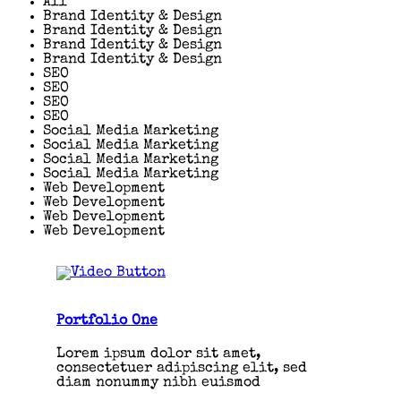
All
Brand Identity & Design
Brand Identity & Design
Brand Identity & Design
Brand Identity & Design
SEO
SEO
SEO
SEO
Social Media Marketing
Social Media Marketing
Social Media Marketing
Social Media Marketing
Web Development
Web Development
Web Development
Web Development
Portfolio One
Lorem ipsum dolor sit amet,
consectetuer adipiscing elit, sed
diam nonummy nibh euismod