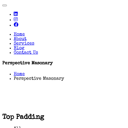
Toggle
navigation
Home
About
Services
Blog
Contact Us
Perspective Masonary
Home
Perspective Masonary
Top Padding