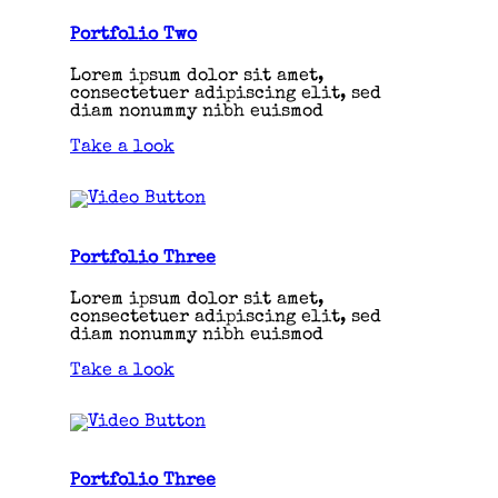
Portfolio Two
Lorem ipsum dolor sit amet,
consectetuer adipiscing elit, sed
diam nonummy nibh euismod
Take a look
Portfolio Three
Lorem ipsum dolor sit amet,
consectetuer adipiscing elit, sed
diam nonummy nibh euismod
Take a look
Portfolio Three