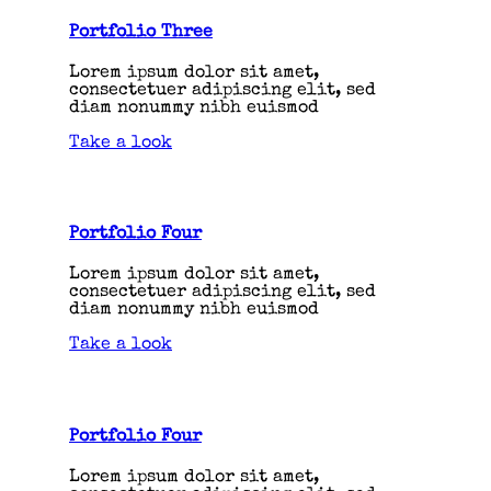
Portfolio Three
Lorem ipsum dolor sit amet,
consectetuer adipiscing elit, sed
diam nonummy nibh euismod
Take a look
Portfolio Four
Lorem ipsum dolor sit amet,
consectetuer adipiscing elit, sed
diam nonummy nibh euismod
Take a look
Portfolio Four
Lorem ipsum dolor sit amet,