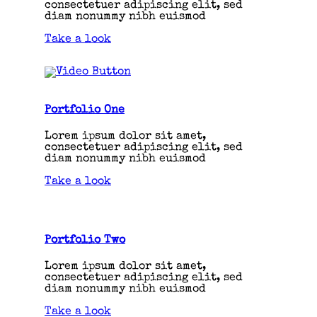
consectetuer adipiscing elit, sed
diam nonummy nibh euismod
Take a look
Portfolio One
Lorem ipsum dolor sit amet,
consectetuer adipiscing elit, sed
diam nonummy nibh euismod
Take a look
Portfolio Two
Lorem ipsum dolor sit amet,
consectetuer adipiscing elit, sed
diam nonummy nibh euismod
Take a look