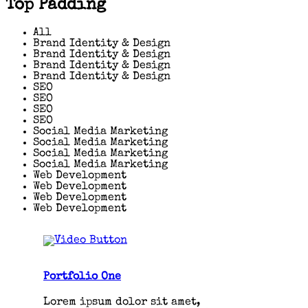
Top Padding
All
Brand Identity & Design
Brand Identity & Design
Brand Identity & Design
Brand Identity & Design
SEO
SEO
SEO
SEO
Social Media Marketing
Social Media Marketing
Social Media Marketing
Social Media Marketing
Web Development
Web Development
Web Development
Web Development
Portfolio One
Lorem ipsum dolor sit amet,