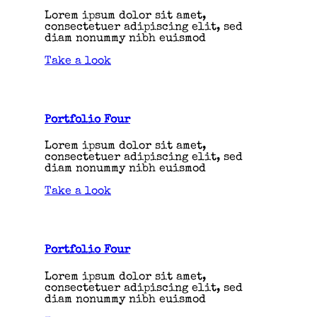
Lorem ipsum dolor sit amet,
consectetuer adipiscing elit, sed
diam nonummy nibh euismod
Take a look
Portfolio Four
Lorem ipsum dolor sit amet,
consectetuer adipiscing elit, sed
diam nonummy nibh euismod
Take a look
Portfolio Four
Lorem ipsum dolor sit amet,
consectetuer adipiscing elit, sed
diam nonummy nibh euismod