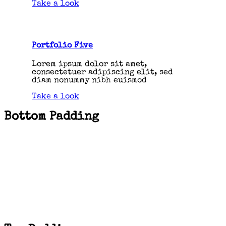
Take a look
Portfolio Five
Lorem ipsum dolor sit amet,
consectetuer adipiscing elit, sed
diam nonummy nibh euismod
Take a look
Bottom Padding