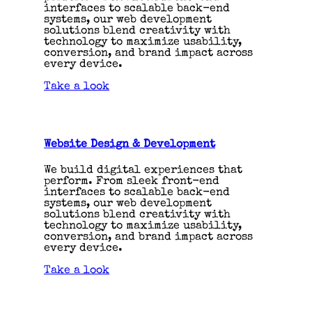
interfaces to scalable back-end
systems, our web development
solutions blend creativity with
technology to maximize usability,
conversion, and brand impact across
every device.
Take a look
Website Design & Development
We build digital experiences that
perform. From sleek front-end
interfaces to scalable back-end
systems, our web development
solutions blend creativity with
technology to maximize usability,
conversion, and brand impact across
every device.
Take a look