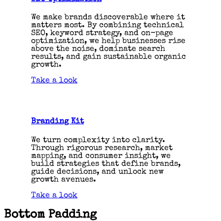
We make brands discoverable where it
matters most. By combining technical
SEO, keyword strategy, and on-page
optimization, we help businesses rise
above the noise, dominate search
results, and gain sustainable organic
growth.
Take a look
Branding Kit
We turn complexity into clarity.
Through rigorous research, market
mapping, and consumer insight, we
build strategies that define brands,
guide decisions, and unlock new
growth avenues.
Take a look
Bottom Padding