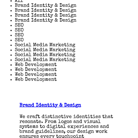
All
Brand Identity & Design
Brand Identity & Design
Brand Identity & Design
Brand Identity & Design
SEO
SEO
SEO
SEO
Social Media Marketing
Social Media Marketing
Social Media Marketing
Social Media Marketing
Web Development
Web Development
Web Development
Web Development
Brand Identity & Design
We craft distinctive identities that
resonate. From logos and visual
systems to digital experiences and
brand guidelines, our design work
ensures every touchpoint