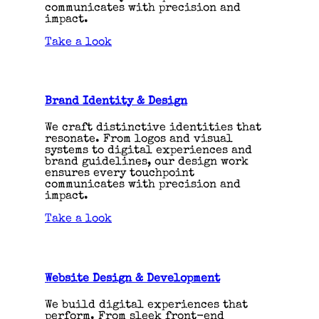
communicates with precision and
impact.
Take a look
Brand Identity & Design
We craft distinctive identities that
resonate. From logos and visual
systems to digital experiences and
brand guidelines, our design work
ensures every touchpoint
communicates with precision and
impact.
Take a look
Website Design & Development
We build digital experiences that
perform. From sleek front-end