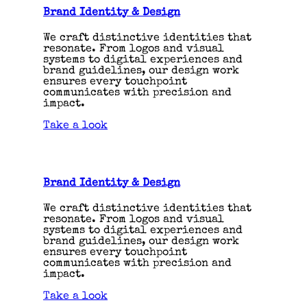
Brand Identity & Design
We craft distinctive identities that
resonate. From logos and visual
systems to digital experiences and
brand guidelines, our design work
ensures every touchpoint
communicates with precision and
impact.
Take a look
Brand Identity & Design
We craft distinctive identities that
resonate. From logos and visual
systems to digital experiences and
brand guidelines, our design work
ensures every touchpoint
communicates with precision and
impact.
Take a look