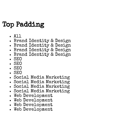
Top Padding
All
Brand Identity & Design
Brand Identity & Design
Brand Identity & Design
Brand Identity & Design
SEO
SEO
SEO
SEO
Social Media Marketing
Social Media Marketing
Social Media Marketing
Social Media Marketing
Web Development
Web Development
Web Development
Web Development