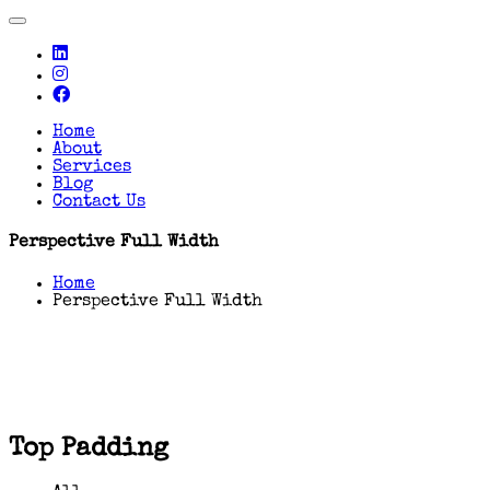
Toggle
navigation
Home
About
Services
Blog
Contact Us
Perspective Full Width
Home
Perspective Full Width
Top Padding