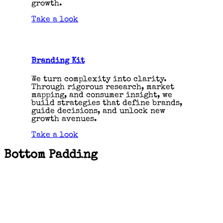
growth.
Take a look
Branding Kit
We turn complexity into clarity.
Through rigorous research, market
mapping, and consumer insight, we
build strategies that define brands,
guide decisions, and unlock new
growth avenues.
Take a look
Bottom Padding