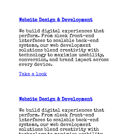
Website Design & Development
We build digital experiences that
perform. From sleek front-end
interfaces to scalable back-end
systems, our web development
solutions blend creativity with
technology to maximize usability,
conversion, and brand impact across
every device.
Take a look
Website Design & Development
We build digital experiences that
perform. From sleek front-end
interfaces to scalable back-end
systems, our web development
solutions blend creativity with