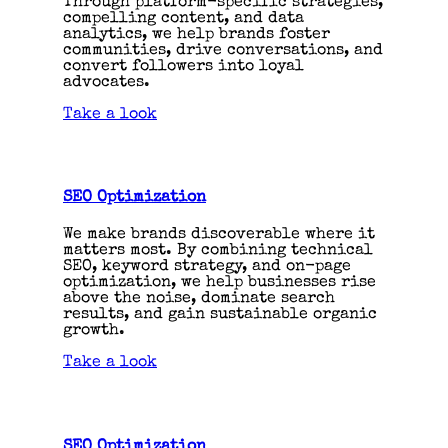
Through platform-specific strategies,
compelling content, and data
analytics, we help brands foster
communities, drive conversations, and
convert followers into loyal
advocates.
Take a look
SEO Optimization
We make brands discoverable where it
matters most. By combining technical
SEO, keyword strategy, and on-page
optimization, we help businesses rise
above the noise, dominate search
results, and gain sustainable organic
growth.
Take a look
SEO Optimization