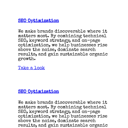
SEO Optimization
We make brands discoverable where it
matters most. By combining technical
SEO, keyword strategy, and on-page
optimization, we help businesses rise
above the noise, dominate search
results, and gain sustainable organic
growth.
Take a look
SEO Optimization
We make brands discoverable where it
matters most. By combining technical
SEO, keyword strategy, and on-page
optimization, we help businesses rise
above the noise, dominate search
results, and gain sustainable organic