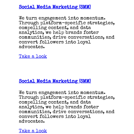
Social Media Marketing (SMM)
We turn engagement into momentum.
Through platform-specific strategies,
compelling content, and data
analytics, we help brands foster
communities, drive conversations, and
convert followers into loyal
advocates.
Take a look
Social Media Marketing (SMM)
We turn engagement into momentum.
Through platform-specific strategies,
compelling content, and data
analytics, we help brands foster
communities, drive conversations, and
convert followers into loyal
advocates.
Take a look