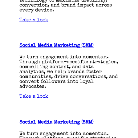
technology to maximize usability,
conversion, and brand impact across
every device.
Take a look
Social Media Marketing (SMM)
We turn engagement into momentum.
Through platform-specific strategies,
compelling content, and data
analytics, we help brands foster
communities, drive conversations, and
convert followers into loyal
advocates.
Take a look
Social Media Marketing (SMM)
We turn engagement into momentum.