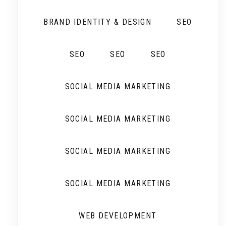
BRAND IDENTITY & DESIGN
SEO
SEO
SEO
SEO
SOCIAL MEDIA MARKETING
SOCIAL MEDIA MARKETING
SOCIAL MEDIA MARKETING
SOCIAL MEDIA MARKETING
WEB DEVELOPMENT