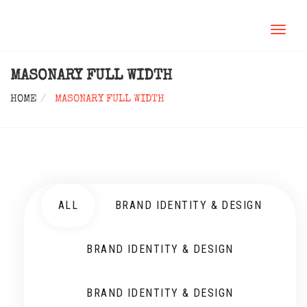
TOGGL
NAVIG
MASONARY FULL WIDTH
HOME
MASONARY FULL WIDTH
ALL
BRAND IDENTITY & DESIGN
BRAND IDENTITY & DESIGN
BRAND IDENTITY & DESIGN