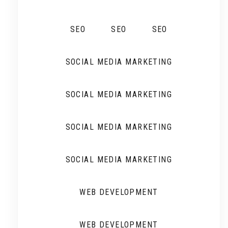
SEO
SEO
SEO
SOCIAL MEDIA MARKETING
SOCIAL MEDIA MARKETING
SOCIAL MEDIA MARKETING
SOCIAL MEDIA MARKETING
WEB DEVELOPMENT
WEB DEVELOPMENT