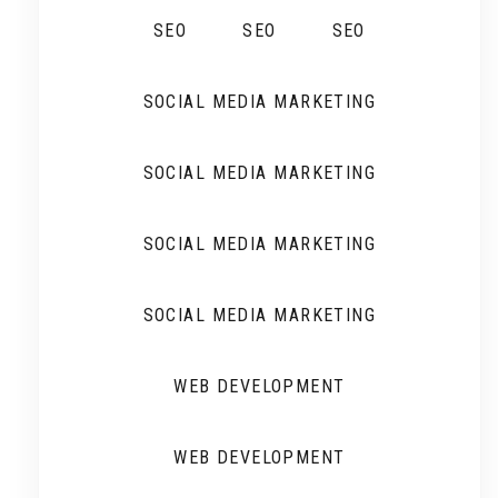
SEO
SEO
SEO
SOCIAL MEDIA MARKETING
SOCIAL MEDIA MARKETING
SOCIAL MEDIA MARKETING
SOCIAL MEDIA MARKETING
WEB DEVELOPMENT
WEB DEVELOPMENT