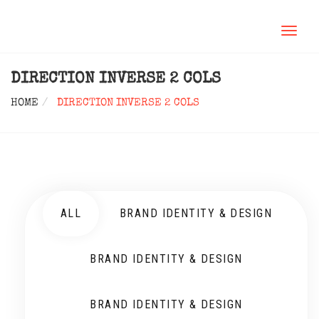
TOGGL
NAVIG
DIRECTION INVERSE 2 COLS
HOME
DIRECTION INVERSE 2 COLS
ALL
BRAND IDENTITY & DESIGN
BRAND IDENTITY & DESIGN
BRAND IDENTITY & DESIGN