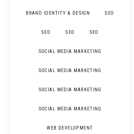
BRAND IDENTITY & DESIGN
SEO
SEO
SEO
SEO
SOCIAL MEDIA MARKETING
SOCIAL MEDIA MARKETING
SOCIAL MEDIA MARKETING
SOCIAL MEDIA MARKETING
WEB DEVELOPMENT