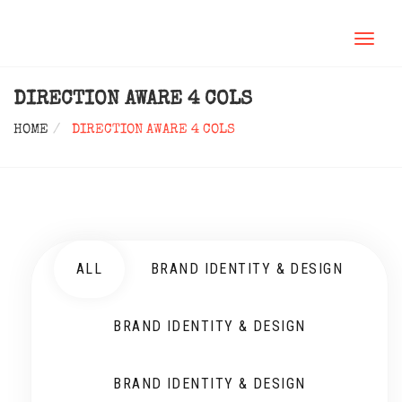
TOGGL
NAVIG
DIRECTION AWARE 4 COLS
HOME
DIRECTION AWARE 4 COLS
ALL
BRAND IDENTITY & DESIGN
BRAND IDENTITY & DESIGN
BRAND IDENTITY & DESIGN