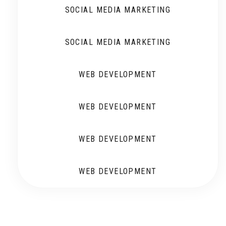
SOCIAL MEDIA MARKETING
SOCIAL MEDIA MARKETING
WEB DEVELOPMENT
WEB DEVELOPMENT
WEB DEVELOPMENT
WEB DEVELOPMENT