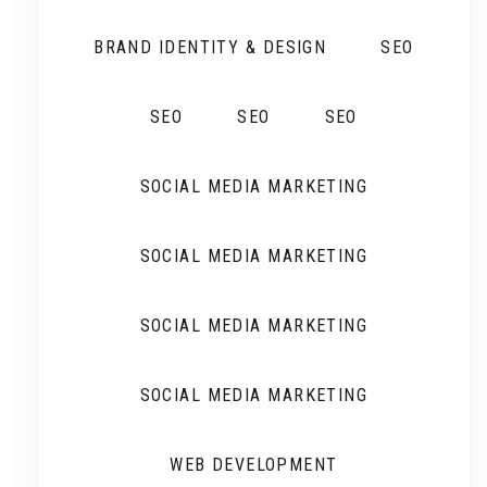
BRAND IDENTITY & DESIGN
SEO
SEO
SEO
SEO
SOCIAL MEDIA MARKETING
SOCIAL MEDIA MARKETING
SOCIAL MEDIA MARKETING
SOCIAL MEDIA MARKETING
WEB DEVELOPMENT