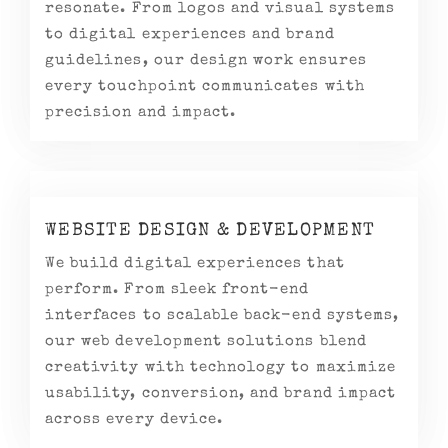
resonate. From logos and visual systems
to digital experiences and brand
guidelines, our design work ensures
every touchpoint communicates with
precision and impact.
WEBSITE DESIGN & DEVELOPMENT
We build digital experiences that
perform. From sleek front-end
interfaces to scalable back-end systems,
our web development solutions blend
creativity with technology to maximize
usability, conversion, and brand impact
across every device.