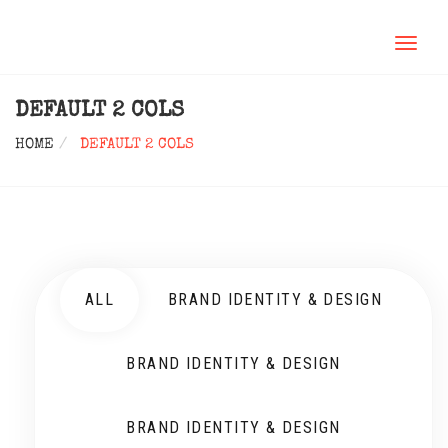
TOGGL
NAVIG
DEFAULT 2 COLS
HOME
DEFAULT 2 COLS
ALL
BRAND IDENTITY & DESIGN
BRAND IDENTITY & DESIGN
BRAND IDENTITY & DESIGN