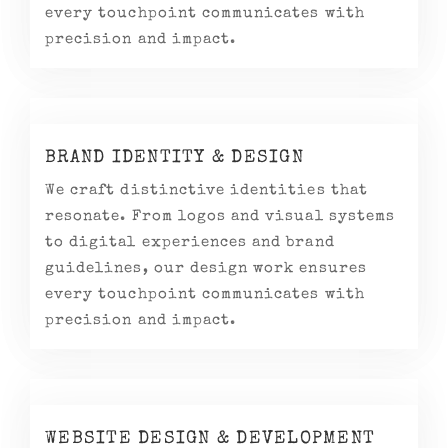
every touchpoint communicates with
precision and impact.
BRAND IDENTITY & DESIGN
We craft distinctive identities that
resonate. From logos and visual systems
to digital experiences and brand
guidelines, our design work ensures
every touchpoint communicates with
precision and impact.
WEBSITE DESIGN & DEVELOPMENT