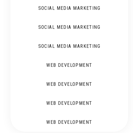
SOCIAL MEDIA MARKETING
SOCIAL MEDIA MARKETING
SOCIAL MEDIA MARKETING
WEB DEVELOPMENT
WEB DEVELOPMENT
WEB DEVELOPMENT
WEB DEVELOPMENT