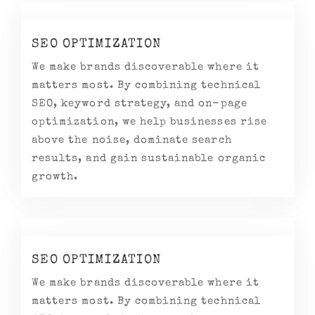
SEO OPTIMIZATION
We make brands discoverable where it
matters most. By combining technical
SEO, keyword strategy, and on-page
optimization, we help businesses rise
above the noise, dominate search
results, and gain sustainable organic
growth.
SEO OPTIMIZATION
We make brands discoverable where it
matters most. By combining technical