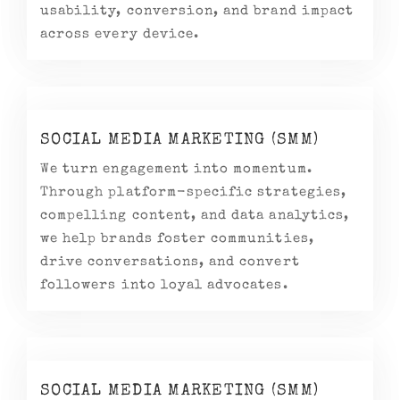
usability, conversion, and brand impact
across every device.
SOCIAL MEDIA MARKETING (SMM)
We turn engagement into momentum.
Through platform-specific strategies,
compelling content, and data analytics,
we help brands foster communities,
drive conversations, and convert
followers into loyal advocates.
SOCIAL MEDIA MARKETING (SMM)