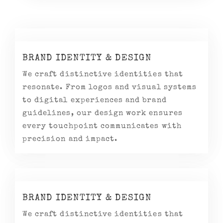
BRAND IDENTITY & DESIGN
We craft distinctive identities that
resonate. From logos and visual systems
to digital experiences and brand
guidelines, our design work ensures
every touchpoint communicates with
precision and impact.
BRAND IDENTITY & DESIGN
We craft distinctive identities that