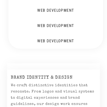
WEB DEVELOPMENT
WEB DEVELOPMENT
WEB DEVELOPMENT
BRAND IDENTITY & DESIGN
We craft distinctive identities that
resonate. From logos and visual systems
to digital experiences and brand
guidelines, our design work ensures