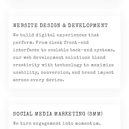
WEBSITE DESIGN & DEVELOPMENT
We build digital experiences that
perform. From sleek front-end
interfaces to scalable back-end systems,
our web development solutions blend
creativity with technology to maximize
usability, conversion, and brand impact
across every device.
SOCIAL MEDIA MARKETING (SMM)
We turn engagement into momentum.