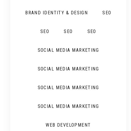
BRAND IDENTITY & DESIGN
SEO
SEO
SEO
SEO
SOCIAL MEDIA MARKETING
SOCIAL MEDIA MARKETING
SOCIAL MEDIA MARKETING
SOCIAL MEDIA MARKETING
WEB DEVELOPMENT