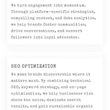
We turn engagement into momentum.
Through platform-specific strategies,
compelling content, and data analytics,
we help brands foster communities,
drive conversations, and convert
followers into loyal advocates.
SEO OPTIMIZATION
We make brands discoverable where it
matters most. By combining technical
SEO, keyword strategy, and on-page
optimization, we help businesses rise
above the noise, dominate search
results, and gain sustainable organic