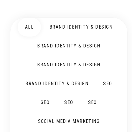
ALL
BRAND IDENTITY & DESIGN
BRAND IDENTITY & DESIGN
BRAND IDENTITY & DESIGN
BRAND IDENTITY & DESIGN
SEO
SEO
SEO
SEO
SOCIAL MEDIA MARKETING