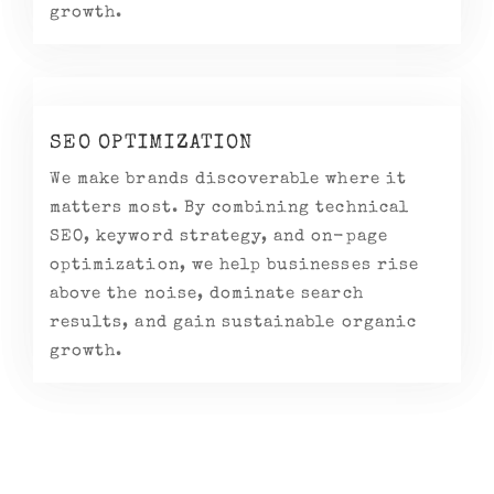
growth.
SEO OPTIMIZATION
We make brands discoverable where it
matters most. By combining technical
SEO, keyword strategy, and on-page
optimization, we help businesses rise
above the noise, dominate search
results, and gain sustainable organic
growth.