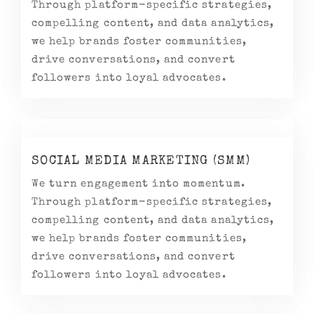
Through platform-specific strategies,
compelling content, and data analytics,
we help brands foster communities,
drive conversations, and convert
followers into loyal advocates.
SOCIAL MEDIA MARKETING (SMM)
We turn engagement into momentum.
Through platform-specific strategies,
compelling content, and data analytics,
we help brands foster communities,
drive conversations, and convert
followers into loyal advocates.