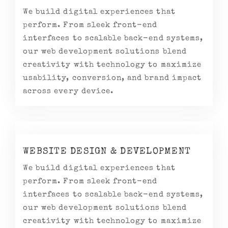
We build digital experiences that
perform. From sleek front-end
interfaces to scalable back-end systems,
our web development solutions blend
creativity with technology to maximize
usability, conversion, and brand impact
across every device.
WEBSITE DESIGN & DEVELOPMENT
We build digital experiences that
perform. From sleek front-end
interfaces to scalable back-end systems,
our web development solutions blend
creativity with technology to maximize