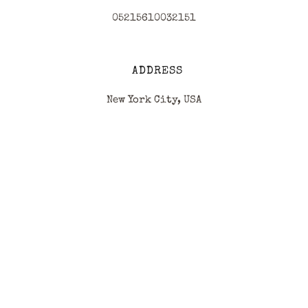
05215610032151
ADDRESS
New York City, USA