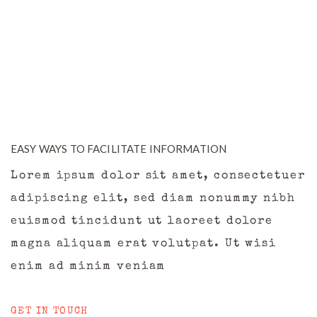
EASY WAYS TO FACILITATE INFORMATION
Lorem ipsum dolor sit amet, consectetuer
adipiscing elit, sed diam nonummy nibh
euismod tincidunt ut laoreet dolore
magna aliquam erat volutpat. Ut wisi
enim ad minim veniam
GET IN TOUCH