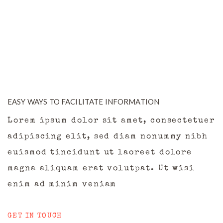
EASY WAYS TO FACILITATE INFORMATION
Lorem ipsum dolor sit amet, consectetuer
adipiscing elit, sed diam nonummy nibh
euismod tincidunt ut laoreet dolore
magna aliquam erat volutpat. Ut wisi
enim ad minim veniam
GET IN TOUCH