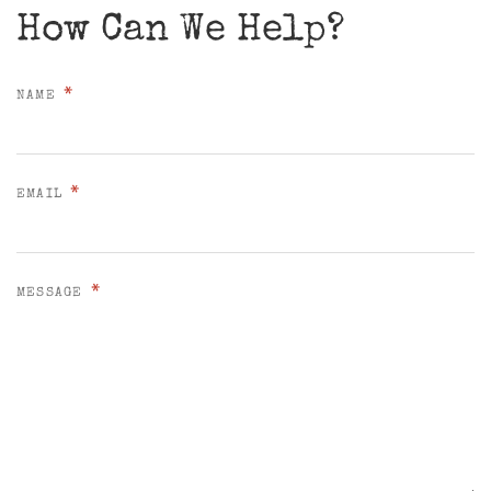
How Can We Help?
*
NAME
*
EMAIL
*
MESSAGE