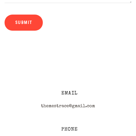
EMAIL
themestrace@gmail.com
PHONE