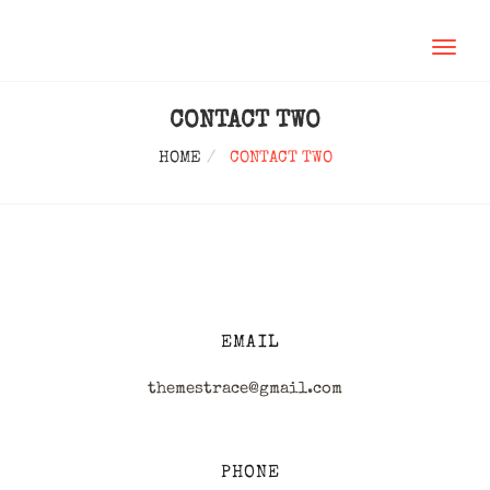
TOGGL
NAVIG
CONTACT TWO
HOME
CONTACT TWO
EMAIL
themestrace@gmail.com
PHONE