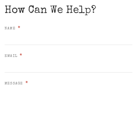
How Can We Help?
*
NAME
*
EMAIL
*
MESSAGE