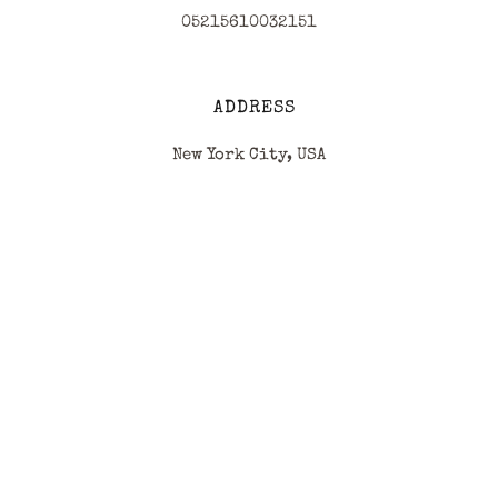
05215610032151
ADDRESS
New York City, USA