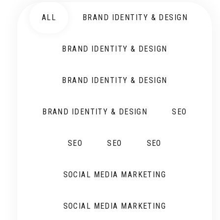
ALL
BRAND IDENTITY & DESIGN
BRAND IDENTITY & DESIGN
BRAND IDENTITY & DESIGN
BRAND IDENTITY & DESIGN
SEO
SEO
SEO
SEO
SOCIAL MEDIA MARKETING
SOCIAL MEDIA MARKETING