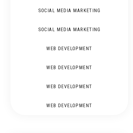
SOCIAL MEDIA MARKETING
SOCIAL MEDIA MARKETING
WEB DEVELOPMENT
WEB DEVELOPMENT
WEB DEVELOPMENT
WEB DEVELOPMENT