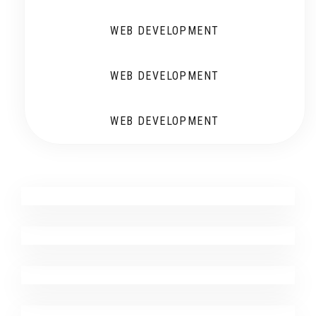
WEB DEVELOPMENT
WEB DEVELOPMENT
WEB DEVELOPMENT