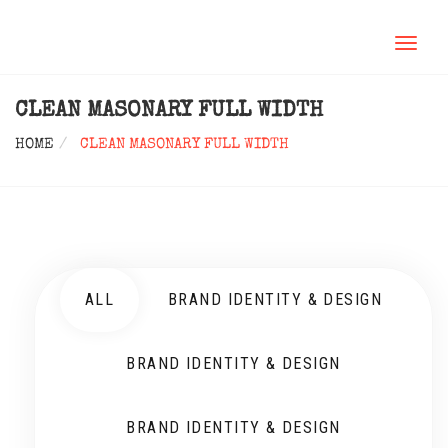
TOGGL
NAVIG
CLEAN MASONARY FULL WIDTH
HOME
CLEAN MASONARY FULL WIDTH
ALL
BRAND IDENTITY & DESIGN
BRAND IDENTITY & DESIGN
BRAND IDENTITY & DESIGN