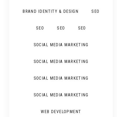
BRAND IDENTITY & DESIGN
SEO
SEO
SEO
SEO
SOCIAL MEDIA MARKETING
SOCIAL MEDIA MARKETING
SOCIAL MEDIA MARKETING
SOCIAL MEDIA MARKETING
WEB DEVELOPMENT