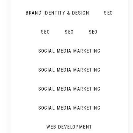
BRAND IDENTITY & DESIGN
SEO
SEO
SEO
SEO
SOCIAL MEDIA MARKETING
SOCIAL MEDIA MARKETING
SOCIAL MEDIA MARKETING
SOCIAL MEDIA MARKETING
WEB DEVELOPMENT