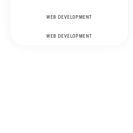
WEB DEVELOPMENT
WEB DEVELOPMENT