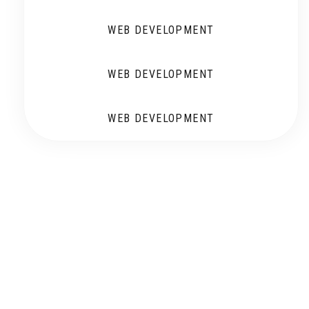
WEB DEVELOPMENT
WEB DEVELOPMENT
WEB DEVELOPMENT