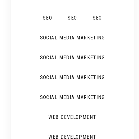
SEO
SEO
SEO
SOCIAL MEDIA MARKETING
SOCIAL MEDIA MARKETING
SOCIAL MEDIA MARKETING
SOCIAL MEDIA MARKETING
WEB DEVELOPMENT
WEB DEVELOPMENT