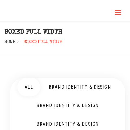
TOGGL
NAVIG
BOXED FULL WIDTH
HOME
BOXED FULL WIDTH
ALL
BRAND IDENTITY & DESIGN
BRAND IDENTITY & DESIGN
BRAND IDENTITY & DESIGN