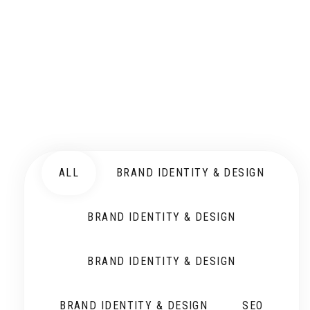
ALL
BRAND IDENTITY & DESIGN
BRAND IDENTITY & DESIGN
BRAND IDENTITY & DESIGN
BRAND IDENTITY & DESIGN
SEO