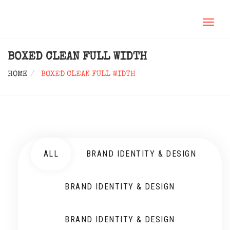
TOGGL
NAVIG
BOXED CLEAN FULL WIDTH
HOME
BOXED CLEAN FULL WIDTH
ALL
BRAND IDENTITY & DESIGN
BRAND IDENTITY & DESIGN
BRAND IDENTITY & DESIGN