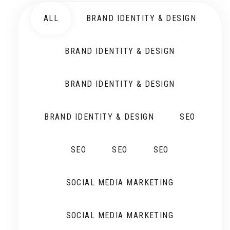
ALL
BRAND IDENTITY & DESIGN
BRAND IDENTITY & DESIGN
BRAND IDENTITY & DESIGN
BRAND IDENTITY & DESIGN
SEO
SEO
SEO
SEO
SOCIAL MEDIA MARKETING
SOCIAL MEDIA MARKETING