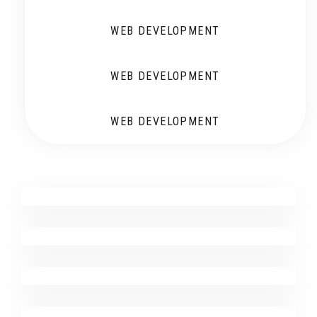
WEB DEVELOPMENT
WEB DEVELOPMENT
WEB DEVELOPMENT