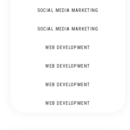
SOCIAL MEDIA MARKETING
SOCIAL MEDIA MARKETING
WEB DEVELOPMENT
WEB DEVELOPMENT
WEB DEVELOPMENT
WEB DEVELOPMENT