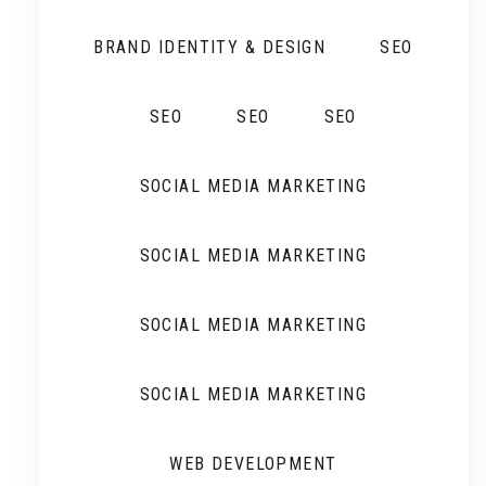
BRAND IDENTITY & DESIGN
SEO
SEO
SEO
SEO
SOCIAL MEDIA MARKETING
SOCIAL MEDIA MARKETING
SOCIAL MEDIA MARKETING
SOCIAL MEDIA MARKETING
WEB DEVELOPMENT