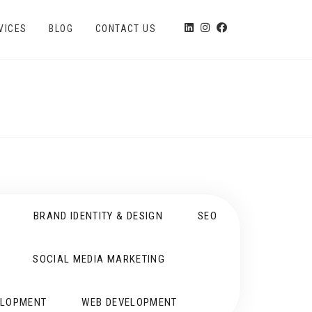
VICES
BLOG
CONTACT US
BRAND IDENTITY & DESIGN
SEO
SOCIAL MEDIA MARKETING
ELOPMENT
WEB DEVELOPMENT