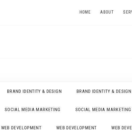
HOME
ABOUT
SER
BRAND IDENTITY & DESIGN
BRAND IDENTITY & DESIGN
SOCIAL MEDIA MARKETING
SOCIAL MEDIA MARKETING
WEB DEVELOPMENT
WEB DEVELOPMENT
WEB DEV