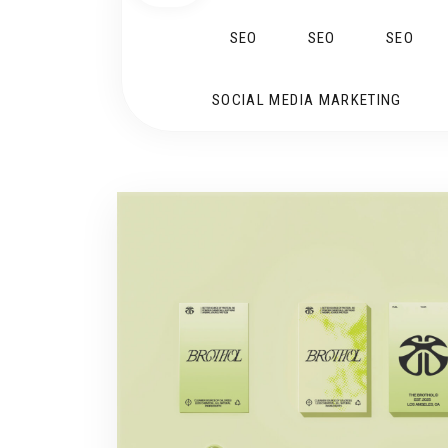
SEO
SEO
SEO
SOCIAL MEDIA MARKETING