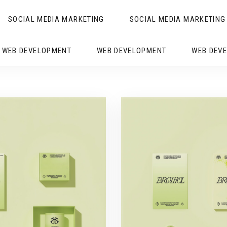
SOCIAL MEDIA MARKETING
SOCIAL MEDIA MARKETING
WEB DEVELOPMENT
WEB DEVELOPMENT
WEB DEV