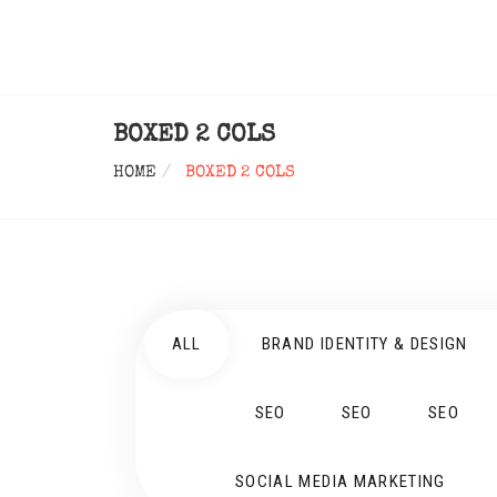
BOXED 2 COLS
HOME
BOXED 2 COLS
ALL
BRAND IDENTITY & DESIGN
SEO
SEO
SEO
SOCIAL MEDIA MARKETING