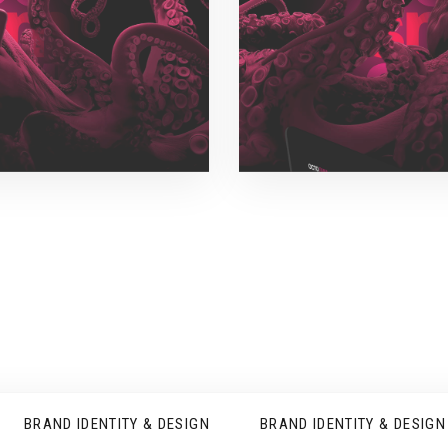
BRAND IDENTITY & DESIGN
BRAND IDENTITY & DESIGN