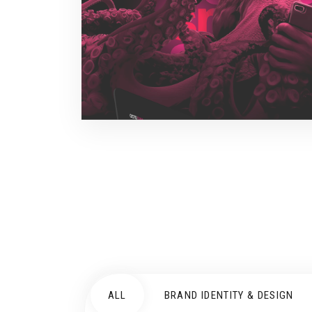
ALL
BRAND IDENTITY & DESIGN