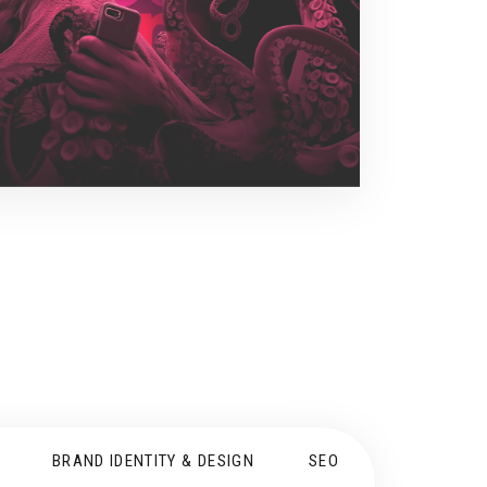
BRAND IDENTITY & DESIGN
SEO