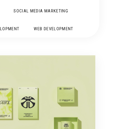
SOCIAL MEDIA MARKETING
ELOPMENT
WEB DEVELOPMENT