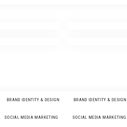
BRAND IDENTITY & DESIGN
BRAND IDENTITY & DESIGN
SOCIAL MEDIA MARKETING
SOCIAL MEDIA MARKETING