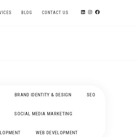
VICES
BLOG
CONTACT US
BRAND IDENTITY & DESIGN
SEO
SOCIAL MEDIA MARKETING
ELOPMENT
WEB DEVELOPMENT