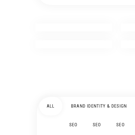
ALL
BRAND IDENTITY & DESIGN
SEO
SEO
SEO