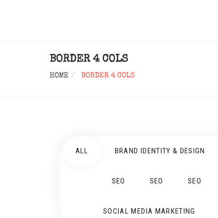
BORDER 4 COLS
HOME
BORDER 4 COLS
ALL
BRAND IDENTITY & DESIGN
SEO
SEO
SEO
SOCIAL MEDIA MARKETING