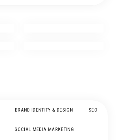
BRAND IDENTITY & DESIGN
SEO
SOCIAL MEDIA MARKETING