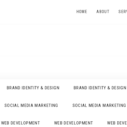
HOME
ABOUT
SER
BRAND IDENTITY & DESIGN
BRAND IDENTITY & DESIGN
SOCIAL MEDIA MARKETING
SOCIAL MEDIA MARKETING
WEB DEVELOPMENT
WEB DEVELOPMENT
WEB DEV