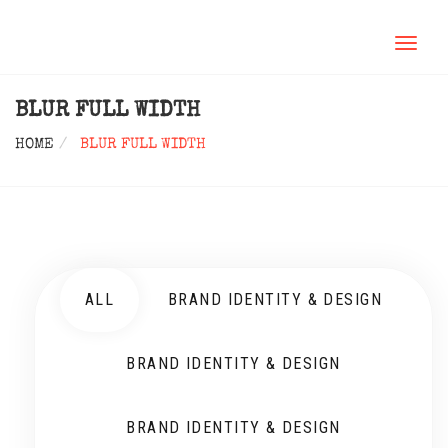
TOGGL
NAVIG
BLUR FULL WIDTH
HOME
BLUR FULL WIDTH
ALL
BRAND IDENTITY & DESIGN
BRAND IDENTITY & DESIGN
BRAND IDENTITY & DESIGN