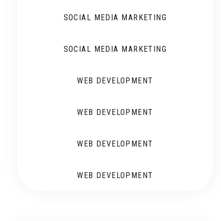
SOCIAL MEDIA MARKETING
SOCIAL MEDIA MARKETING
WEB DEVELOPMENT
WEB DEVELOPMENT
WEB DEVELOPMENT
WEB DEVELOPMENT