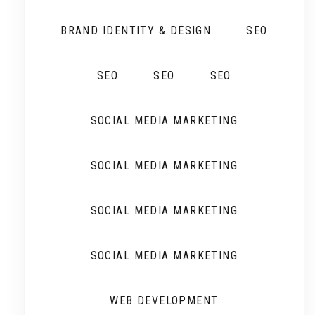
BRAND IDENTITY & DESIGN
SEO
SEO
SEO
SEO
SOCIAL MEDIA MARKETING
SOCIAL MEDIA MARKETING
SOCIAL MEDIA MARKETING
SOCIAL MEDIA MARKETING
WEB DEVELOPMENT