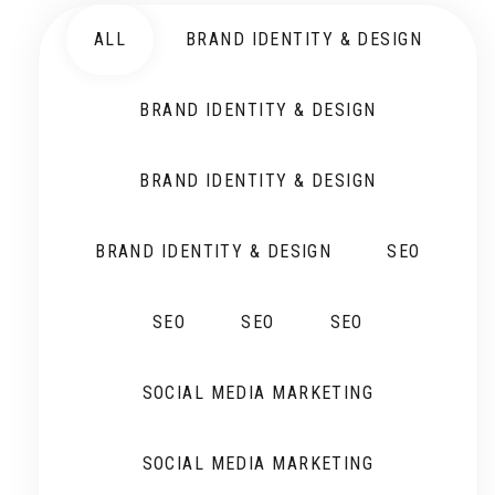
ALL
BRAND IDENTITY & DESIGN
BRAND IDENTITY & DESIGN
BRAND IDENTITY & DESIGN
BRAND IDENTITY & DESIGN
SEO
SEO
SEO
SEO
SOCIAL MEDIA MARKETING
SOCIAL MEDIA MARKETING