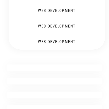
WEB DEVELOPMENT
WEB DEVELOPMENT
WEB DEVELOPMENT