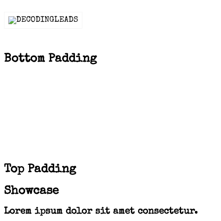
Bottom Padding
Top Padding
Showcase
Lorem ipsum dolor sit amet consectetur.