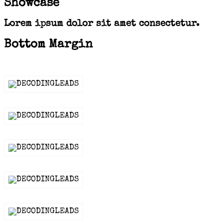
Showcase
Lorem ipsum dolor sit amet consectetur.
Bottom Margin