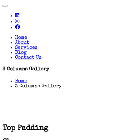
Toggle
navigation
Home
About
Services
Blog
Contact Us
3 Columns Gallery
Home
3 Columns Gallery
Top Padding