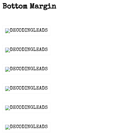
Bottom Margin